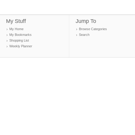
My Stuff
Jump To
My Home
Browse Categories
My Bookmarks
Search
Shopping List
Weekly Planner