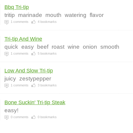
Bbq Tri-tip
tritip
marinade
mouth
watering
flavor
1
comments
4
bookmarks
Tri-tip And Wine
quick
easy
beef
roast
wine
onion
smooth
1
comments
5
bookmarks
Low And Slow Tri-tip
juicy
zestypepper
1
comments
3
bookmarks
Bone Suckin' Tri-tip Steak
easy!
0
comments
0
bookmarks