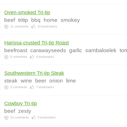
Oven-smoked Tri-tip
beef
tritip
bbq
home
smokey
11
comments
10
bookmarks
Harissa-crusted Tri-tip Roast
beefroast
carawayseeds
garlic
sambaloelek
to
9
comments
6
bookmarks
Southwestern Tri-tip Steak
steak
wine
beer
onion
lime
3
comments
7
bookmarks
Cowboy Tri-tip
beef
zesty
10
comments
5
bookmarks