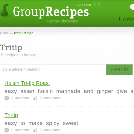
Home
Tritip Recipe
Tritip
10 recipes to browse.
Search
Hoisin Tri-tip Roast
easy
asian
hoisin
marinade
and
ginger
give
a
20
comments
36
bookmarks
Tri-tip
easy
to
make
spicy
sweet
10
comments
14
bookmarks