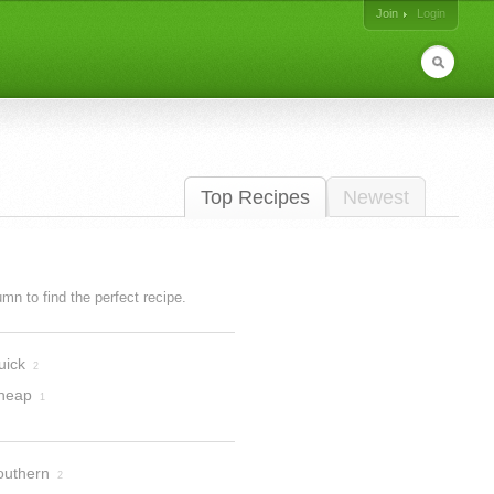
Join
Login
Top Recipes
Newest
lumn to find the perfect recipe.
uick
2
heap
1
outhern
2