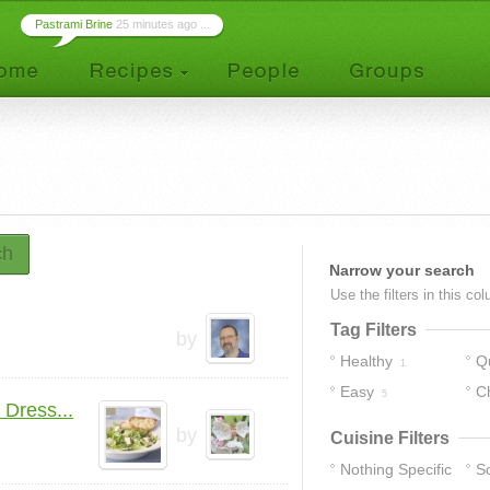
Pastrami Brine
25 minutes ago ...
ch
Narrow your search
Use the filters in this co
Tag Filters
by
Healthy
Q
1
Easy
C
5
Dress...
by
Cuisine Filters
Nothing Specific
S