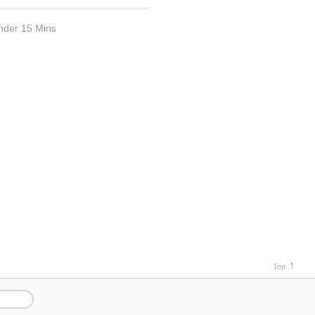
nder 15 Mins
Top