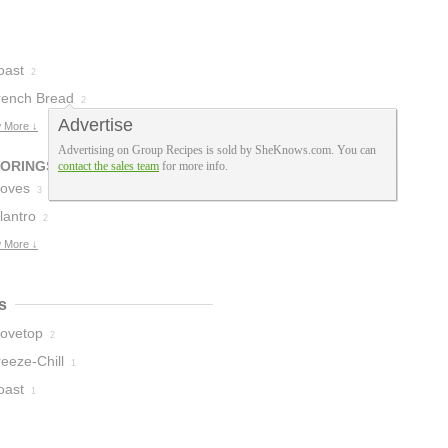
oast
2
rench Bread
2
Advertise
 More ↓
Advertising on Group Recipes is sold by SheKnows.com. You can
VORINGS
contact the sales team
for more info.
loves
3
lantro
2
 More ↓
s
tovetop
2
eeze-Chill
1
oast
1