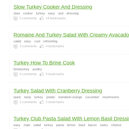
Slow Turkey Cooker And Dressing
slow
cooker
turkey
easy
and
dressing
5
comments
14
bookmarks
Romaine And Turkey Salad With Creamy Avacado 
salad
easy
cool
refreshing
3
comments
4
bookmarks
Turkey How To Brine Cook
brineturkey
poultry
4
comments
5
bookmarks
Turkey Salad With Cranberry Dressing
quick
tasty
turkey
potato
mandarin-orange
cucumber
mushrooms
1
comments
2
bookmarks
Turkey Club Pasta Salad With Lemon Basil Dress
easy
main
salad
turkey
pasta
lemon
basil
bacon
swiss
cheese