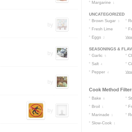
Buttermilk
Margarine
2
1
UNCATEGORIZED
Brown Sugar
R
3
by
Fresh Lime
F
Juice
Eggs
View
2
2
SEASONINGS & FLA
by
Garlic
C
5
Salt
Ci
4
Pepper
View
4
by
Cook Method Filter
Bake
S
8
Broil
Fr
1
by
Marinade
R
1
Slow-Cook
1