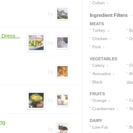
Cuban
2
1
by
Ingredient Filters
MEATS
Turkey
B
11
Dress...
Chicken
O
2
by
Pork
1
VEGETABLES
Celery
O
3
by
Avocados
R
2
Black
L
View
Peppercorns
1
FRUITS
by
Orange
C
6
Cranberries
S
1
DAIRY
ing
Low-Fat
Bu
by