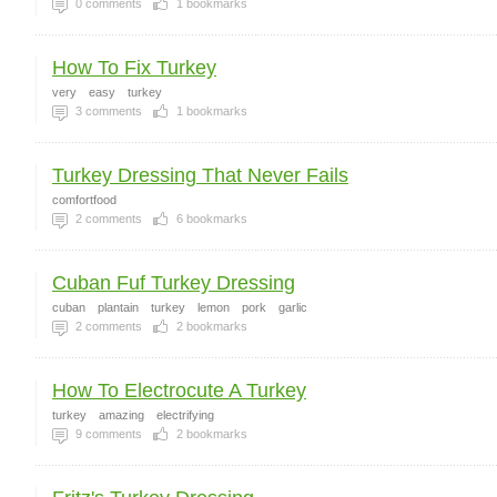
0
comments
1
bookmarks
How To Fix Turkey
very
easy
turkey
3
comments
1
bookmarks
Turkey Dressing That Never Fails
comfortfood
2
comments
6
bookmarks
Cuban Fuf Turkey Dressing
cuban
plantain
turkey
lemon
pork
garlic
2
comments
2
bookmarks
How To Electrocute A Turkey
turkey
amazing
electrifying
9
comments
2
bookmarks