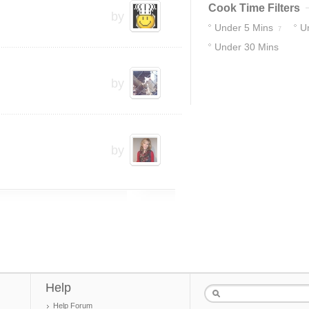
Cook Time Filters
by
Under 5 Mins
U
7
Under 30 Mins
10
12
by
by
Help
Help Forum