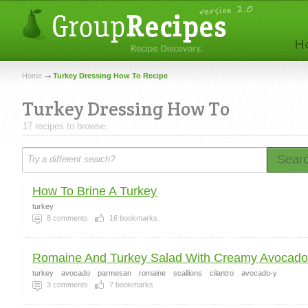
Home
Turkey Dressing How To Recipe
Turkey Dressing How To
17 recipes to browse.
Sear
How To Brine A Turkey
turkey
8
comments
16
bookmarks
Romaine And Turkey Salad With Creamy Avocado 
turkey
avocado
parmesan
romaine
scallions
cilantro
avocado-y
3
comments
7
bookmarks