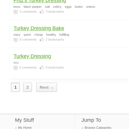
Fritz's Turkey Dressing
buns
black pepper
salt
celery
eggs
butter
onions
3
comments
3
bookmarks
Turkey Dressing Bake
easy
quick
cheap
healthy
fulfilling
0
comments
2
bookmarks
Turkey Dressing
scc
0
comments
0
bookmarks
1
2
Next →
My Stuff
Jump To
My Home
Browse Categories