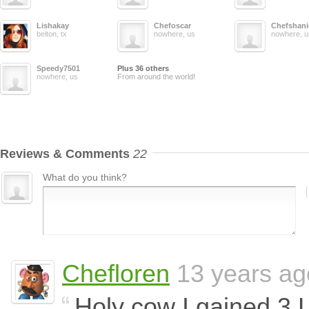
Lishakay
Chefoscar
Chefshani
belton, tx
nowhere, us
nowhere, u
Speedy7501
Plus 36 others
nowhere, us
From around the world!
Reviews & Comments
22
What do you think?
Chefloren
13 years ag
Holy cow I gained 3 L