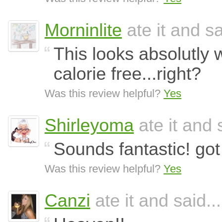
Morninlite
ate it and sa
This looks absolutly w
calorie free...right?
Was this review helpful?
Yes
Shirleyoma
ate it and 
Sounds fantastic! go
Was this review helpful?
Yes
Canzi
ate it and said...