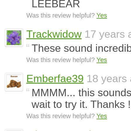
LEEBEAR
Was this review helpful?
Yes
Trackwidow
17 years 
These sound incredib
Was this review helpful?
Yes
Emberfae39
18 years
MMMM... this sounds 
wait to try it. Thanks !
Was this review helpful?
Yes