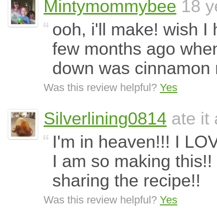
Mintymommybee
18 y
ooh, i'll make! wish 
few months ago when l
down was cinnamon r
Was this review helpful?
Yes
Silverlining0814
ate it
I'm in heaven!!! I LO
I am so making this!! 
sharing the recipe!!
Was this review helpful?
Yes