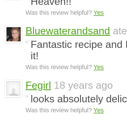
Heaven!!
Was this review helpful?
Yes
Bluewaterandsand
ate
Fantastic recipe and I
it!
Was this review helpful?
Yes
Fegirl
18 years ago
looks absolutely delici
Was this review helpful?
Yes