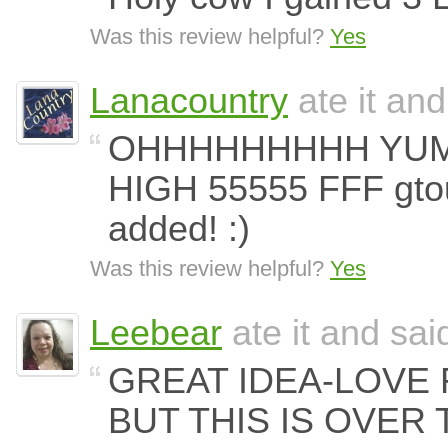
Was this review helpful?
Yes
Lanacountry
ate it and
OHHHHHHHHH YUMM
HIGH 55555 FFF gto
added! :)
Was this review helpful?
Yes
Leebear
ate it and said
GREAT IDEA-LOVE
BUT THIS IS OVER 