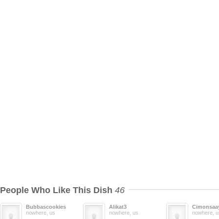
People Who Like This Dish
46
Bubbascookies
Alikat3
Cimonsaa
nowhere, us
nowhere, us
nowhere, u