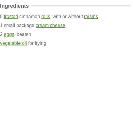
Ingredients
8
frosted
cinnamon
rolls
, with or without
raisins
1 small package
cream cheese
2
eggs
, beaten
vegetable oil
for frying