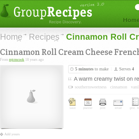
Home
Recipes
Cinnamon Roll Cr
Cinnamon Roll Cream Cheese French
From
mjcmcook
18 years ago
5 minutes
to make
Serves
4
A warm creamy twist on reg
southernsweetness
cinnamon
vani
save
planner
print
email
groc. li
Add yours