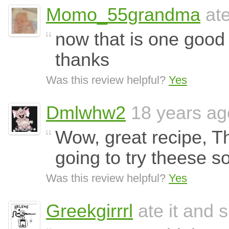
Momo_55grandma
ate
now that is one good
thanks
Was this review helpful?
Yes
Dmlwhw2
18 years ag
Wow, great recipe, Th
going to try theese s
Was this review helpful?
Yes
Greekgirrrl
ate it and s