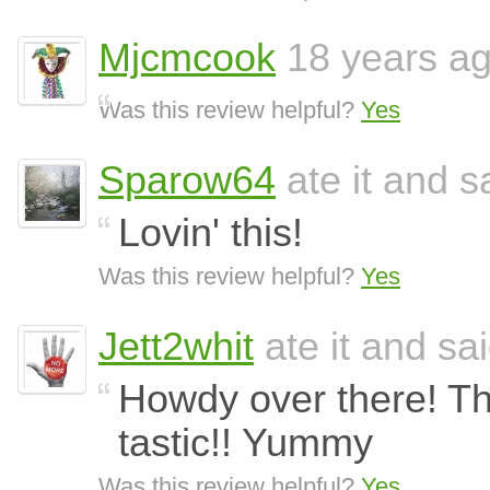
Mjcmcook
18 years a
Was this review helpful?
Yes
Sparow64
ate it and sa
Lovin' this!
Was this review helpful?
Yes
Jett2whit
ate it and sai
Howdy over there! Th
tastic!! Yummy
Was this review helpful?
Yes