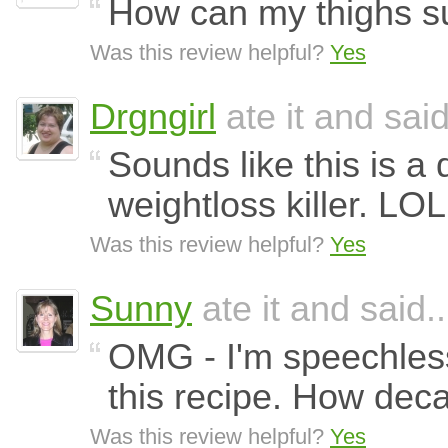
How can my thighs sur
Was this review helpful?
Yes
Drgngirl
ate it and said
Sounds like this is a 
weightloss killer. LOL
Was this review helpful?
Yes
Sunny
ate it and said..
OMG - I'm speechless
this recipe. How dec
Was this review helpful?
Yes