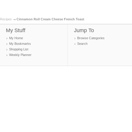
Recipes
Cinnamon Roll Cream Cheese French Toast
My Stuff
Jump To
My Home
Browse Categories
My Bookmarks
Search
Shopping List
Weekly Planner