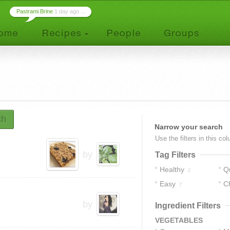
Pastrami Brine
1 day ago ...
ch
Narrow your search
Use the filters in this co
by
Tag Filters
Healthy
Q
2
Easy
C
7
by
Ingredient Filters
VEGETABLES