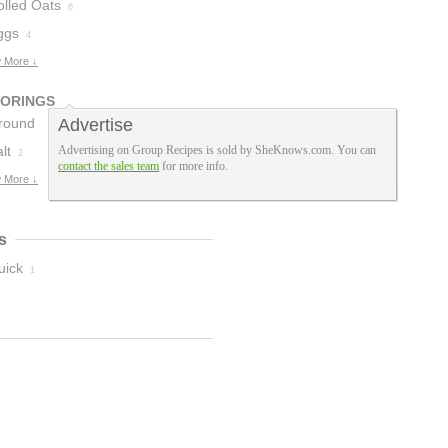
olled Oats
6
ggs
4
 More ↓
VORINGS
round
Advertise
innamon
lt
Advertising on Group Recipes is sold by SheKnows.com. You can
2
3
contact the sales team
for more info.
 More ↓
s
uick
1