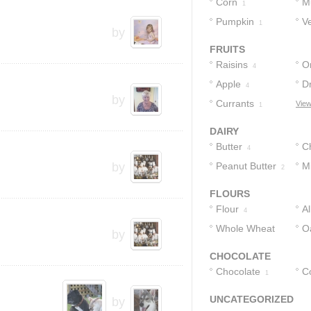
Corn
M
1
Pumpkin
V
1
by
FRUITS
Raisins
O
4
Apple
D
4
by
Currants
View
1
DAIRY
Butter
C
4
by
Peanut Butter
Bu
Mi
2
FLOURS
Flour
A
4
Whole Wheat
F
O
by
Flour
3
CHOCOLATE
Chocolate
C
1
UNCATEGORIZED
by