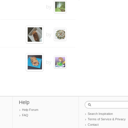
by
by
by
Help
Help Forum
Search Inspiration
FAQ
Terms of Service & Privacy
Contact