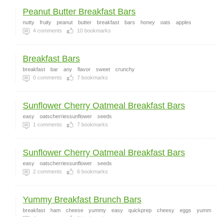
Peanut Butter Breakfast Bars
nutty
fruity
peanut
butter
breakfast
bars
honey
oats
apples
4
comments
10
bookmarks
Breakfast Bars
breakfast
bar
any
flavor
sweet
crunchy
0
comments
7
bookmarks
Sunflower Cherry Oatmeal Breakfast Bars
easy
oatscherriessunflower
seeds
1
comments
7
bookmarks
Sunflower Cherry Oatmeal Breakfast Bars
easy
oatscherriessunflower
seeds
2
comments
6
bookmarks
Yummy Breakfast Brunch Bars
breakfast
ham
cheese
yummy
easy
quickprep
cheesy
eggs
yumm