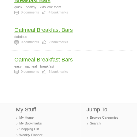
Breakfast Bars
quick
healthy
kids love them
0
comments
4
bookmarks
Oatmeal Breakfast Bars
delicious
0
comments
2
bookmarks
Oatmeal Breakfast Bars
easy
oatmeal
breakfast
0
comments
3
bookmarks
My Stuff
Jump To
My Home
Browse Categories
My Bookmarks
Search
Shopping List
Weekly Planner