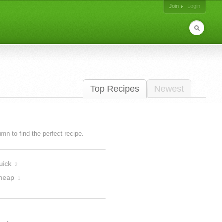
Join
Login
Top Recipes
Newest
lumn to find the perfect recipe.
uick
2
heap
1