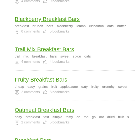
4
comments
9
bookmarks
Blackberry Breakfast Bars
breakfast
brunch
bars
blackberry
lemon
cinnamon
oats
butter
0
comments
5
bookmarks
Trail Mix Breakfast Bars
trail
mix
breakfast
bars
sweet
spice
oats
4
comments
4
bookmarks
Fruity Breakfast Bars
cheap
easy
grains
fruit
applesauce
oaty
fruity
crunchy
sweet
2
comments
3
bookmarks
Oatmeal Breakfast Bars
easy
breakfast
fast
simple
tasty
on
the
go
oat
dried
fruit
s
2
comments
5
bookmarks