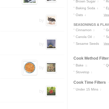
Brown Sugar
R
7
Baking Soda
E
4
Oats
View
4
by
SEASONINGS & FLA
Cinnamon
G
3
Canola Oil
C
Sa
2
by
Sesame Seeds
View
2
Cook Method Filter
Bake
Q
11
by
Stovetop
1
Cook Time Filters
Under 15 Mins
2
by