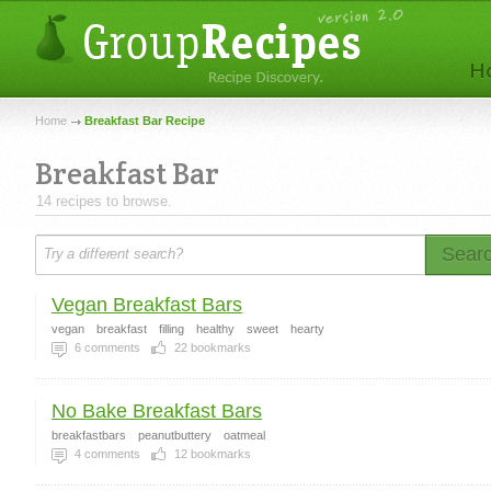
Home
Breakfast Bar Recipe
Breakfast Bar
14 recipes to browse.
Sear
Vegan Breakfast Bars
vegan
breakfast
filling
healthy
sweet
hearty
6
comments
22
bookmarks
No Bake Breakfast Bars
breakfastbars
peanutbuttery
oatmeal
4
comments
12
bookmarks