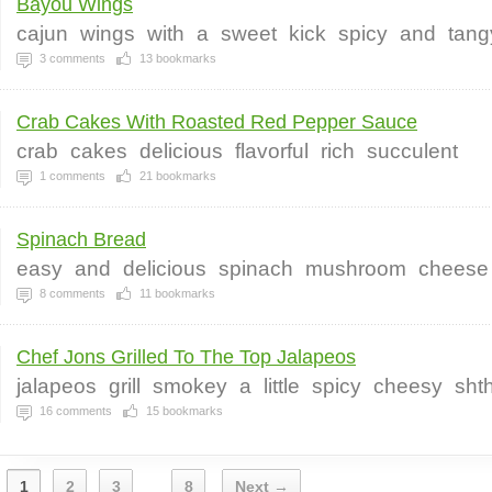
Bayou Wings
cajun
wings
with
a
sweet
kick
spicy
and
tang
3
comments
13
bookmarks
Crab Cakes With Roasted Red Pepper Sauce
crab
cakes
delicious
flavorful
rich
succulent
1
comments
21
bookmarks
Spinach Bread
easy
and
delicious
spinach
mushroom
cheese
8
comments
11
bookmarks
Chef Jons Grilled To The Top Jalapeos
jalapeos
grill
smokey
a
little
spicy
cheesy
sht
16
comments
15
bookmarks
1
2
3
8
Next →