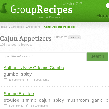
Home
Categories
Appetizers
Cajun Appetizers Recipe
Cajun Appetizers
Filtered by
Cajun
106 recipes to browse.
Search
Authentic New Orleans Gumbo
gumbo
spicy
11
comments
75
bookmarks
Shrimp Etoufee
etoufee
shrimp
cajun
spicy
mushroom
garlic
p
6
comments
38
bookmarks