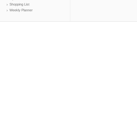
Shopping List
Weekly Planner