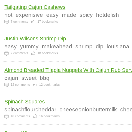
Tailgating Cajun Cashews
not
expenisive
easy
made
spicy
hotdelish
7
comments
17
bookmarks
Justin Wilsons Shrimp Dip
easy
yummy
makeahead
shrimp
dip
louisiana
7
comments
18
bookmarks
Almond Breaded Tilapia Nuggets With Cajun Rub Serv
cajun
sweet
bbq
12
comments
12
bookmarks
Spinach Squares
spinachflourcheddar
cheeseonionbuttermilk
chee
10
comments
16
bookmarks