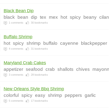
Black Bean Dip
black
bean
dip
tex
mex
hot
spicy
beany
cilan
1
comments
30
bookmarks
Buffalo Shrimp
hot
spicy
shrimp
buffalo
cayenne
blackpepper
4
comments
31
bookmarks
Maryland Crab Cakes
appetizer
seafood
crab
shallots
chives
mayonn
3
comments
28
bookmarks
New Orleans Style Bbq Shrimp
colorful
spicy
easy
shrimp
peppers
garlic
5
comments
17
bookmarks