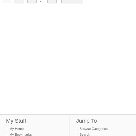
...
My Stuff
Jump To
My Home
Browse Categories
My Bookmarks
Search