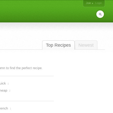
Join
Login
Top Recipes
Newest
lumn to find the perfect recipe.
uick
1
heap
2
rench
1