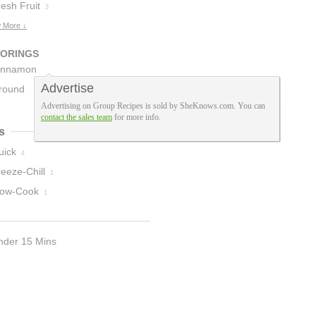
esh Fruit
3
 More ↓
VORINGS
innamon
Advertise
icks
round
1
Advertising on Group Recipes is sold by SheKnows.com. You can
innamon
1
contact the sales team
for more info.
s
uick
4
eeze-Chill
1
low-Cook
1
nder 15 Mins