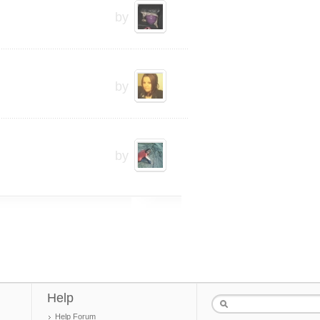
by
by
by
Help
Help Forum