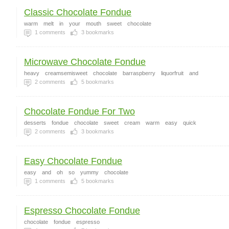
Classic Chocolate Fondue
warm
melt
in
your
mouth
sweet
chocolate
1
comments
3
bookmarks
Microwave Chocolate Fondue
heavy
creamsemisweet
chocolate
barraspberry
liquorfruit
and
2
comments
5
bookmarks
Chocolate Fondue For Two
desserts
fondue
chocolate
sweet
cream
warm
easy
quick
2
comments
3
bookmarks
Easy Chocolate Fondue
easy
and
oh
so
yummy
chocolate
1
comments
5
bookmarks
Espresso Chocolate Fondue
chocolate
fondue
espresso