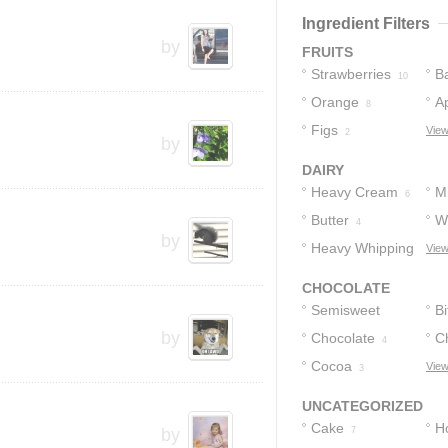
2
Ingredient Filters
by
FRUITS
Strawberries
B
10
Orange
A
8
Figs
View
2
by
DAIRY
Heavy Cream
Mi
6
Butter
W
4
by
Heavy Whipping
C
View
Cream
1
CHOCOLATE
Semisweet
Bi
by
Chocolate
Chocolate
C
C
5
4
Cocoa
View
3
3
UNCATEGORIZED
Cake
H
by
7