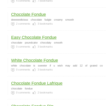
4
comments
7
bookmarks
Chocolate Fondue
deeeeeelicious
chocolate
fudgie
creamy
smooth
2
comments
3
bookmarks
Easy Chocolate Fondue
chocolate
poundcake
chocolaty
smooth
0
comments
3
bookmarks
White Chocolate Fondue
white
chocolate
is
sweeter
if
u
wish
may
add
12
of
grated
co
0
comments
3
bookmarks
Chocolate Fondue Lafrique
chocolate
fondue
0
comments
2
bookmarks