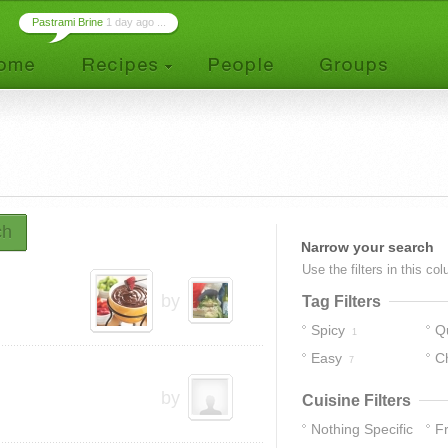
Pastrami Brine
1 day ago ...
ch
Narrow your search
Use the filters in this co
by
Tag Filters
Spicy
Q
1
Easy
C
7
by
Cuisine Filters
Nothing Specific
F