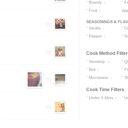
Brandy
Fr
3
Fruit
View
3
SEASONINGS & FLA
by
Vanilla
C
7
Pepper
St
G
1
C
by
Cook Method Filter
Stovetop
Q
13
Boil
Fr
1
Microwave
S
by
1
Cook Time Filters
Under 5 Mins
U
9
by
18