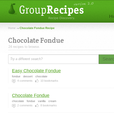
Home
Chocolate Fondue Recipe
Chocolate Fondue
24 recipes to browse.
Sear
Easy Chocolate Fondue
fondue
dessert
chocolate
4
comments
10
bookmarks
Chocolate Fondue
chocolate
fondue
vanilla
cream
2
comments
8
bookmarks