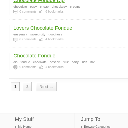
Chocolate Fondue Dip
chocolate
easy
cheap
chocolatey
creamy
0
comments
6
bookmarks
Lovers Chocolate Fondue
easyeasy
sweetfruity
goodness
0
comments
4
bookmarks
Chocolate Fondue
dip
fondue
chocolate
dessert
fruit
party
rich
hot
0
comments
4
bookmarks
1
2
Next →
My Stuff
Jump To
My Home
Browse Categories