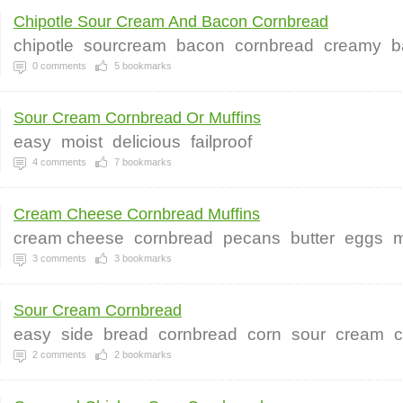
Chipotle Sour Cream And Bacon Cornbread
chipotle
sourcream
bacon
cornbread
creamy
b
0
comments
5
bookmarks
Sour Cream Cornbread Or Muffins
easy
moist
delicious
failproof
4
comments
7
bookmarks
Cream Cheese Cornbread Muffins
cream cheese
cornbread
pecans
butter
eggs
m
3
comments
3
bookmarks
Sour Cream Cornbread
easy
side
bread
cornbread
corn
sour
cream
c
2
comments
2
bookmarks