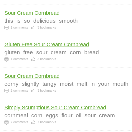
Sour Cream Cornbread
this
is
so
delicious
smooth
1
comments
3
bookmarks
Gluten Free Sour Cream Cornbread
gluten
free
sour
cream
corn
bread
1
comments
3
bookmarks
Sour Cream Cornbread
corny
slightly
tangy
moist
melt
in
your
mouth
2
comments
3
bookmarks
Simply Scumptious Sour Cream Cornbread
cornmeal
corn
eggs
flour
oil
sour
cream
7
comments
7
bookmarks