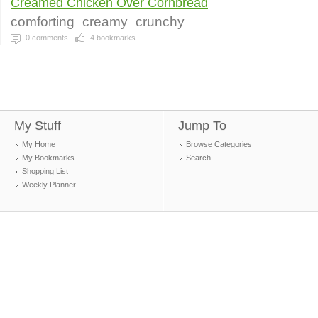
Creamed Chicken Over Cornbread
comforting
creamy
crunchy
0
comments
4
bookmarks
My Stuff
Jump To
My Home
Browse Categories
My Bookmarks
Search
Shopping List
Weekly Planner