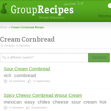
Home
Cream Cornbread Recipe
Cream Cornbread
11 recipes to browse.
Search
Sour Cream Cornbread
rich
cornbread
14
comments
17
bookmarks
Spicy Cheesy Cornbread Wsour Cream
mexican
easy
chiles
cheese
sour
cream
hot
4
comments
8
bookmarks