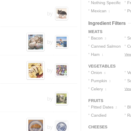
Nothing Specific
F
Mexican
Po
6
1
by
Ingredient Filters
MEATS
Bacon
S
3
by
Canned Salmon
C
2
Ham
View
1
1
VEGETABLES
by
Onion
V
6
Pumpkin
Sc
3
Celery
View
1
by
FRUITS
Pitted Dates
B
2
Candied
R
Cherries
1
by
CHEESES