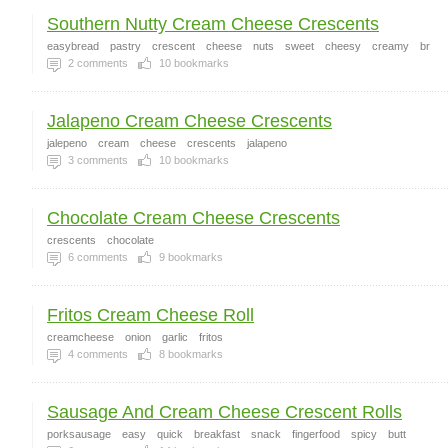
Southern Nutty Cream Cheese Crescents
easybread
pastry
crescent
cheese
nuts
sweet
cheesy
creamy
br
2
comments
10
bookmarks
Jalapeno Cream Cheese Crescents
jalepeno
cream
cheese
crescents
jalapeno
3
comments
10
bookmarks
Chocolate Cream Cheese Crescents
crescents
chocolate
6
comments
9
bookmarks
Fritos Cream Cheese Roll
creamcheese
onion
garlic
fritos
4
comments
8
bookmarks
Sausage And Cream Cheese Crescent Rolls
porksausage
easy
quick
breakfast
snack
fingerfood
spicy
butt