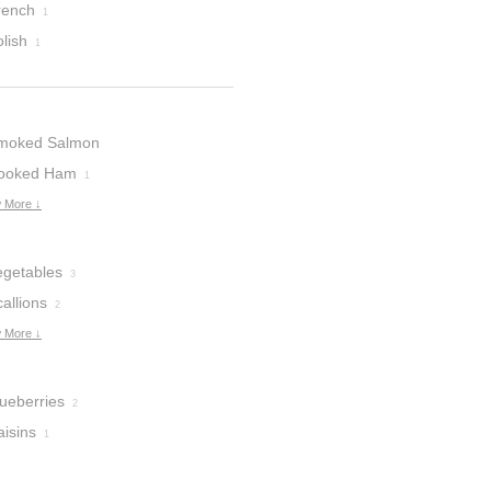
rench
1
lish
1
moked Salmon
ooked Ham
1
 More ↓
egetables
3
allions
2
 More ↓
lueberries
2
aisins
1