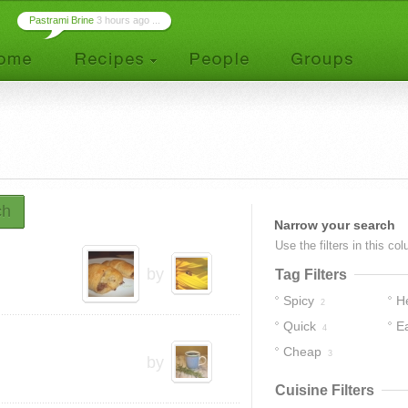
Pastrami Brine
3 hours ago ...
ch
Narrow your search
Use the filters in this co
by
Tag Filters
Spicy
H
2
Quick
E
4
Cheap
3
by
Cuisine Filters