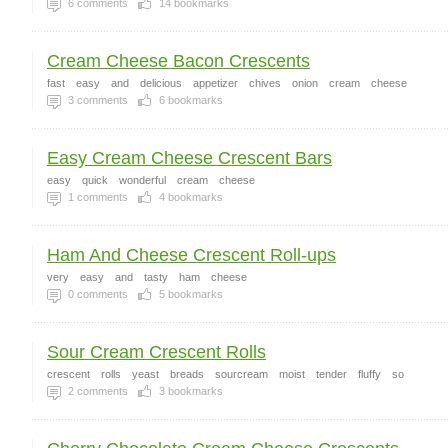
6
comments
14
bookmarks
Cream Cheese Bacon Crescents
fast
easy
and
delicious
appetizer
chives
onion
cream
cheese
3
comments
6
bookmarks
Easy Cream Cheese Crescent Bars
easy
quick
wonderful
cream
cheese
1
comments
4
bookmarks
Ham And Cheese Crescent Roll-ups
very
easy
and
tasty
ham
cheese
0
comments
5
bookmarks
Sour Cream Crescent Rolls
crescent
rolls
yeast
breads
sourcream
moist
tender
fluffy
so
2
comments
3
bookmarks