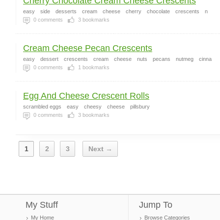
Cherry Chocolate Cream Cheese Crescents
easy
side
desserts
cream
cheese
cherry
chocolate
crescents
n
0
comments
3
bookmarks
Cream Cheese Pecan Crescents
easy
dessert
crescents
cream
cheese
nuts
pecans
nutmeg
cinna
0
comments
1
bookmarks
Egg And Cheese Crescent Rolls
scrambled eggs
easy
cheesy
cheese
pillsbury
0
comments
3
bookmarks
1
2
3
Next →
My Stuff
Jump To
My Home
Browse Categories