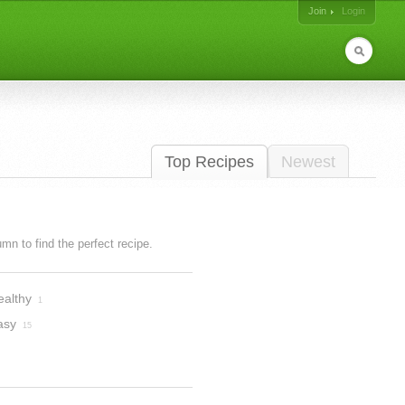
Join
Login
Top Recipes
Newest
lumn to find the perfect recipe.
ealthy
1
asy
15