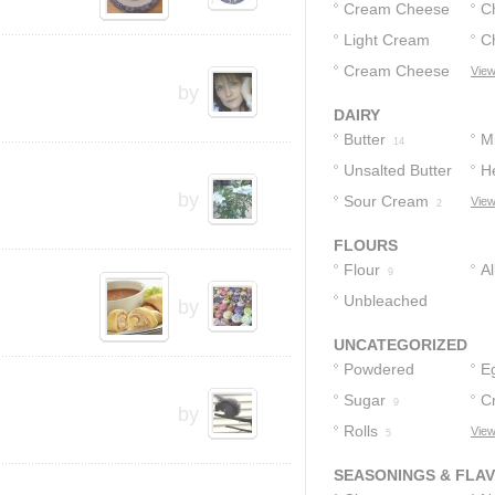
Cream Cheese
C
Light Cream
C
C
26
Cheese
Cream Cheese
View
2
by
Spread
1
DAIRY
Butter
Mi
14
Unsalted Butter
H
by
Sour Cream
View
3
2
FLOURS
Flour
A
9
Unbleached
F
by
Flour
1
UNCATEGORIZED
Powdered
E
Sugar
Sugar
C
12
9
by
Rolls
View
5
SEASONINGS & FLA