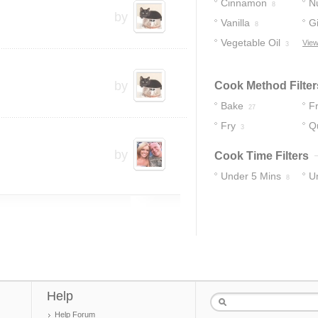
Cinnamon
N
8
by
Vanilla
G
8
Vegetable Oil
View
3
by
Cook Method Filter
Bake
Fr
27
Fry
Q
3
by
Cook Time Filters
Under 5 Mins
U
8
19
Help
Help Forum