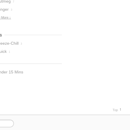
utmeg
7
inger
3
 More ↓
s
eeze-Chill
3
uick
1
nder 15 Mins
Top