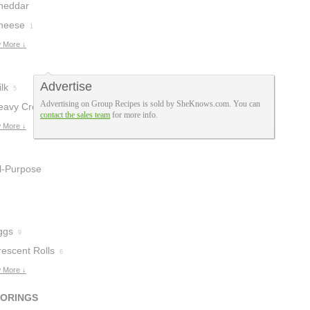
heddar
heese
heese
2
1
 More ↓
Advertise
lk
5
Advertising on Group Recipes is sold by SheKnows.com. You can
eavy Cream
2
contact the sales team
for more info.
 More ↓
ll-Purpose
lour
2
ggs
9
rescent Rolls
6
 More ↓
VORINGS