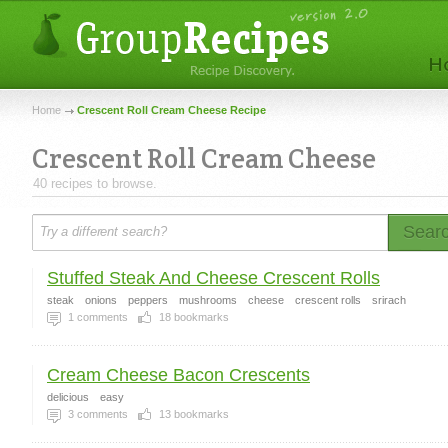
Home
Crescent Roll Cream Cheese Recipe
Crescent Roll Cream Cheese
40 recipes to browse.
Sear
Stuffed Steak And Cheese Crescent Rolls
steak
onions
peppers
mushrooms
cheese
crescent rolls
srirach
1
comments
18
bookmarks
Cream Cheese Bacon Crescents
delicious
easy
3
comments
13
bookmarks