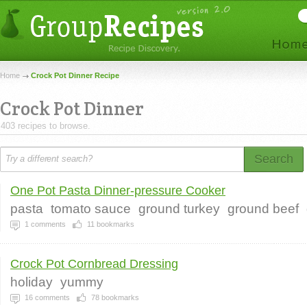
Home
Crock Pot Dinner Recipe
Crock Pot Dinner
403 recipes to browse.
Search
One Pot Pasta Dinner-pressure Cooker
pasta
tomato sauce
ground turkey
ground beef
1
comments
11
bookmarks
Crock Pot Cornbread Dressing
holiday
yummy
16
comments
78
bookmarks