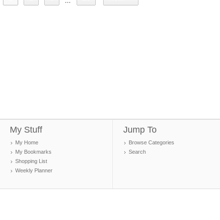
...
My Stuff
Jump To
My Home
Browse Categories
My Bookmarks
Search
Shopping List
Weekly Planner