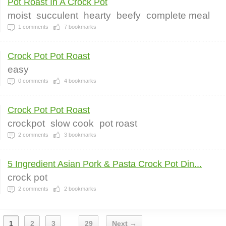
Pot Roast In A Crock Pot
moist
succulent
hearty
beefy
complete meal
1
comments
7
bookmarks
Crock Pot Pot Roast
easy
0
comments
4
bookmarks
Crock Pot Pot Roast
crockpot
slow cook
pot roast
2
comments
3
bookmarks
5 Ingredient Asian Pork & Pasta Crock Pot Din...
crock pot
2
comments
2
bookmarks
1
2
3
29
Next →