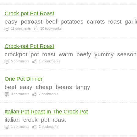
Crock-pot Pot Roast
easy
potroast
beef
potatoes
carrots
roast
garli
11
comments
30
bookmarks
Crock-pot Pot Roast
crockpot
pot
roast
warm
beefy
yummy
season
5
comments
15
bookmarks
One Pot Dinner
beef
easy
cheap
beans
tangy
3
comments
7
bookmarks
Italian Pot Roast In The Crock Pot
italian
crock
pot
roast
1
comments
7
bookmarks