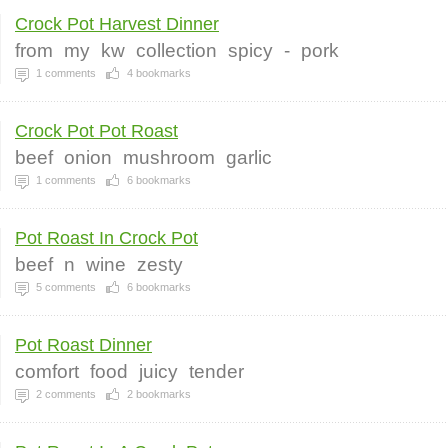
Crock Pot Harvest Dinner
from
my
kw
collection
spicy
-
pork
1
comments
4
bookmarks
Crock Pot Pot Roast
beef
onion
mushroom
garlic
1
comments
6
bookmarks
Pot Roast In Crock Pot
beef
n
wine
zesty
5
comments
6
bookmarks
Pot Roast Dinner
comfort
food
juicy
tender
2
comments
2
bookmarks