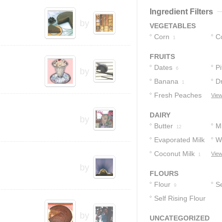
3
2
Ingredient Filters
by
VEGETABLES
Corn
C
1
FRUITS
Dates
Pi
6
by
Banana
D
1
Fresh Peaches
View
1
DAIRY
by
Butter
Mi
12
Evaporated Milk
W
Coconut Milk
View
2
2
1
by
FLOURS
Flour
Se
9
Self Rising Flour
F
1
by
UNCATEGORIZED