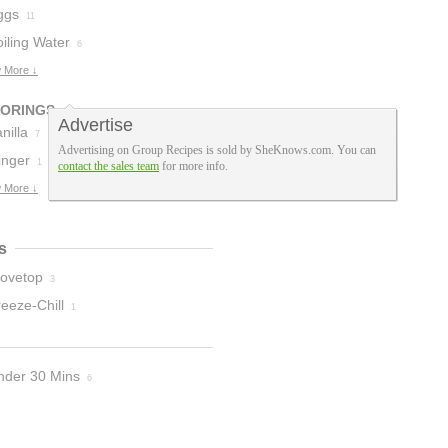
ggs
11
iling Water
6
 More ↓
VORINGS
Advertise
nilla
7
Advertising on Group Recipes is sold by SheKnows.com. You can
inger
1
contact the sales team
for more info.
 More ↓
s
tovetop
3
eeze-Chill
1
nder 30 Mins
6