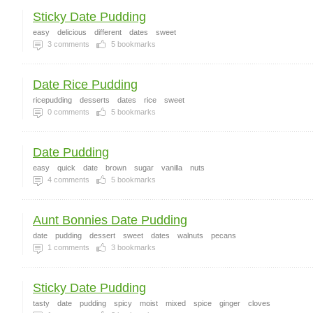
Sticky Date Pudding
easy
delicious
different
dates
sweet
3
comments
5
bookmarks
Date Rice Pudding
ricepudding
desserts
dates
rice
sweet
0
comments
5
bookmarks
Date Pudding
easy
quick
date
brown
sugar
vanilla
nuts
4
comments
5
bookmarks
Aunt Bonnies Date Pudding
date
pudding
dessert
sweet
dates
walnuts
pecans
1
comments
3
bookmarks
Sticky Date Pudding
tasty
date
pudding
spicy
moist
mixed
spice
ginger
cloves