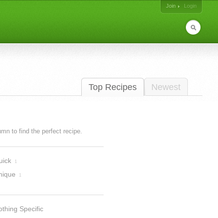
Join
Login
Top Recipes
Newest
lumn to find the perfect recipe.
uick
1
nique
1
thing Specific