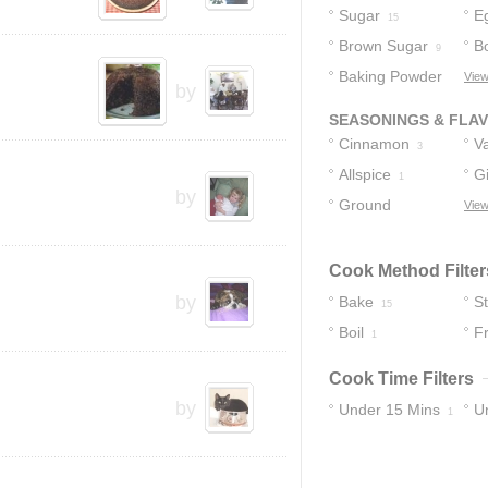
Sugar
E
15
Brown Sugar
Bo
9
Baking Powder
View
by
4
SEASONINGS & FLA
Cinnamon
Va
3
Allspice
G
1
by
Ground
View
Cinnamon
1
Cook Method Filter
by
Bake
S
15
Boil
Fr
1
Cook Time Filters
by
Under 15 Mins
U
1