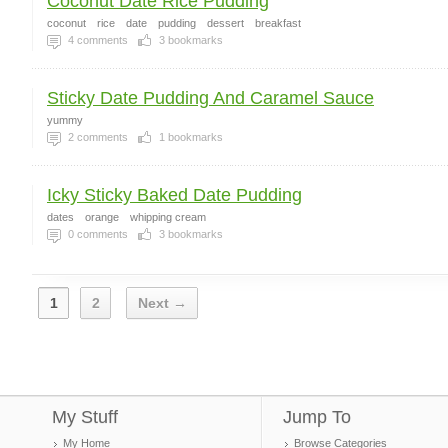
Coconut Date Rice Pudding
coconut
rice
date
pudding
dessert
breakfast
4
comments
3
bookmarks
Sticky Date Pudding And Caramel Sauce
yummy
2
comments
1
bookmarks
Icky Sticky Baked Date Pudding
dates
orange
whipping cream
0
comments
3
bookmarks
1
2
Next →
My Stuff
Jump To
My Home
Browse Categories