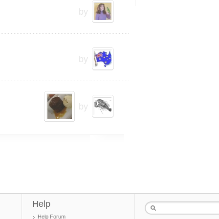
by
by
by
Help
Help Forum