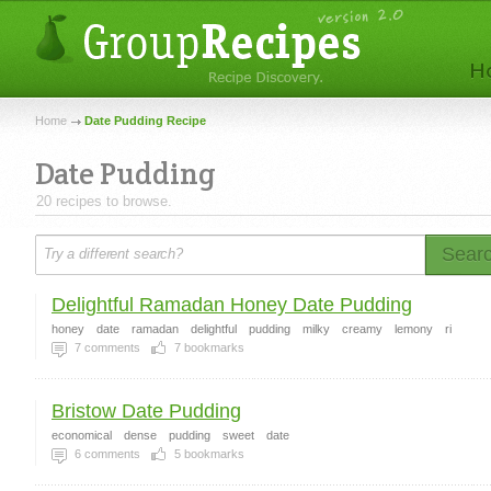
Home
Date Pudding Recipe
Date Pudding
20 recipes to browse.
Sear
Delightful Ramadan Honey Date Pudding
honey
date
ramadan
delightful
pudding
milky
creamy
lemony
ri
7
comments
7
bookmarks
Bristow Date Pudding
economical
dense
pudding
sweet
date
6
comments
5
bookmarks