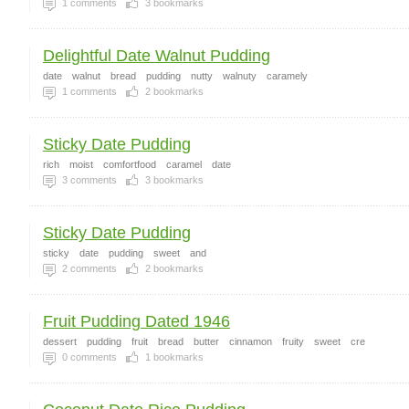
1
comments
3
bookmarks
Delightful Date Walnut Pudding
date
walnut
bread
pudding
nutty
walnuty
caramely
1
comments
2
bookmarks
Sticky Date Pudding
rich
moist
comfortfood
caramel
date
3
comments
3
bookmarks
Sticky Date Pudding
sticky
date
pudding
sweet
and
2
comments
2
bookmarks
Fruit Pudding Dated 1946
dessert
pudding
fruit
bread
butter
cinnamon
fruity
sweet
cre
0
comments
1
bookmarks