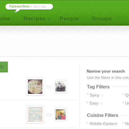
Pastrami Brine
2 days ago ...
ch
Narrow your search
Use the filters in this co
by
Tag Filters
Spicy
Q
1
Easy
U
6
by
Cuisine Filters
Middle-Eastern
No