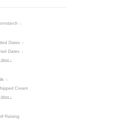
ornstarch
1
tted Dates
5
ried Dates
1
 More ↓
lk
6
hipped Cream
 More ↓
lf Raising
lour
2