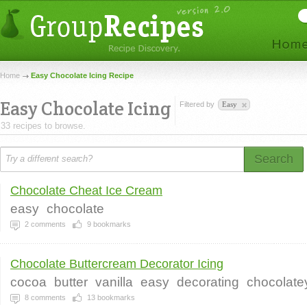
Home
Easy Chocolate Icing Recipe
Easy Chocolate Icing
Filtered by
Easy
33 recipes to browse.
Search
Chocolate Cheat Ice Cream
easy
chocolate
2
comments
9
bookmarks
Chocolate Buttercream Decorator Icing
cocoa
butter
vanilla
easy
decorating
chocolate
8
comments
13
bookmarks