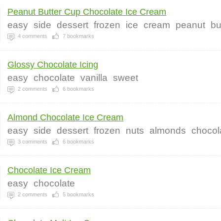
Peanut Butter Cup Chocolate Ice Cream
easy
side
dessert
frozen
ice
cream
peanut
bu
4
comments
7
bookmarks
Glossy Chocolate Icing
easy
chocolate
vanilla
sweet
2
comments
6
bookmarks
Almond Chocolate Ice Cream
easy
side
dessert
frozen
nuts
almonds
chocol
3
comments
6
bookmarks
Chocolate Ice Cream
easy
chocolate
2
comments
5
bookmarks