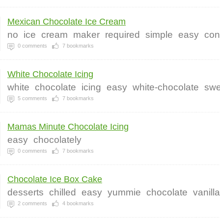
Mexican Chocolate Ice Cream
no
ice
cream
maker
required
simple
easy
co
0
comments
7
bookmarks
White Chocolate Icing
white
chocolate
icing
easy
white-chocolate
swe
5
comments
7
bookmarks
Mamas Minute Chocolate Icing
easy
chocolately
0
comments
7
bookmarks
Chocolate Ice Box Cake
desserts
chilled
easy
yummie
chocolate
vanill
2
comments
4
bookmarks