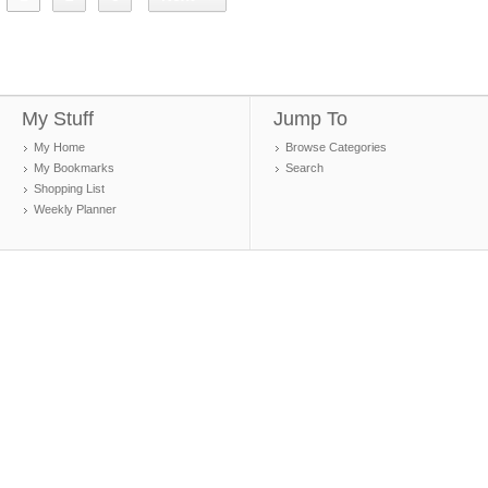
My Stuff
Jump To
My Home
Browse Categories
My Bookmarks
Search
Shopping List
Weekly Planner