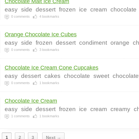
Chocolate Malt Ice Cream
easy
side
dessert
frozen
ice
cream
chocolate
0
comments
4
bookmarks
Orange Chocolate Ice Cubes
easy
side
frozen
dessert
condiment
orange
ch
0
comments
3
bookmarks
Chocolate Ice Cream Cone Cupcakes
easy
dessert
cakes
chocolate
sweet
chocolate
0
comments
1
bookmarks
Chocolate Ice Cream
easy
side
dessert
frozen
ice
cream
creamy
c
1
comments
1
bookmarks
1
2
3
Next →