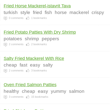
Fried Horse Mackerel-istavrit Tava
turkish
style
fried
fish
horse
mackerel
crispy
0
comments
1
bookmarks
Fried Potato Patties With Dry Shrimp
potatoes
shrimp
peppers
2
comments
2
bookmarks
Salty Fried Mackerel With Rice
cheap
fast
easy
salty
2
comments
3
bookmarks
Oven Fried Salmon Patties
healthy
cheap
easy
yummy
salmon
3
comments
15
bookmarks