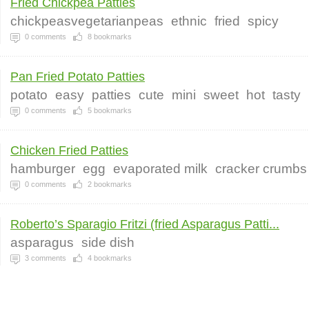
Fried Chickpea Patties
chickpeasvegetarianpeas
ethnic
fried
spicy
0
comments
8
bookmarks
Pan Fried Potato Patties
potato
easy
patties
cute
mini
sweet
hot
tasty
0
comments
5
bookmarks
Chicken Fried Patties
hamburger
egg
evaporated milk
cracker crumbs
0
comments
2
bookmarks
Roberto’s Sparagio Fritzi (fried Asparagus Patti...
asparagus
side dish
3
comments
4
bookmarks