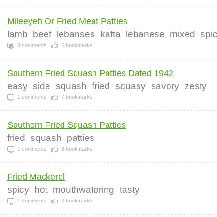
Mileeyeh Or Fried Meat Patties
lamb
beef
lebanses
kafta
lebanese
mixed
spi
3
comments
6
bookmarks
Southern Fried Squash Patties Dated 1942
easy
side
squash
fried
squasy
savory
zesty
1
comments
7
bookmarks
Southern Fried Squash Patties
fried
squash
patties
1
comments
3
bookmarks
Fried Mackerel
spicy
hot
mouthwatering
tasty
1
comments
2
bookmarks