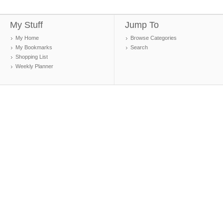
My Stuff
Jump To
My Home
Browse Categories
My Bookmarks
Search
Shopping List
Weekly Planner