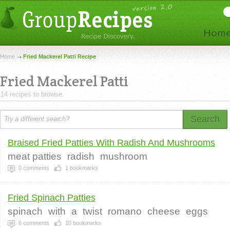
Home
Fried Mackerel Patti Recipe
Fried Mackerel Patti
14 recipes to browse.
Search
Braised Fried Patties With Radish And Mushrooms
meat patties
radish
mushroom
0
comments
1
bookmarks
Fried Spinach Patties
spinach
with
a
twist
romano
cheese
eggs
6
comments
10
bookmarks