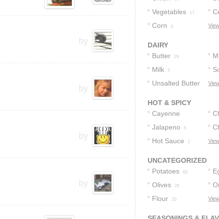
Vegetables
C
30
17
Corn
View
4
by
DAIRY
Butter
M
29
Milk
S
5
Unsalted Butter
View
by
4
HOT & SPICY
Cayenne
Ch
Pepper
Jalapeno
C
11
6
by
Hot Sauce
View
2
UNCATEGORIZED
Potatoes
E
60
by
Olives
Oi
29
Flour
View
20
SEASONINGS & FLA