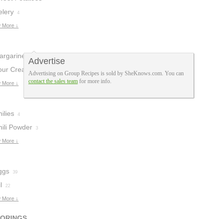
elery
4
 More ↓
argarine
6
Advertise
our Cream
5
Advertising on Group Recipes is sold by SheKnows.com. You can
contact the sales team
for more info.
 More ↓
ilies
4
hili Powder
3
 More ↓
ggs
39
l
22
 More ↓
VORINGS