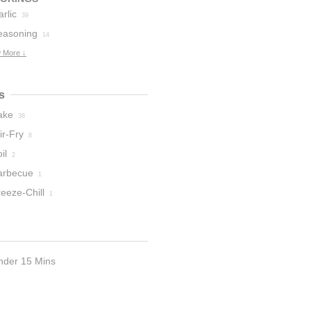
rlic
39
easoning
14
 More ↓
s
ake
38
ir-Fry
8
il
2
arbecue
1
eeze-Chill
1
nder 15 Mins