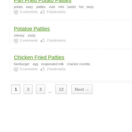
Pan Fried Potato Patties
potato
easy
patties
cute
mini
sweet
hot
tasty
0
comments
5
bookmarks
Potatoe Patties
cheesy
zesty
2
comments
2
bookmarks
Chicken Fried Patties
hamburger
egg
evaporated milk
cracker crumbs
0
comments
2
bookmarks
1
2
3
12
Next →
...