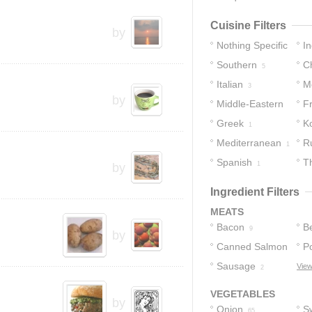
Cuisine Filters
by
Nothing Specific
In
Southern
C
24
5
Italian
M
3
by
Middle-Eastern
F
Greek
K
2
1
Mediterranean
R
1
Spanish
T
1
by
Ingredient Filters
MEATS
Bacon
B
9
by
Canned Salmon
P
Sausage
View
2
2
VEGETABLES
by
Onion
S
65