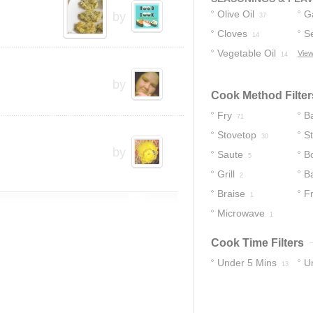
Olive Oil
Ga
by
37
Cloves
S
14
Vegetable Oil
View
14
by
Cook Method Filter
Fry
B
71
Stovetop
St
30
by
Saute
Bo
5
Grill
B
2
Braise
Fr
1
Microwave
1
Cook Time Filters
Under 5 Mins
U
13
55