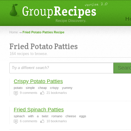
Home
Fried Potato Patties Recipe
Fried Potato Patties
164 recipes to browse.
Sear
Crispy Potato Patties
potato
simple
cheap
crispy
yummy
9
comments
21
bookmarks
Fried Spinach Patties
spinach
with
a
twist
romano
cheese
eggs
6
comments
10
bookmarks