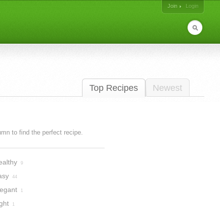
Join
Login
Top Recipes
Newest
lumn to find the perfect recipe.
ealthy
9
asy
44
legant
1
ght
1