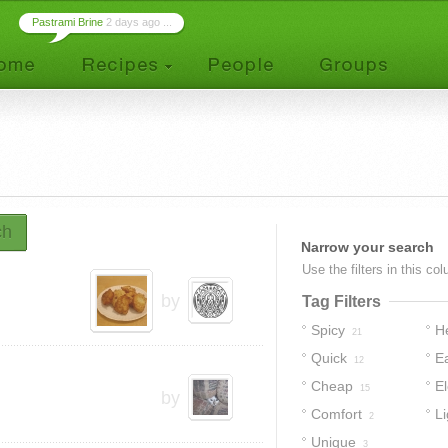
Pastrami Brine
2 days ago ...
ch
Narrow your search
Use the filters in this co
by
Tag Filters
Spicy
H
21
Quick
E
12
Cheap
E
15
by
Comfort
Li
2
Unique
3