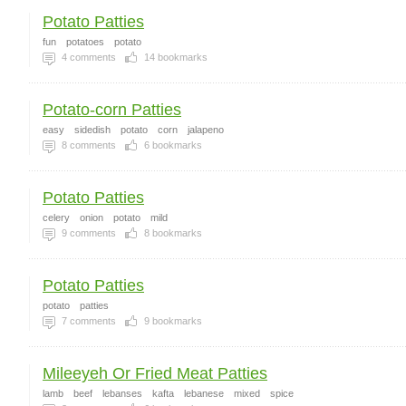
Potato Patties
fun
potatoes
potato
4
comments
14
bookmarks
Potato-corn Patties
easy
sidedish
potato
corn
jalapeno
8
comments
6
bookmarks
Potato Patties
celery
onion
potato
mild
9
comments
8
bookmarks
Potato Patties
potato
patties
7
comments
9
bookmarks
Mileeyeh Or Fried Meat Patties
lamb
beef
lebanses
kafta
lebanese
mixed
spice