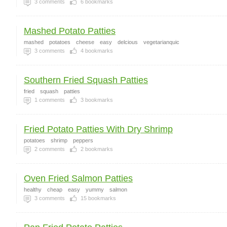
3
comments
6
bookmarks
Mashed Potato Patties
mashed
potatoes
cheese
easy
delcious
vegetarianquic
3
comments
4
bookmarks
Southern Fried Squash Patties
fried
squash
patties
1
comments
3
bookmarks
Fried Potato Patties With Dry Shrimp
potatoes
shrimp
peppers
2
comments
2
bookmarks
Oven Fried Salmon Patties
healthy
cheap
easy
yummy
salmon
3
comments
15
bookmarks