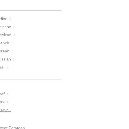
dian
6
hinese
4
exican
2
rench
1
orean
1
ussian
1
hai
1
eef
3
ork
3
 More ↓
weet Potatoes