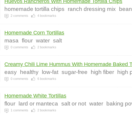
Huevos Rancheros With Homemade Tortilla Chips
homemade tortilla chips
ranch dressing mix
bean
2
comments
4
bookmarks
Homemade Corn Tortillas
masa
flour
water
salt
0
comments
2
bookmarks
Creamy Chili Lime Hummus With Homemade Baked Tor
easy
healthy
low-fat
sugar-free
high fiber
high 
0
comments
6
bookmarks
Homemade White Tortillas
flour
lard or manteca
salt or not
water
baking p
1
comments
2
bookmarks