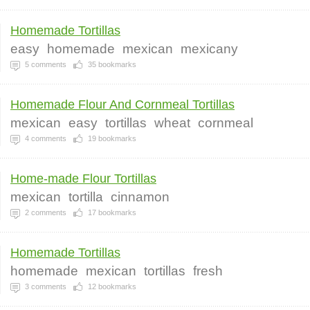
Homemade Tortillas
easy
homemade
mexican
mexicany
5
comments
35
bookmarks
Homemade Flour And Cornmeal Tortillas
mexican
easy
tortillas
wheat
cornmeal
4
comments
19
bookmarks
Home-made Flour Tortillas
mexican
tortilla
cinnamon
2
comments
17
bookmarks
Homemade Tortillas
homemade
mexican
tortillas
fresh
3
comments
12
bookmarks