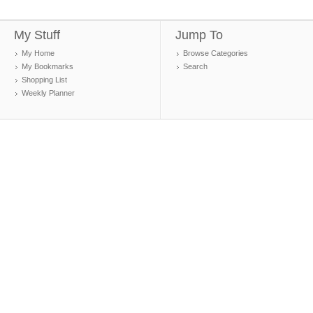
My Stuff
Jump To
My Home
Browse Categories
My Bookmarks
Search
Shopping List
Weekly Planner