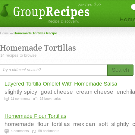
Home
Homemade Tortillas Recipe
Homemade Tortillas
14 recipes to browse.
Search
Layered Tortilla Omelet With Homemade Salsa
slightly spicy
goat cheese
cream cheese
enchil
11
comments
16
bookmarks
Homemade Flour Tortillas
homemade
flour
tortillas
mexican
soft
slightly
4
comments
59
bookmarks