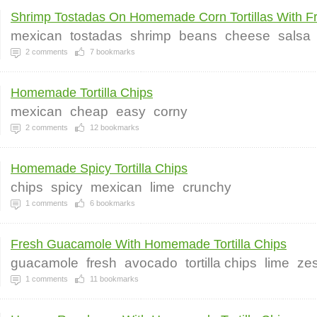
Shrimp Tostadas On Homemade Corn Tortillas With Fr.
mexican
tostadas
shrimp
beans
cheese
salsa
2
comments
7
bookmarks
Homemade Tortilla Chips
mexican
cheap
easy
corny
2
comments
12
bookmarks
Homemade Spicy Tortilla Chips
chips
spicy
mexican
lime
crunchy
1
comments
6
bookmarks
Fresh Guacamole With Homemade Tortilla Chips
guacamole
fresh
avocado
tortilla chips
lime
zes
1
comments
11
bookmarks