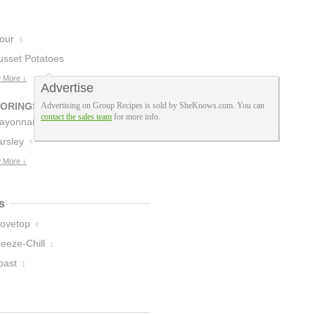
lour
5
usset Potatoes
 More ↓
Advertise
VORINGS
Advertising on Group Recipes is sold by SheKnows.com. You can
contact the sales team
for more info.
ayonnaise
4
arsley
7
 More ↓
s
tovetop
8
eeze-Chill
1
oast
1