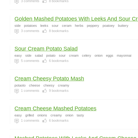
3
comments
8
bookmarks
Golden Mashed Potatoes With Leeks And Sour C
side
potatoes
leeks
sour
ceram
herbs
peppery
poatoey
buttery
3
comments
8
bookmarks
Sour Cream Potato Salad
easy
side
salad
potato
sour
cream
celery
onion
eggs
mayonnai
5
comments
6
bookmarks
Cream Cheesy Potato Mash
potaoto
cheese
cheesy
creamy
1
comments
9
bookmarks
Cream Cheese Mashed Potatoes
easy
grilled
onions
creamy
onion
tasty
1
comments
6
bookmarks