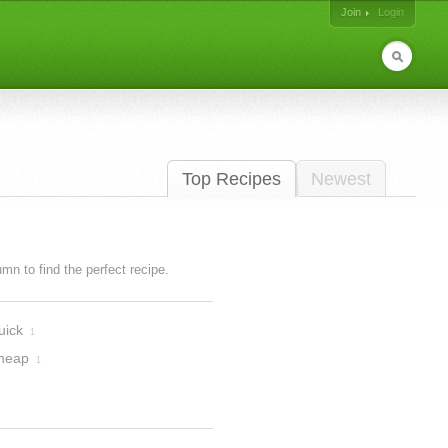
Join
Login
Top Recipes
Newest
lumn to find the perfect recipe.
uick
1
heap
1