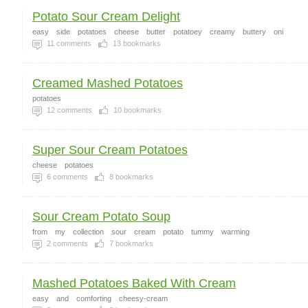
Potato Sour Cream Delight
easy
side
potatoes
cheese
butter
potatoey
creamy
buttery
oni
11
comments
13
bookmarks
Creamed Mashed Potatoes
potatoes
12
comments
10
bookmarks
Super Sour Cream Potatoes
cheese
potatoes
6
comments
8
bookmarks
Sour Cream Potato Soup
from
my
collection
sour
cream
potato
tummy
warming
2
comments
7
bookmarks
Mashed Potatoes Baked With Cream
easy
and
comforting
cheesy-cream