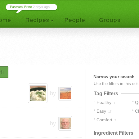
Pastrami Brine
2 days ago ...
ch
Narrow your search
Use the filters in this co
by
Tag Filters
Healthy
Q
1
Easy
C
17
Comfort
2
by
Ingredient Filters