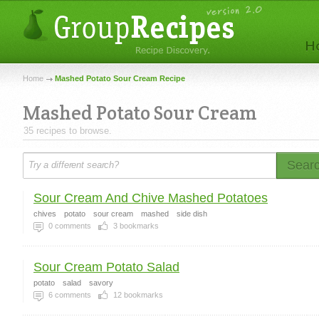
Home
Mashed Potato Sour Cream Recipe
Mashed Potato Sour Cream
35 recipes to browse.
Sear
Sour Cream And Chive Mashed Potatoes
chives
potato
sour cream
mashed
side dish
0
comments
3
bookmarks
Sour Cream Potato Salad
potato
salad
savory
6
comments
12
bookmarks