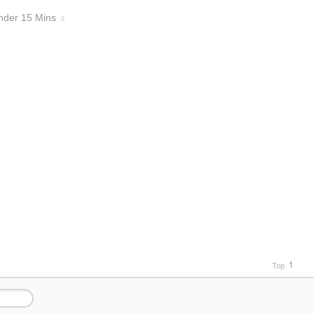
nder 15 Mins
9
Top