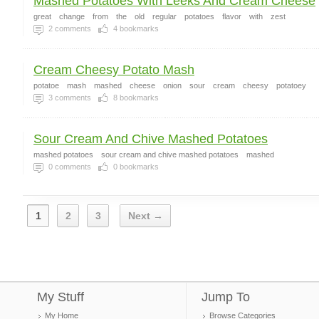
Mashed Potatoes With Leeks And Cream Cheese
great
change
from
the
old
regular
potatoes
flavor
with
zest
2
comments
4
bookmarks
Cream Cheesy Potato Mash
potatoe
mash
mashed
cheese
onion
sour
cream
cheesy
potatoey
3
comments
8
bookmarks
Sour Cream And Chive Mashed Potatoes
mashed potatoes
sour cream and chive mashed potatoes
mashed
0
comments
0
bookmarks
1
2
3
Next →
My Stuff
Jump To
My Home
Browse Categories