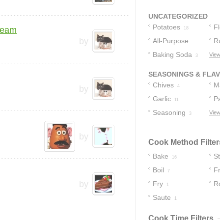
Sour Cream
2
UNCATEGORIZED
Potatoes
F
ream
18
by
All-Purpose
R
Flour
Baking Soda
View
3
4
3
SEASONINGS & FLA
Chives
M
4
by
Garlic
P
11
Seasoning
View
3
by
Cook Method Filter
Bake
S
16
Boil
Fr
7
by
Fry
R
1
Saute
1
Cook Time Filters