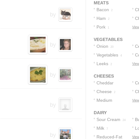
MEATS
Bacon
C
2
by
Ham
C
2
Pork
View
1
VEGETABLES
by
Onion
C
20
Vegetables
C
4
Leeks
View
2
by
CHEESES
Cheddar
C
Cheese
Cheese
C
4
6
2
Medium
C
View
by
Cheddar
1
DAIRY
Sour Cream
Bu
24
Milk
L
7
by
Reduced-Fat
Bu
View