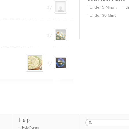
by
Under 5 Mins
U
3
Under 30 Mins
18
by
by
Help
Help Forum