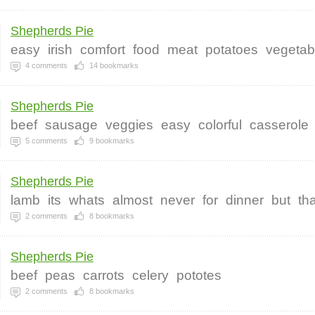
Shepherds Pie
easy
irish
comfort
food
meat
potatoes
vegetab
4
comments
14
bookmarks
Shepherds Pie
beef
sausage
veggies
easy
colorful
casserole
5
comments
9
bookmarks
Shepherds Pie
lamb
its
whats
almost
never
for
dinner
but
tha
2
comments
8
bookmarks
Shepherds Pie
beef
peas
carrots
celery
pototes
2
comments
8
bookmarks