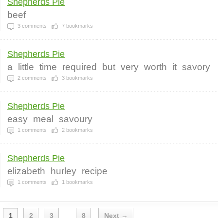
Shepherds Pie
beef
3
comments
7
bookmarks
Shepherds Pie
a
little
time
required
but
very
worth
it
savory
2
comments
3
bookmarks
Shepherds Pie
easy
meal
savoury
1
comments
2
bookmarks
Shepherds Pie
elizabeth
hurley
recipe
1
comments
1
bookmarks
1
2
3
8
Next →