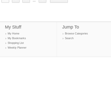
...
My Stuff
Jump To
My Home
Browse Categories
My Bookmarks
Search
Shopping List
Weekly Planner