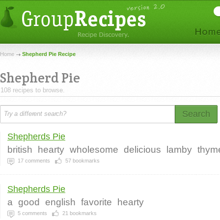
Home
Shepherd Pie Recipe
Shepherd Pie
108 recipes to browse.
Search
Shepherds Pie
british
hearty
wholesome
delicious
lamby
thym
17
comments
57
bookmarks
Shepherds Pie
a
good
english
favorite
hearty
5
comments
21
bookmarks