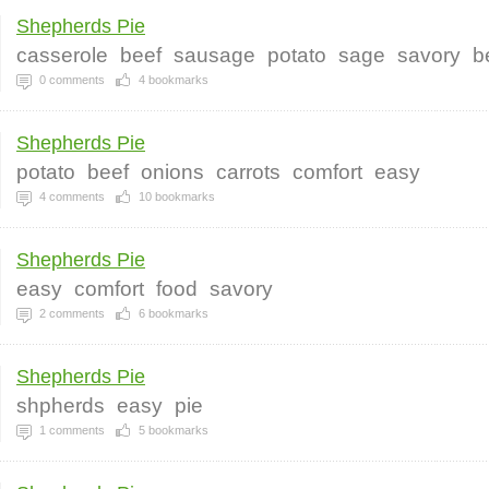
Shepherds Pie
casserole
beef
sausage
potato
sage
savory
b
0
comments
4
bookmarks
Shepherds Pie
potato
beef
onions
carrots
comfort
easy
4
comments
10
bookmarks
Shepherds Pie
easy
comfort
food
savory
2
comments
6
bookmarks
Shepherds Pie
shpherds
easy
pie
1
comments
5
bookmarks