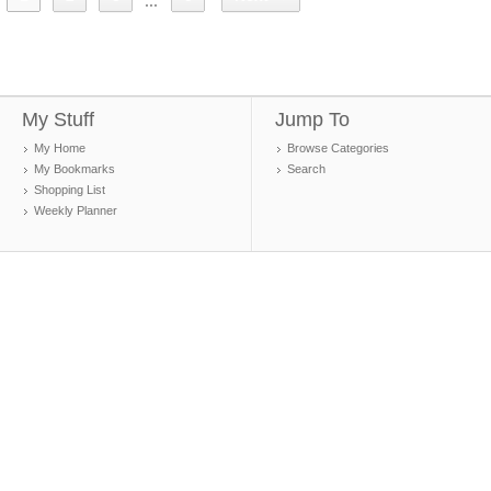
...
My Stuff
Jump To
My Home
Browse Categories
My Bookmarks
Search
Shopping List
Weekly Planner