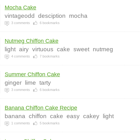
Mocha Cake
vintageodd
desciption
mocha
3
comments
6
bookmarks
Nutmeg Chiffon Cake
light
airy
virtuous
cake
sweet
nutmeg
4
comments
7
bookmarks
Summer Chiffon Cake
ginger
lime
tarty
3
comments
6
bookmarks
Banana Chiffon Cake Recipe
banana
chiffon
cake
easy
cakey
light
1
comments
5
bookmarks