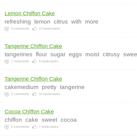
Lemon Chiffon Cake
refreshing
lemon
citrus
with
more
4
comments
12
bookmarks
Tangerine Chiffon Cake
tangerines
flour
sugar
eggs
moist
citrusy
swee
7
comments
9
bookmarks
Tangerine Chiffon Cake
cakemedium
pretty
tangerine
5
comments
10
bookmarks
Cocoa Chiffon Cake
chiffon
cake
sweet
cocoa
2
comments
7
bookmarks