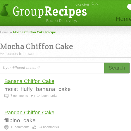
Home
Mocha Chiffon Cake Recipe
Mocha Chiffon Cake
65 recipes to browse.
Search
Banana Chiffon Cake
moist
fluffy
banana
cake
7
comments
14
bookmarks
Pandan Chiffon Cake
filipino
cake
11
comments
24
bookmarks