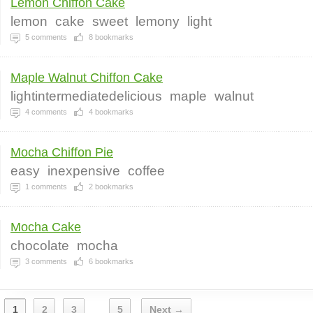
Lemon Chiffon Cake
lemon
cake
sweet
lemony
light
5
comments
8
bookmarks
Maple Walnut Chiffon Cake
lightintermediatedelicious
maple
walnut
4
comments
4
bookmarks
Mocha Chiffon Pie
easy
inexpensive
coffee
1
comments
2
bookmarks
Mocha Cake
chocolate
mocha
3
comments
6
bookmarks
1
2
3
5
Next →