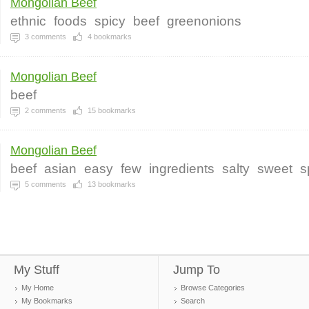
Mongolian Beef
ethnic
foods
spicy
beef
greenonions
3
comments
4
bookmarks
Mongolian Beef
beef
2
comments
15
bookmarks
Mongolian Beef
beef
asian
easy
few
ingredients
salty
sweet
s
5
comments
13
bookmarks
My Stuff
Jump To
My Home
Browse Categories
My Bookmarks
Search