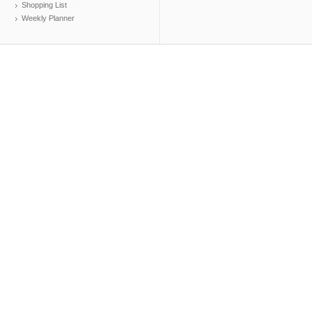
Shopping List
Weekly Planner