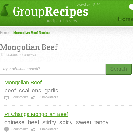
Home
Mongolian Beef Recipe
Mongolian Beef
13 recipes to browse.
Search
Mongolian Beef
beef
scallions
garlic
9
comments
33
bookmarks
Pf Changs Mongolian Beef
chinese
beef
stirfry
spicy
sweet
tangy
6
comments
31
bookmarks