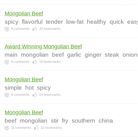
Mongolian Beef
spicy
flavorful
tender
low-fat
healthy
quick
eas
8
comments
33
bookmarks
Award Winning Mongolian Beef
main
mongolian
beef
garlic
ginger
steak
onion
8
comments
19
bookmarks
Mongolian Beef
simple
hot
spicy
9
comments
14
bookmarks
Mongolian Beef
beef
mongolian
stir
fry
southern
china
11
comments
22
bookmarks