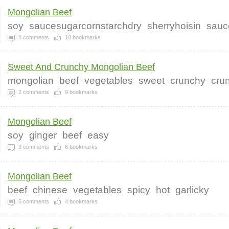
Mongolian Beef
soy
saucesugarcornstarchdry
sherryhoisin
sauc
8
comments
10
bookmarks
Sweet And Crunchy Mongolian Beef
mongolian
beef
vegetables
sweet
crunchy
cru
2
comments
9
bookmarks
Mongolian Beef
soy
ginger
beef
easy
3
comments
6
bookmarks
Mongolian Beef
beef
chinese
vegetables
spicy
hot
garlicky
5
comments
4
bookmarks