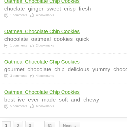
Oatmeal Chocolate Chip Cookies
choclate
ginger
sweet
crisp
fresh
1
comments
4
bookmarks
Oatmeal Chocolate Chip Cookies
chocolate
oatmeal
cookies
quick
1
comments
2
bookmarks
Oatmeal Chocolate Chip Cookies
gourmet
chocolate
chip
delicious
yummy
choco
3
comments
4
bookmarks
Oatmeal Chocolate Chip Cookies
best
ive
ever
made
soft
and
chewy
5
comments
6
bookmarks
1
2
3
61
Next →