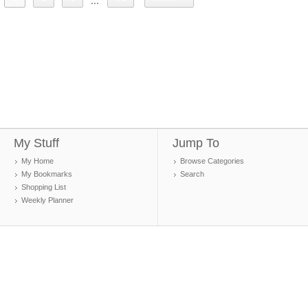
...
My Stuff
Jump To
My Home
Browse Categories
My Bookmarks
Search
Shopping List
Weekly Planner