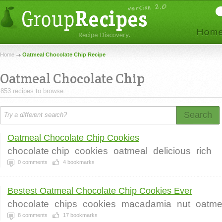
Home
Oatmeal Chocolate Chip Recipe
Oatmeal Chocolate Chip
853 recipes to browse.
Search
Oatmeal Chocolate Chip Cookies
chocolate chip
cookies
oatmeal
delicious
rich
0
comments
4
bookmarks
Bestest Oatmeal Chocolate Chip Cookies Ever
chocolate
chips
cookies
macadamia
nut
oatme
8
comments
17
bookmarks