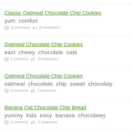
Classic Oatmeal Chocolate Chip Cookies
yum
comfort
16
comments
20
bookmarks
Oatmeal Chocolate Chip Cookies
east
chewy
chocolate
oats
1
comments
10
bookmarks
Oatmeal Chocolate Chip Cookies
oatmeal
chocolate
chip
sweet
chocolaty
3
comments
6
bookmarks
Banana Oat Chocolate Chip Bread
yummy
kids
easy
banana
chocolatey
0
comments
11
bookmarks