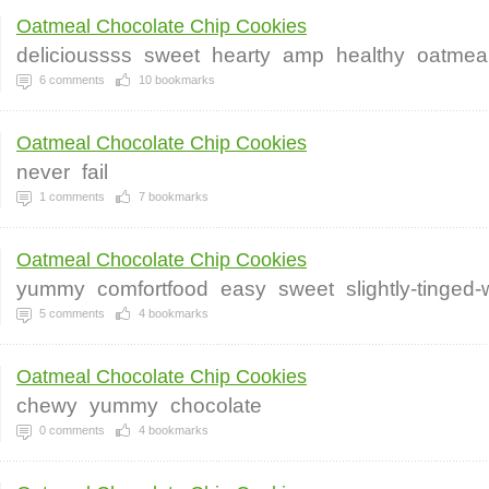
Oatmeal Chocolate Chip Cookies
delicioussss
sweet
hearty
amp
healthy
oatmea
6
comments
10
bookmarks
Oatmeal Chocolate Chip Cookies
never
fail
1
comments
7
bookmarks
Oatmeal Chocolate Chip Cookies
yummy
comfortfood
easy
sweet
slightly-tinged
5
comments
4
bookmarks
Oatmeal Chocolate Chip Cookies
chewy
yummy
chocolate
0
comments
4
bookmarks