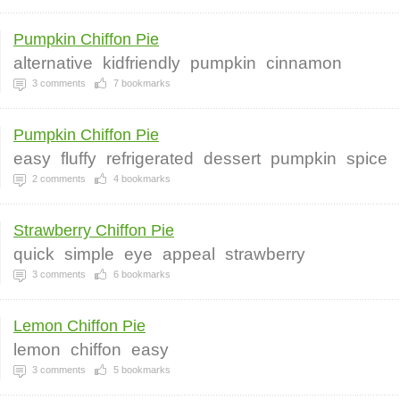
Pumpkin Chiffon Pie
alternative
kidfriendly
pumpkin
cinnamon
3
comments
7
bookmarks
Pumpkin Chiffon Pie
easy
fluffy
refrigerated
dessert
pumpkin
spice
2
comments
4
bookmarks
Strawberry Chiffon Pie
quick
simple
eye
appeal
strawberry
3
comments
6
bookmarks
Lemon Chiffon Pie
lemon
chiffon
easy
3
comments
5
bookmarks