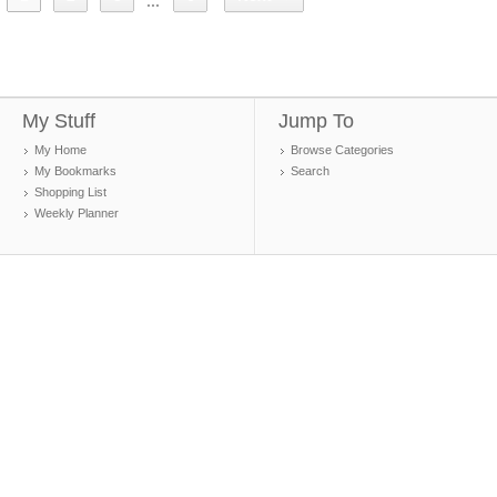
...
My Stuff
Jump To
My Home
Browse Categories
My Bookmarks
Search
Shopping List
Weekly Planner