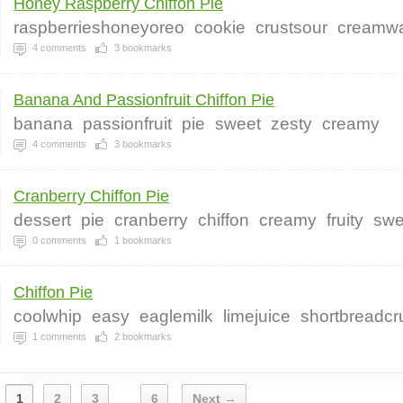
Honey Raspberry Chiffon Pie
raspberrieshoneyoreo
cookie
crustsour
creamwa
4
comments
3
bookmarks
Banana And Passionfruit Chiffon Pie
banana
passionfruit
pie
sweet
zesty
creamy
4
comments
3
bookmarks
Cranberry Chiffon Pie
dessert
pie
cranberry
chiffon
creamy
fruity
swe
0
comments
1
bookmarks
Chiffon Pie
coolwhip
easy
eaglemilk
limejuice
shortbreadcr
1
comments
2
bookmarks
1
2
3
6
Next →