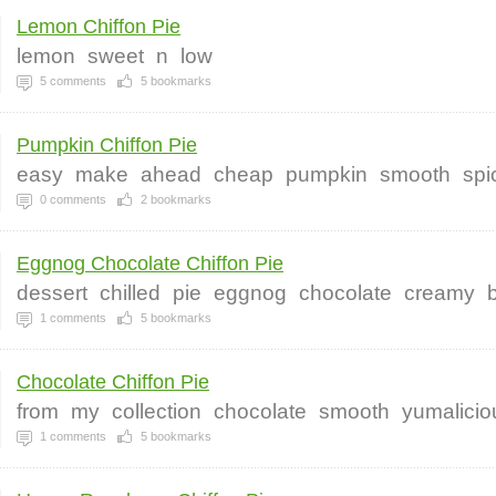
Lemon Chiffon Pie
lemon
sweet
n
low
5
comments
5
bookmarks
Pumpkin Chiffon Pie
easy
make
ahead
cheap
pumpkin
smooth
spi
0
comments
2
bookmarks
Eggnog Chocolate Chiffon Pie
dessert
chilled
pie
eggnog
chocolate
creamy
1
comments
5
bookmarks
Chocolate Chiffon Pie
from
my
collection
chocolate
smooth
yumalicio
1
comments
5
bookmarks