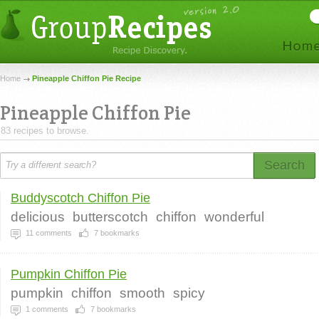
Home
Pineapple Chiffon Pie Recipe
Pineapple Chiffon Pie
83 recipes to browse.
Search
Buddyscotch Chiffon Pie
delicious
butterscotch
chiffon
wonderful
11
comments
7
bookmarks
Pumpkin Chiffon Pie
pumpkin
chiffon
smooth
spicy
1
comments
7
bookmarks