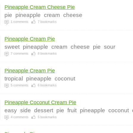
Pineapple Cream Cheese Pie
pie
pineapple
cream
cheese
1
comments
7
bookmarks
Pineapple Cream Pie
sweet
pineapple
cream
cheese
pie
sour
7
comments
8
bookmarks
Pineapple Cream Pie
tropical
pineapple
coconut
5
comments
6
bookmarks
Pineapple Coconut Cream Pie
easy
side
dessert
pie
fruit
pineapple
coconut
4
comments
5
bookmarks