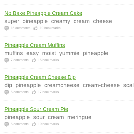
No Bake Pineapple Cream Cake
super
pineapple
creamy
cream
cheese
15
comments
19
bookmarks
Pineapple Cream Muffins
muffins
easy
moist
yummie
pineapple
7
comments
15
bookmarks
Pineapple Cream Cheese Dip
dip
pineapple
creamcheese
cream-cheese
scal
5
comments
17
bookmarks
Pineapple Sour Cream Pie
pineapple
sour
cream
meringue
5
comments
10
bookmarks