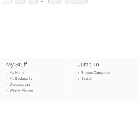
...
My Stuff
Jump To
My Home
Browse Categories
My Bookmarks
Search
Shopping List
Weekly Planner