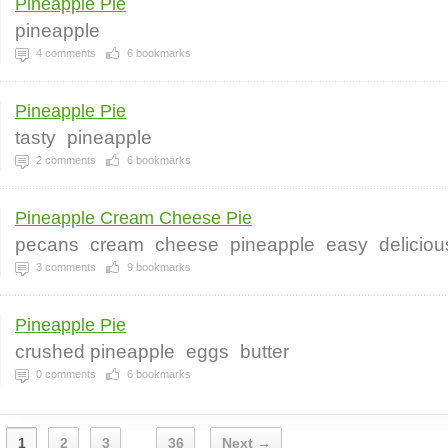
Pineapple Pie
pineapple
4
comments
6
bookmarks
Pineapple Pie
tasty
pineapple
2
comments
6
bookmarks
Pineapple Cream Cheese Pie
pecans
cream
cheese
pineapple
easy
deliciou
3
comments
9
bookmarks
Pineapple Pie
crushed pineapple
eggs
butter
0
comments
6
bookmarks
1
2
3
36
Next →