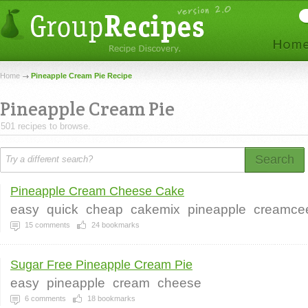
Home
Pineapple Cream Pie Recipe
Pineapple Cream Pie
501 recipes to browse.
Search
Pineapple Cream Cheese Cake
easy
quick
cheap
cakemix
pineapple
creamce
15
comments
24
bookmarks
Sugar Free Pineapple Cream Pie
easy
pineapple
cream
cheese
6
comments
18
bookmarks