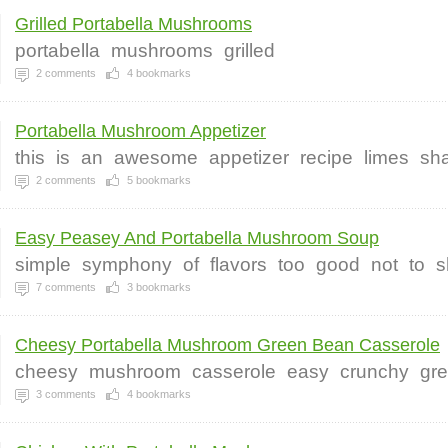
Grilled Portabella Mushrooms
portabella
mushrooms
grilled
2
comments
4
bookmarks
Portabella Mushroom Appetizer
this
is
an
awesome
appetizer
recipe
limes
sha
2
comments
5
bookmarks
Easy Peasey And Portabella Mushroom Soup
simple
symphony
of
flavors
too
good
not
to
s
7
comments
3
bookmarks
Cheesy Portabella Mushroom Green Bean Casserole
cheesy
mushroom
casserole
easy
crunchy
gr
3
comments
4
bookmarks