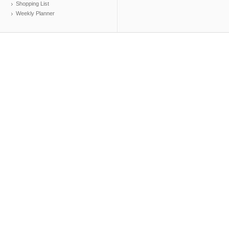
Shopping List
Weekly Planner