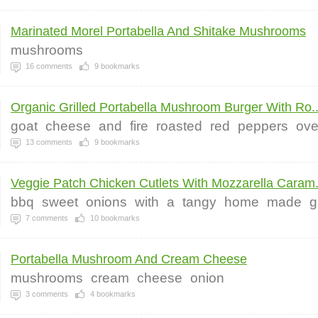
Marinated Morel Portabella And Shitake Mushrooms
mushrooms
16
comments
9
bookmarks
Organic Grilled Portabella Mushroom Burger With Ro..
goat
cheese
and
fire
roasted
red
peppers
ove
13
comments
9
bookmarks
Veggie Patch Chicken Cutlets With Mozzarella Caram.
bbq
sweet
onions
with
a
tangy
home
made
g
7
comments
10
bookmarks
Portabella Mushroom And Cream Cheese
mushrooms
cream
cheese
onion
3
comments
4
bookmarks