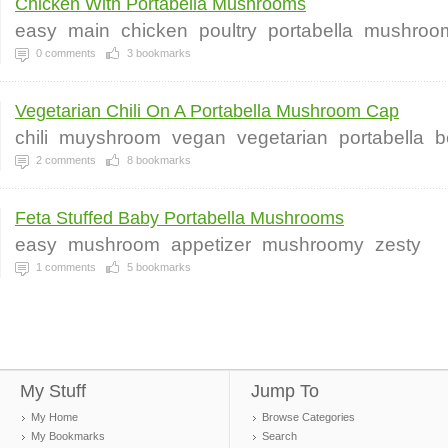
Chicken With Portabella Mushrooms
easy
main
chicken
poultry
portabella
mushroo
0
comments
3
bookmarks
Vegetarian Chili On A Portabella Mushroom Cap
chili
muyshroom
vegan
vegetarian
portabella
b
2
comments
8
bookmarks
Feta Stuffed Baby Portabella Mushrooms
easy
mushroom
appetizer
mushroomy
zesty
1
comments
5
bookmarks
My Stuff
Jump To
My Home
Browse Categories
My Bookmarks
Search