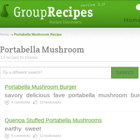
Home
Portabella Mushroom Recipe
Portabella Mushroom
13 recipes to browse.
Search
Portabella Mushroom Burger
savory
delicious
fave
portabella
mushroom
bur
4
comments
19
bookmarks
Quenoa Stuffed Portabella Mushrooms
earthy
sweet
5
comments
12
bookmarks