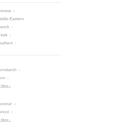
hinese
6
iddle-Eastern
rench
1
reek
1
outhern
1
ornstarch
4
orn
1
 More ↓
oconut
14
ricot
4
 More ↓