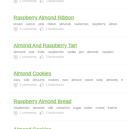
2
comments
3
bookmarks
Raspberry Almond Ribbon
breast
cancer
pink
ribbon
almonds
rasberries
raspberry
almon
4
comments
2
bookmarks
Almond And Raspberry Tart
almnond
nuts
fruits
raspberries
vanilla
jam
almonds
raspberr
1
comments
3
bookmarks
Almond Cookies
easy
side
desserts
cookies
nuts
almond
sweet
nutty
almondy
b
0
comments
1
bookmarks
Raspberry Almond Bread
raspberries
almonds
milk
cinnamon
sugar
butter
creme
fraiche
1
comments
2
bookmarks