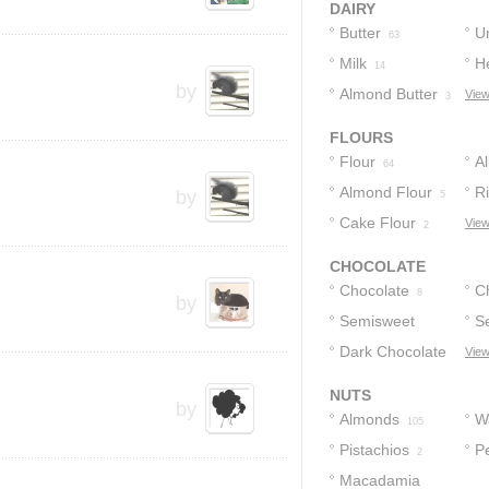
DAIRY
Butter
U
63
Milk
H
23
14
by
Almond Butter
View
3
FLOURS
Flour
A
64
Almond Flour
F
Ri
by
5
Cake Flour
View
2
CHOCOLATE
Chocolate
C
8
by
Semisweet
S
5
Chocolate
Dark Chocolate
C
View
5
3
4
NUTS
by
Almonds
W
105
Pistachios
P
2
Macadamia