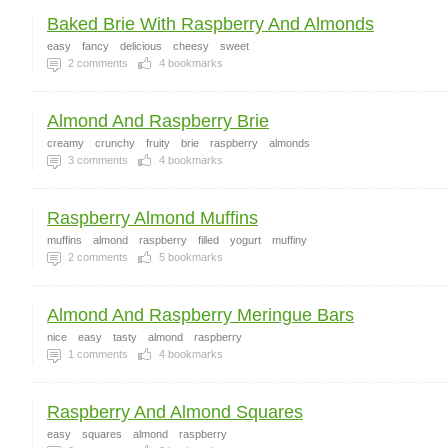
Baked Brie With Raspberry And Almonds
easy
fancy
delicious
cheesy
sweet
2
comments
4
bookmarks
Almond And Raspberry Brie
creamy
crunchy
fruity
brie
raspberry
almonds
3
comments
4
bookmarks
Raspberry Almond Muffins
muffins
almond
raspberry
filled
yogurt
muffiny
2
comments
5
bookmarks
Almond And Raspberry Meringue Bars
nice
easy
tasty
almond
raspberry
1
comments
4
bookmarks
Raspberry And Almond Squares
easy
squares
almond
raspberry