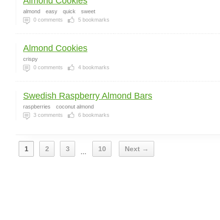
Almond Cookies
almond
easy
quick
sweet
0
comments
5
bookmarks
Almond Cookies
crispy
0
comments
4
bookmarks
Swedish Raspberry Almond Bars
raspberries
coconut almond
3
comments
6
bookmarks
1
2
3
10
Next →
...