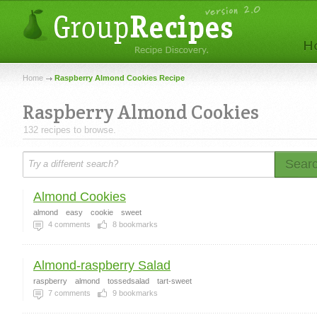
Home
Raspberry Almond Cookies Recipe
Raspberry Almond Cookies
132 recipes to browse.
Sear
Almond Cookies
almond
easy
cookie
sweet
4
comments
8
bookmarks
Almond-raspberry Salad
raspberry
almond
tossedsalad
tart-sweet
7
comments
9
bookmarks