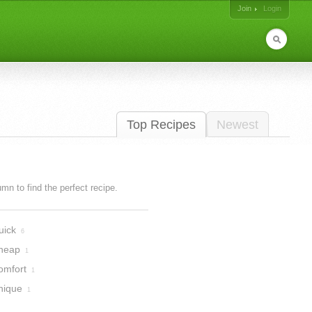
Join
Login
Top Recipes
Newest
lumn to find the perfect recipe.
uick
6
heap
1
omfort
1
nique
1