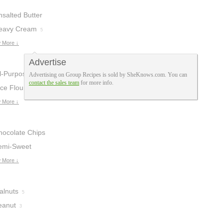
nsalted Butter
eavy Cream
5
 More ↓
Advertise
ll-Purpose
Advertising on Group Recipes is sold by SheKnows.com. You can
contact the sales team
for more info.
lour
ce Flour
34
3
 More ↓
hocolate Chips
emi-Sweet
hocolate Chips
 More ↓
alnuts
5
eanut
3