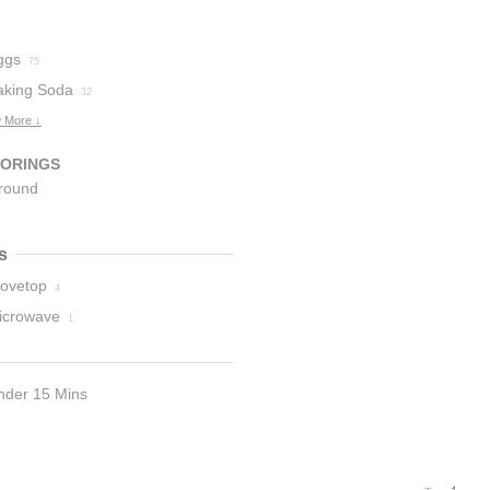
ggs
75
aking Soda
32
 More ↓
VORINGS
round
innamon
5
s
tovetop
4
icrowave
1
nder 15 Mins