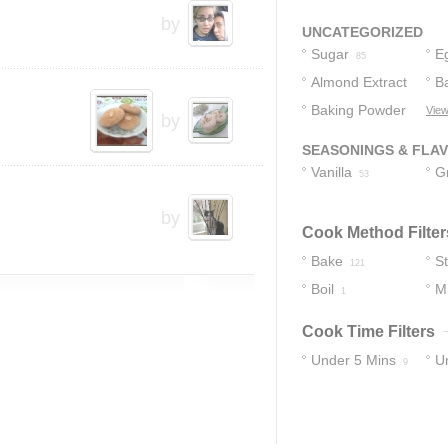
Nuts
by
1
UNCATEGORIZED
Sugar
E
85
Almond Extract
B
Baking Powder
View
37
by
27
SEASONINGS & FLA
Vanilla
G
53
C
by
Cook Method Filter
Bake
S
121
Boil
M
1
Cook Time Filters
Under 5 Mins
U
9
74