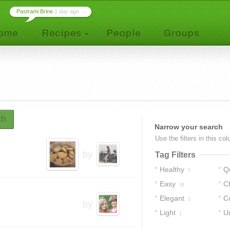
Pastrami Brine
1 day ago ...
ch
Narrow your search
Use the filters in this co
by
Tag Filters
Healthy
Q
5
Easy
C
38
Elegant
C
2
by
Light
U
1