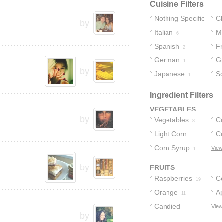
Cuisine Filters
Nothing Specific
C
by
Italian
M
19
6
Spanish
F
2
2
German
G
1
by
Japanese
S
1
Ingredient Filters
VEGETABLES
by
Vegetables
C
8
Light Corn
C
Syrup
Corn Syrup
View
2
1
by
FRUITS
Raspberries
C
19
Orange
Ap
11
Candied
View
by
Cherries
2