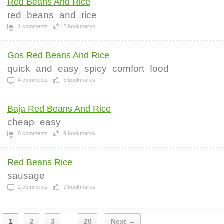
Red Beans And Rice
red
beans
and
rice
1
comments
2
bookmarks
Gos Red Beans And Rice
quick
and
easy
spicy
comfort
food
4
comments
5
bookmarks
Baja Red Beans And Rice
cheap
easy
0
comments
9
bookmarks
Red Beans Rice
sausage
2
comments
7
bookmarks
1
2
3
20
Next →