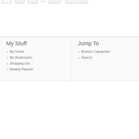
...
My Stuff
Jump To
My Home
Browse Categories
My Bookmarks
Search
Shopping List
Weekly Planner