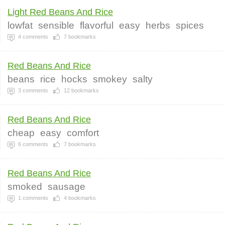
Light Red Beans And Rice
lowfat
sensible
flavorful
easy
herbs
spices
4
comments
7
bookmarks
Red Beans And Rice
beans
rice
hocks
smokey
salty
3
comments
12
bookmarks
Red Beans And Rice
cheap
easy
comfort
6
comments
7
bookmarks
Red Beans And Rice
smoked
sausage
1
comments
4
bookmarks