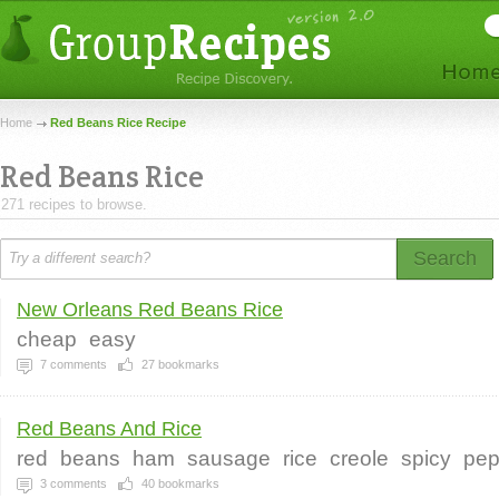
Home
Red Beans Rice Recipe
Red Beans Rice
271 recipes to browse.
Search
New Orleans Red Beans Rice
cheap
easy
7
comments
27
bookmarks
Red Beans And Rice
red
beans
ham
sausage
rice
creole
spicy
pep
3
comments
40
bookmarks