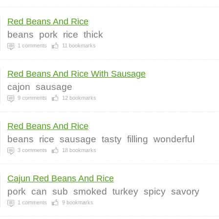
Red Beans And Rice
beans
pork
rice
thick
1
comments
11
bookmarks
Red Beans And Rice With Sausage
cajon
sausage
9
comments
12
bookmarks
Red Beans And Rice
beans
rice
sausage
tasty
filling
wonderful
3
comments
18
bookmarks
Cajun Red Beans And Rice
pork
can
sub
smoked
turkey
spicy
savory
1
comments
9
bookmarks