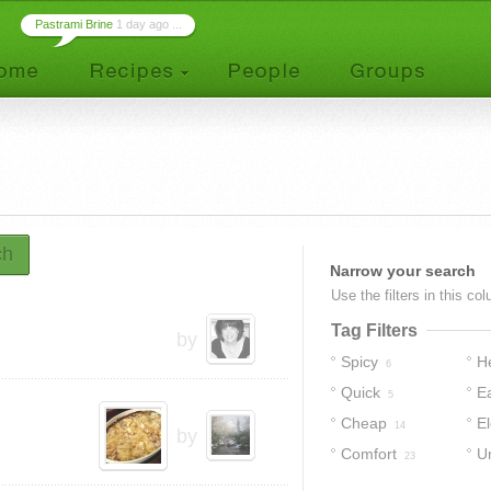
Pastrami Brine
1 day ago ...
ch
Narrow your search
Use the filters in this co
Tag Filters
by
Spicy
H
6
Quick
E
5
Cheap
E
14
by
Comfort
U
23