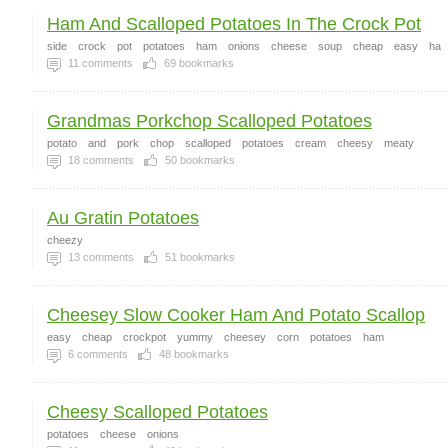
Ham And Scalloped Potatoes In The Crock Pot
side
crock
pot
potatoes
ham
onions
cheese
soup
cheap
easy
ha
11
comments
69
bookmarks
Grandmas Porkchop Scalloped Potatoes
potato
and
pork
chop
scalloped
potatoes
cream
cheesy
meaty
18
comments
50
bookmarks
Au Gratin Potatoes
cheezy
13
comments
51
bookmarks
Cheesey Slow Cooker Ham And Potato Scallop
easy
cheap
crockpot
yummy
cheesey
corn
potatoes
ham
6
comments
48
bookmarks
Cheesy Scalloped Potatoes
potatoes
cheese
onions