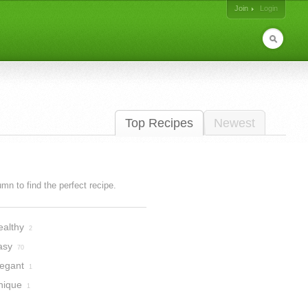
Join
Login
Top Recipes
Newest
lumn to find the perfect recipe.
ealthy
2
asy
70
legant
1
nique
1