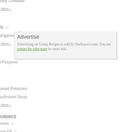
harp Cheddar
heese
 More ↓
10
lk
83
argarine
Advertise
15
 More ↓
Advertising on Group Recipes is sold by SheKnows.com. You can
contact the sales team
for more info.
ll-Purpose
lour
19
usset Potatoes
ushroom Soup
 More ↓
VORINGS
loves
29
ive Oil