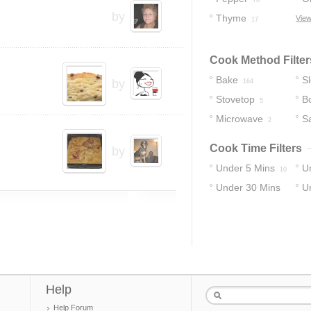
70
by
Thyme
View
17
Cook Method Filter
Bake
S
by
164
Stovetop
Bo
5
Microwave
S
2
Cook Time Filters
by
Under 5 Mins
U
10
Under 30 Mins
U
14
40
13
Help
Help Forum