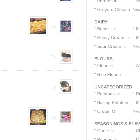
Cheese
Parmesan
S
37
Cheese
Gruyere Cheese
C
View
21
9
DAIRY
by
Butter
Mi
100
Heavy Cream
M
28
Sour Cream
View
13
by
FLOURS
Flour
A
49
Rice Flour
F
1
by
UNCATEGORIZED
Potatoes
R
99
Baking Potatoes
M
21
Cream Of
View
19
14
by
Mushroom Soup
SEASONINGS & FLA
13
Garlic
C
60
Pepper
Ol