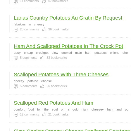
11
comments
42
bookmarks
Lanas Country Potatoes Au Gratin By Request
fabulous
n
cheesy
20
comments
36
bookmarks
Ham And Scalloped Potatoes In The Crock Pot
easy
cheap
crockpot
slow
cooked
main
ham
potatoes
onions
che
5
comments
33
bookmarks
Scalloped Potatoes With Three Cheeses
cheesy
potatoe
cheese
5
comments
26
bookmarks
Scalloped Red Potatoes And Ham
comfort
food
for
the
soul
on
a
cold
night
cheesey
ham
and
po
12
comments
21
bookmarks