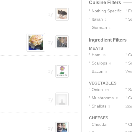
Cuisine Filters
Nothing Specific
F
by
Italian
S
10
2
German
1
Ingredient Filters
by
MEATS
Ham
C
10
Scallops
S
6
by
Bacon
View
8
VEGETABLES
Onion
S
121
Mushrooms
C
13
by
11
Shallots
View
5
CHEESES
Cheddar
C
by