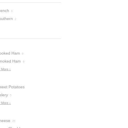
rench
6
outhern
2
ooked Ham
9
moked Ham
6
 More ↓
weet Potatoes
elery
5
 More ↓
heese
25