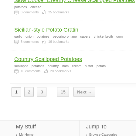
Slow Cooker Creamy Cheese Scalloped Potatoes
potatoes
cheese
8
comments
25
bookmarks
Sicilian-style Potato Gratin
garlic
onion
potatoes
pecorinoromano
capers
chickenbroth
com
8
comments
16
bookmarks
Country Scalloped Potatoes
scalloped
potatoes
country
ham
cream
butter
potato
10
comments
20
bookmarks
1
2
3
15
Next →
...
My Stuff
Jump To
My Home
Browse Categories