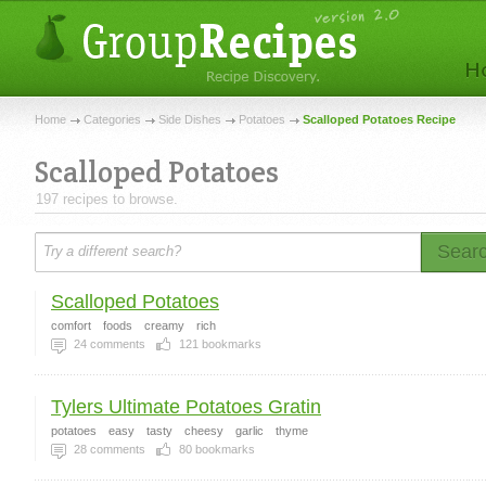
Home
Categories
Side Dishes
Potatoes
Scalloped Potatoes Recipe
Scalloped Potatoes
197 recipes to browse.
Sear
Scalloped Potatoes
comfort
foods
creamy
rich
24
comments
121
bookmarks
Tylers Ultimate Potatoes Gratin
potatoes
easy
tasty
cheesy
garlic
thyme
28
comments
80
bookmarks