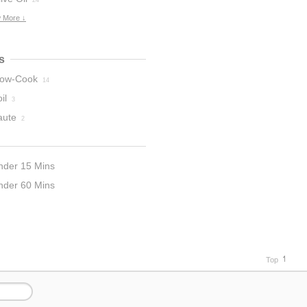
24
 More ↓
s
low-Cook
14
il
3
aute
2
nder 15 Mins
nder 60 Mins
5
Top