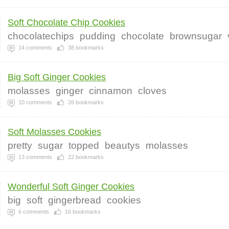
Soft Chocolate Chip Cookies
chocolatechips
pudding
chocolate
brownsugar
14
comments
38
bookmarks
Big Soft Ginger Cookies
molasses
ginger
cinnamon
cloves
10
comments
26
bookmarks
Soft Molasses Cookies
pretty
sugar
topped
beautys
molasses
13
comments
22
bookmarks
Wonderful Soft Ginger Cookies
big
soft
gingerbread
cookies
6
comments
16
bookmarks