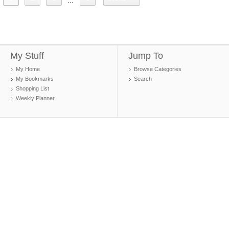
...
My Stuff
Jump To
My Home
Browse Categories
My Bookmarks
Search
Shopping List
Weekly Planner