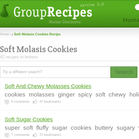
Home
Soft Molasis Cookies Recipe
Soft Molasis Cookies
62 recipes to browse.
Search
Soft And Chewy Molasses Cookies
cookies
molasses
ginger
spicy
soft
chewy
hol
5
comments
47
bookmarks
Soft Sugar Cookies
super
soft
fluffy
sugar
cookies
buttery
sugary
7
comments
37
bookmarks