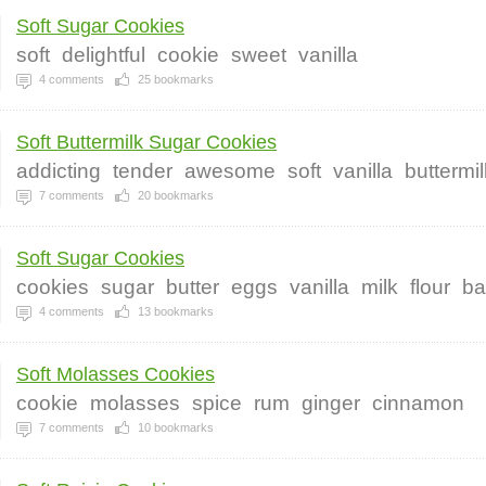
Soft Sugar Cookies
soft
delightful
cookie
sweet
vanilla
4
comments
25
bookmarks
Soft Buttermilk Sugar Cookies
addicting
tender
awesome
soft
vanilla
buttermil
7
comments
20
bookmarks
Soft Sugar Cookies
cookies
sugar
butter
eggs
vanilla
milk
flour
ba
4
comments
13
bookmarks
Soft Molasses Cookies
cookie
molasses
spice
rum
ginger
cinnamon
7
comments
10
bookmarks