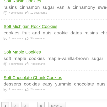
Soft Raisin Cookies
raisins
cinnamon
sugar
vanilla
cinnamony
swe
7
comments
10
bookmarks
Soft Michigan Rock Cookies
cookies
fruit
and
nuts
cookie
dates
raisins
che
3
comments
9
bookmarks
Soft Maple Cookies
soft
maple
cookies
maple-vanilla-brown
sugar
4
comments
7
bookmarks
Soft Chocolate Chunk Cookies
desserts
cookies
easy
yummie
chocolate
nuts
4
comments
2
bookmarks
1
2
3
5
Next →