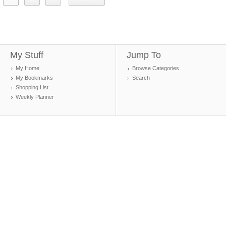
My Stuff
Jump To
My Home
Browse Categories
My Bookmarks
Search
Shopping List
Weekly Planner