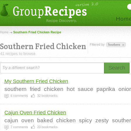
Home
Southern Fried Chicken Recipe
Southern Fried Chicken
Filtered by
Southern
41 recipes to browse.
Search
My Southern Fried Chicken
southern
fried
chicken
hot
sauce
paprika
onio
6
comments
32
bookmarks
Cajun Oven Fried Chicken
cajun
oven
baked
chicken
spicy
zesty
southe
7
comments
23
bookmarks