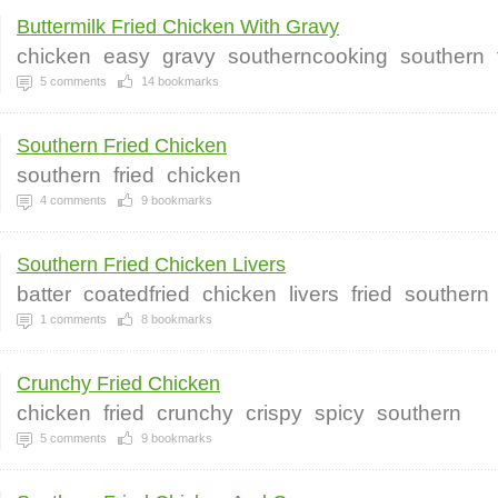
Buttermilk Fried Chicken With Gravy
chicken
easy
gravy
southerncooking
southern
5
comments
14
bookmarks
Southern Fried Chicken
southern
fried
chicken
4
comments
9
bookmarks
Southern Fried Chicken Livers
batter
coatedfried
chicken
livers
fried
southern
1
comments
8
bookmarks
Crunchy Fried Chicken
chicken
fried
crunchy
crispy
spicy
southern
5
comments
9
bookmarks