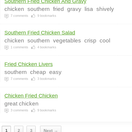
Southern Fried Chicken And Gravy
chicken
southern
fried
gravy
lisa
shively
7
comments
9
bookmarks
Southern Fried Chicken Salad
chicken
southern
vegetables
crisp
cool
1
comments
4
bookmarks
Fried Chicken Livers
southern
cheap
easy
7
comments
3
bookmarks
Chicken Fried Chicken
great chicken
3
comments
9
bookmarks
1
2
3
Next →