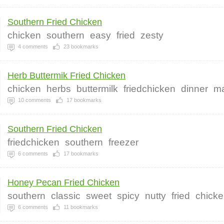
Southern Fried Chicken
chicken
southern
easy
fried
zesty
4
comments
23
bookmarks
Herb Buttermik Fried Chicken
chicken
herbs
buttermilk
friedchicken
dinner
ma
10
comments
17
bookmarks
Southern Fried Chicken
friedchicken
southern
freezer
6
comments
17
bookmarks
Honey Pecan Fried Chicken
southern
classic
sweet
spicy
nutty
fried
chick
6
comments
11
bookmarks