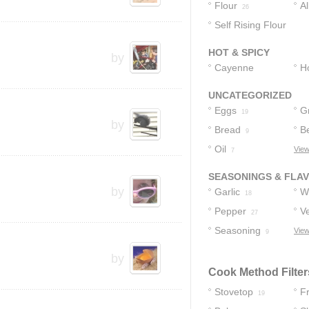
Flour
A
26
Self Rising Flour
F
1
HOT & SPICY
by
Cayenne
H
Pepper
5
UNCATEGORIZED
Eggs
G
19
by
Bread
B
9
Oil
View
7
SEASONINGS & FLA
by
Garlic
W
18
Pepper
S
Ve
27
Seasoning
View
9
by
Cook Method Filter
Stovetop
F
19