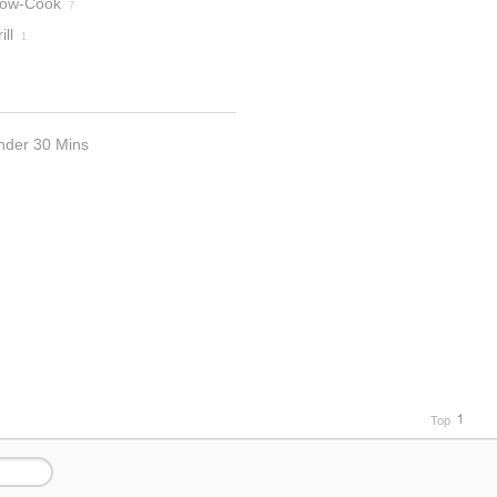
low-Cook
7
ill
1
nder 30 Mins
Top