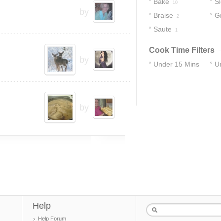
Bake
S
10
by
Braise
Gr
2
Saute
1
Cook Time Filters
by
Under 15 Mins
U
10
28
by
Help
Help Forum