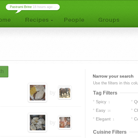
Pastrami Brine
18 hours ago ...
ch
Narrow your search
Use the filters in this co
by
Tag Filters
Spicy
Q
1
Easy
C
16
Elegant
C
1
by
Cuisine Filters