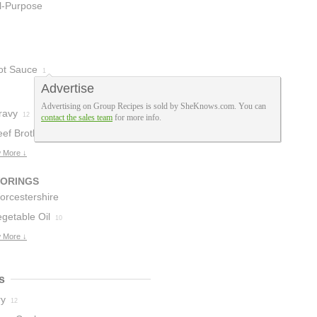
ll-Purpose
lour
12
ot Sauce
1
Advertise
Advertising on Group Recipes is sold by SheKnows.com. You can
ravy
12
contact the sales team
for more info.
eef Broth
7
 More ↓
VORINGS
orcestershire
auce
getable Oil
11
10
 More ↓
s
ry
12