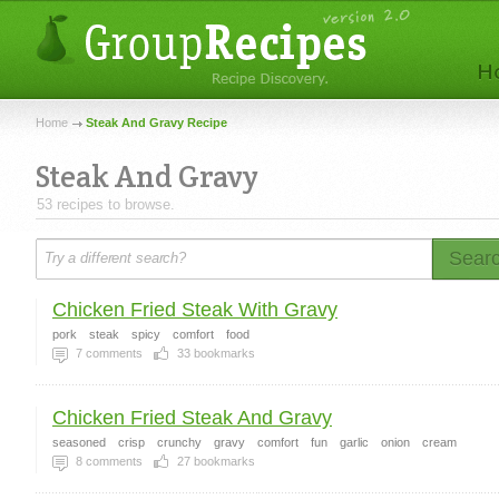
Home
Steak And Gravy Recipe
Steak And Gravy
53 recipes to browse.
Sear
Chicken Fried Steak With Gravy
pork
steak
spicy
comfort
food
7
comments
33
bookmarks
Chicken Fried Steak And Gravy
seasoned
crisp
crunchy
gravy
comfort
fun
garlic
onion
cream
8
comments
27
bookmarks