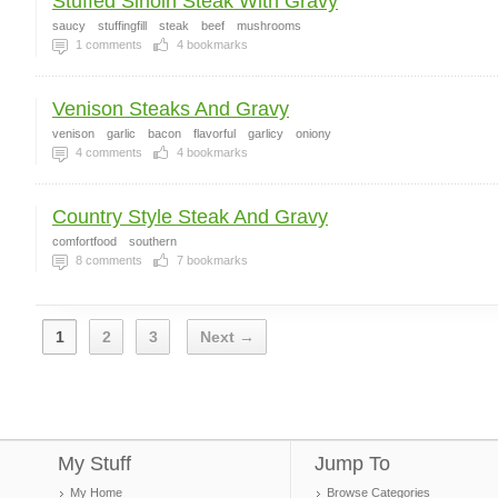
Stuffed Sirloin Steak With Gravy
saucy
stuffingfill
steak
beef
mushrooms
1
comments
4
bookmarks
Venison Steaks And Gravy
venison
garlic
bacon
flavorful
garlicy
oniony
4
comments
4
bookmarks
Country Style Steak And Gravy
comfortfood
southern
8
comments
7
bookmarks
1
2
3
Next →
My Stuff
Jump To
My Home
Browse Categories