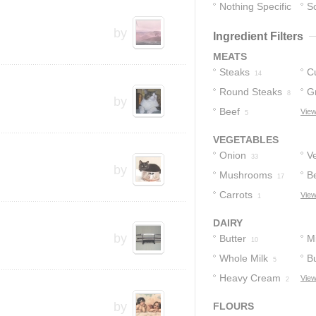
Nothing Specific
S
7
by
Ingredient Filters
MEATS
Steaks
C
14
Round Steaks
G
8
by
Beef
View
5
VEGETABLES
Onion
V
33
by
Mushrooms
B
17
Carrots
View
1
DAIRY
by
Butter
Mi
10
Whole Milk
Bu
5
Heavy Cream
View
2
by
FLOURS