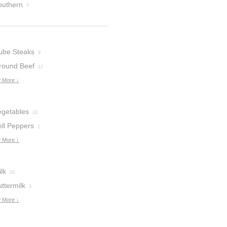
outhern
7
ube Steaks
9
round Beef
12
 More ↓
egetables
10
ell Peppers
1
 More ↓
lk
10
ttermilk
3
 More ↓