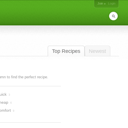
Join
Login
Top Recipes
Newest
lumn to find the perfect recipe.
uick
3
heap
6
omfort
9