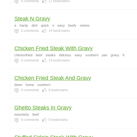
4
comments
17
bookmarks
Steak N Gravy
a
hardy
dish
quick
n
easy
beefy
onions
2
comments
14
bookmarks
Chicken Fried Steak With Gravy
chickenfried
beef
steaks
delcious
easy
southern
pan
gravy
fr
3
comments
14
bookmarks
Chicken Fried Steak And Gravy
down
home
southern
4
comments
8
bookmarks
Ghetto Steaks In Gravy
easytasty
beef
9
comments
6
bookmarks