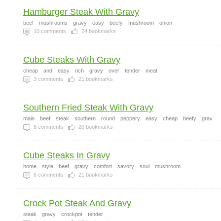
Hamburger Steak With Gravy
beef
mushrooms
gravy
easy
beefy
mushroom
onion
10
comments
24
bookmarks
Cube Steaks With Gravy
cheap
and
easy
rich
gravy
over
tender
meat
3
comments
21
bookmarks
Southern Fried Steak With Gravy
main
beef
steak
southern
round
peppery
easy
cheap
beefy
grav
6
comments
20
bookmarks
Cube Steaks In Gravy
home
style
beef
gravy
comfort
savory
soul
mushroom
6
comments
21
bookmarks
Crock Pot Steak And Gravy
steak
gravy
crockpot
tender