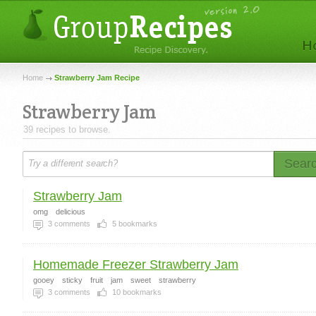
Home
Strawberry Jam Recipe
Strawberry Jam
39 recipes to browse.
Sear
Strawberry Jam
omg
delicious
3
comments
5
bookmarks
Homemade Freezer Strawberry Jam
gooey
sticky
fruit
jam
sweet
strawberry
3
comments
10
bookmarks