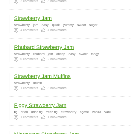
2
comments
3
bookmarks
Strawberry Jam
strawberry
jam
easy
quick
yummy
sweet
sugar
4
comments
4
bookmarks
Rhubard Strawberry Jam
strawberry
rhubard
jam
cheap
easy
sweet
tangy
0
comments
2
bookmarks
Strawberry Jam Muffins
strawberry
muffin
1
comments
3
bookmarks
Figgy Strawberry Jam
fig
dried
dried fig
fresh fig
strawberry
agave
vanilla
vanil
1
comments
1
bookmarks