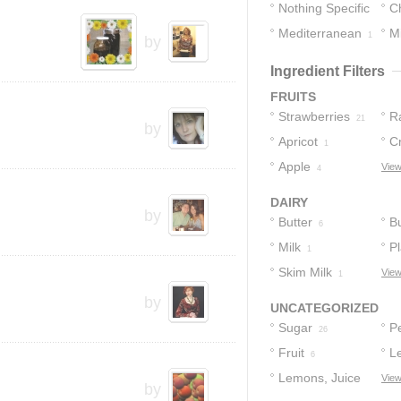
Nothing Specific
C
Mediterranean
M
8
1
by
1
Ingredient Filters
FRUITS
Strawberries
R
21
by
Apricot
C
1
Apple
View
4
DAIRY
by
Butter
Bu
6
Milk
Pl
1
Skim Milk
View
1
by
UNCATEGORIZED
Sugar
Pe
26
Fruit
L
6
Lemons, Juice
View
by