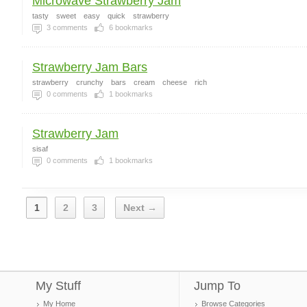
Microwave Strawberry Jam
tasty
sweet
easy
quick
strawberry
3
comments
6
bookmarks
Strawberry Jam Bars
strawberry
crunchy
bars
cream
cheese
rich
0
comments
1
bookmarks
Strawberry Jam
sisaf
0
comments
1
bookmarks
1
2
3
Next →
My Stuff
Jump To
My Home
Browse Categories