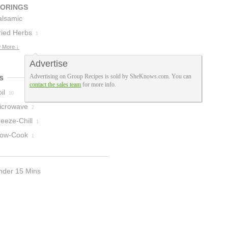
VORINGS
alsamic
inegar
ried Herbs
1
1
 More ↓
Advertise
Advertising on Group Recipes is sold by SheKnows.com. You can
s
contact the sales team
for more info.
il
10
icrowave
2
eeze-Chill
1
low-Cook
1
nder 15 Mins