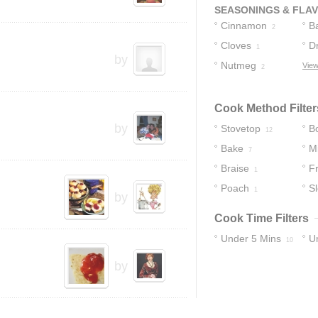
Of
5
SEASONINGS & FLA
Cinnamon
B
2
Cloves
V
D
1
by
Nutmeg
View
2
Cook Method Filter
by
Stovetop
Bo
12
Bake
M
7
Braise
Fr
1
Poach
S
1
by
Cook Time Filters
Under 5 Mins
U
10
20
by