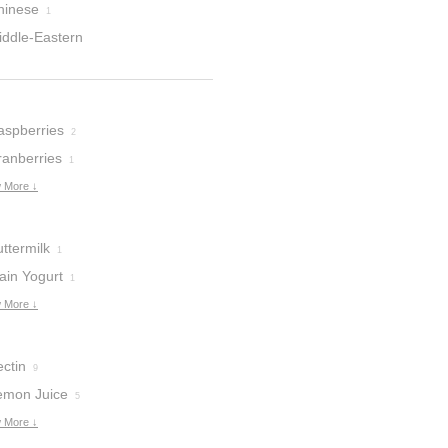
hinese
1
iddle-Eastern
aspberries
2
ranberries
1
 More ↓
ttermilk
1
ain Yogurt
1
 More ↓
ctin
9
emon Juice
5
 More ↓