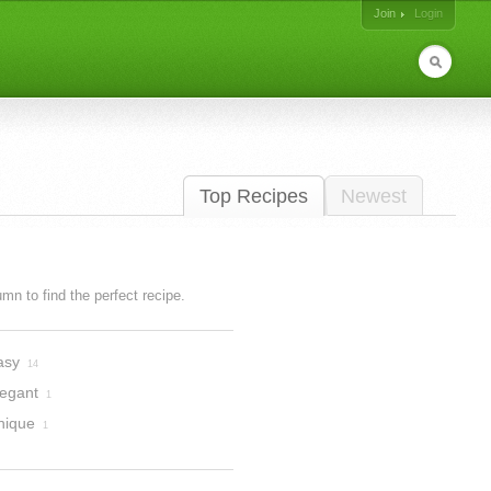
Join
Login
Top Recipes
Newest
lumn to find the perfect recipe.
asy
14
legant
1
nique
1