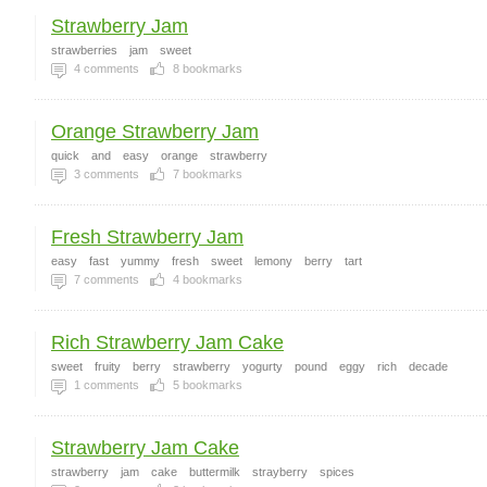
Strawberry Jam
strawberries
jam
sweet
4
comments
8
bookmarks
Orange Strawberry Jam
quick
and
easy
orange
strawberry
3
comments
7
bookmarks
Fresh Strawberry Jam
easy
fast
yummy
fresh
sweet
lemony
berry
tart
7
comments
4
bookmarks
Rich Strawberry Jam Cake
sweet
fruity
berry
strawberry
yogurty
pound
eggy
rich
decade
1
comments
5
bookmarks
Strawberry Jam Cake
strawberry
jam
cake
buttermilk
strayberry
spices