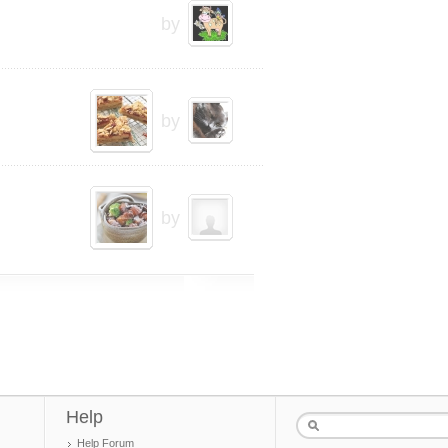
by
by
by
Help
Help Forum