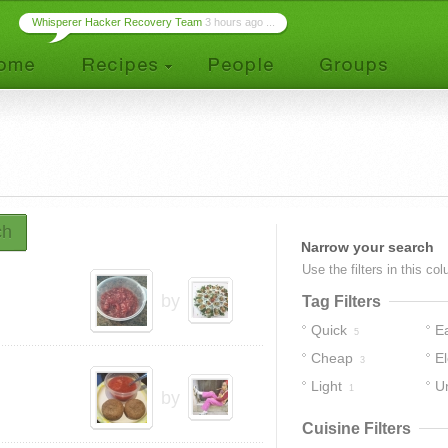
Whisperer Hacker Recovery Team
3 hours ago ...
ch
Narrow your search
Use the filters in this co
by
Tag Filters
Quick
E
5
Cheap
E
3
Light
U
1
by
Cuisine Filters