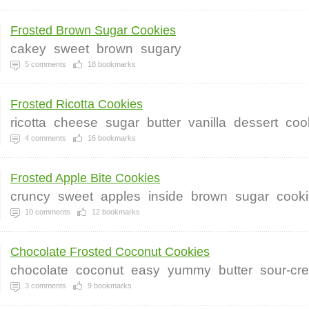
Frosted Brown Sugar Cookies
cakey
sweet
brown
sugary
5
comments
18
bookmarks
Frosted Ricotta Cookies
ricotta
cheese
sugar
butter
vanilla
dessert
coo
4
comments
16
bookmarks
Frosted Apple Bite Cookies
cruncy
sweet
apples
inside
brown
sugar
cook
10
comments
12
bookmarks
Chocolate Frosted Coconut Cookies
chocolate
coconut
easy
yummy
butter
sour-cr
3
comments
9
bookmarks