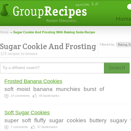
Home
Sugar Cookie And Frosting With Baking Soda Recipe
Sugar Cookie And Frosting
Filtered by
Baking S
123 recipes to browse.
Search
Frosted Banana Cookies
soft
moist
banana
munchies
burst
of
14
comments
44
bookmarks
Soft Sugar Cookies
super
soft
fluffy
sugar
cookies
buttery
sugary
7
comments
37
bookmarks