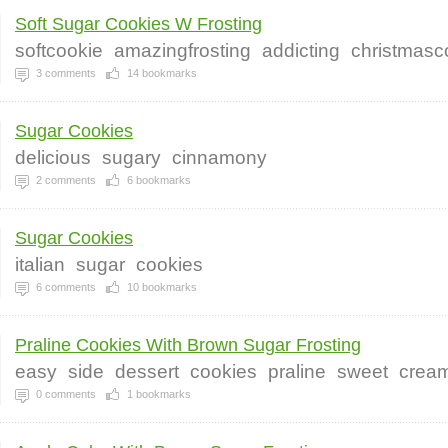
Soft Sugar Cookies W Frosting
softcookie
amazingfrosting
addicting
christmasc
3
comments
14
bookmarks
Sugar Cookies
delicious
sugary
cinnamony
2
comments
6
bookmarks
Sugar Cookies
italian
sugar
cookies
6
comments
10
bookmarks
Praline Cookies With Brown Sugar Frosting
easy
side
dessert
cookies
praline
sweet
crea
0
comments
1
bookmarks