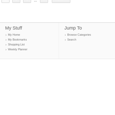
...
My Stuff
Jump To
My Home
Browse Categories
My Bookmarks
Search
Shopping List
Weekly Planner