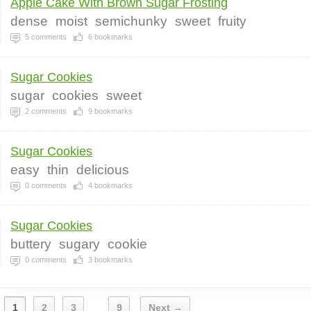
Apple Cake With Brown Sugar Frosting
dense
moist
semichunky
sweet
fruity
5
comments
6
bookmarks
Sugar Cookies
sugar
cookies
sweet
2
comments
9
bookmarks
Sugar Cookies
easy
thin
delicious
0
comments
4
bookmarks
Sugar Cookies
buttery
sugary
cookie
0
comments
3
bookmarks
1
2
3
9
Next →