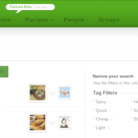
Pastrami Brine
1 day ago ...
ch
Narrow your search
Use the filters in this co
by
Tag Filters
Spicy
H
7
Quick
E
2
Cheap
E
4
by
Light
3