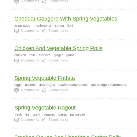
5
comments
9
bookmarks
Cheddar Gougere With Spring Vegetables
asparagus
mushrooms
spring
light
0
comments
6
bookmarks
Chicken And Vegetable Spring Rolls
chicken
rolls
medium
ginger
garlic
9
comments
7
bookmarks
Spring Vegetable Frittata
eggs
carrots
asparagus
hashbrownpotatoes
smokedgpoudaormozza
4
comments
7
bookmarks
Spring Vegetable Ragout
fresh
lite
tasty
veggies
pasta
parmesan
2
comments
5
bookmarks