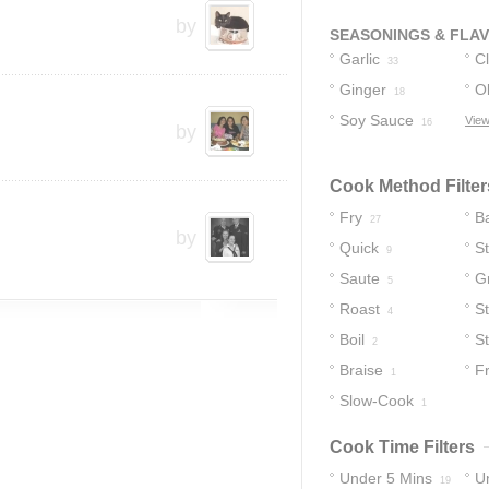
by
SEASONINGS & FLA
Garlic
C
33
Ginger
Ol
18
Soy Sauce
View
16
by
Cook Method Filter
Fry
B
27
by
Quick
S
9
Saute
Gr
5
Roast
St
4
Boil
S
2
Braise
Fr
1
Slow-Cook
1
Cook Time Filters
Under 5 Mins
U
19