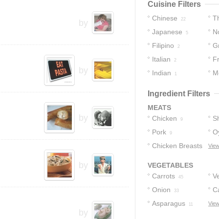
Cuisine Filters
Chinese
T
22
by
Japanese
No
5
Filipino
G
5
2
Italian
F
2
by
Indian
M
1
Ingredient Filters
MEATS
by
Chicken
S
9
Pork
O
9
Chicken Breasts
View
2
by
VEGETABLES
Carrots
V
45
Onion
C
33
Asparagus
View
11
by