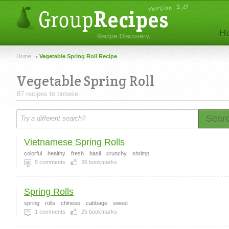
Home
Vegetable Spring Roll Recipe
Vegetable Spring Roll
87 recipes to browse.
Sear
Vietnamese Spring Rolls
colorful
healthy
fresh
basil
crunchy
shrimp
5
comments
36
bookmarks
Spring Rolls
spring
rolls
chinese
cabbage
sweet
1
comments
25
bookmarks