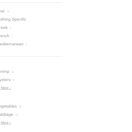
hai
14
thing Specific
reek
2
rench
1
editerranean
1
hrimp
11
ysters
4
 More ↓
egetables
20
abbage
12
 More ↓