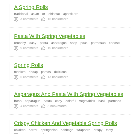
A Spring Rolls
traditional
asian
or
chinese
appetizers
3
comments
15
bookmarks
Pasta With Spring Vegetables
crunchy
easy
pasta
asparagus
snap
peas
parmesan
cheese
9
comments
10
bookmarks
Spring Rolls
medium
cheap
parties
delicious
5
comments
13
bookmarks
Asparagus And Pasta With Spring Vegetables
fresh
asparagus
pasta
easy
colorful
vegetables
basil
parmase
4
comments
8
bookmarks
Crispy Chicken And Vegetable Spring Rolls
chicken
carrot
springonion
cabbage
wrappers
crispy
tasty