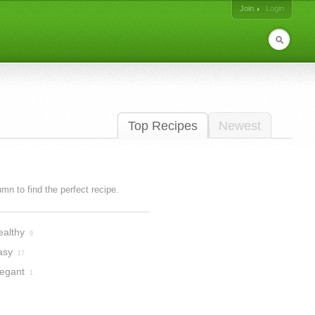
Join
Login
Top Recipes
Newest
lumn to find the perfect recipe.
ealthy
9
asy
17
legant
1