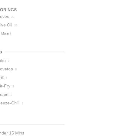
VORINGS
loves
20
ive Oil
23
 More ↓
s
ake
9
tovetop
8
ill
4
ir-Fry
3
team
2
eeze-Chill
1
nder 15 Mins