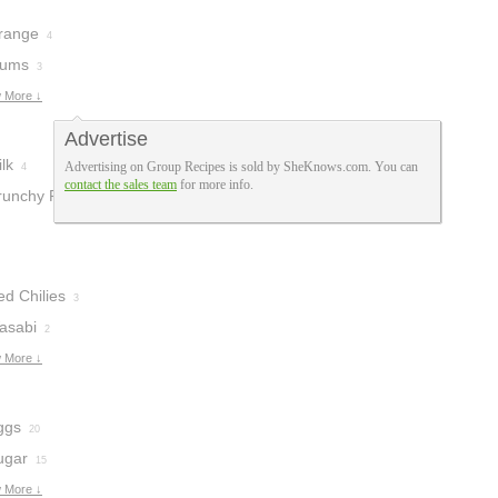
range
4
lums
3
 More ↓
Advertise
lk
Advertising on Group Recipes is sold by SheKnows.com. You can
4
contact the sales team
for more info.
runchy Peanut
tter
1
ed Chilies
3
asabi
2
 More ↓
ggs
20
ugar
15
 More ↓