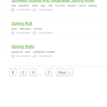
Smoked Gouda And Vegetable Spring Rolls
side
appetizer
asian
egg
rolls
zucchini
squash
carrot
cabbag
1
comments
5
bookmarks
Spring Roll
tasty
delicouios
yummy
0
comments
2
bookmarks
Spring Rolls
spring roll
pork
cellophane noodles
3
comments
5
bookmarks
1
2
3
7
Next →
...