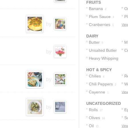
FRUITS
Banana
O
4
Plum Sauce
P
3
by
Cranberries
View
1
DAIRY
Butter
Mi
5
Unsalted Butter
C
by
Heavy Whipping
Bu
3
Cream
1
HOT & SPICY
Chilies
R
4
by
Chili Peppers
W
2
Cayenne
View
1
UNCATEGORIZED
by
Rolls
E
27
Olives
S
16
Oil
View
15