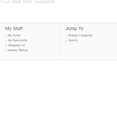
My Stuff
Jump To
My Home
Browse Categories
My Bookmarks
Search
Shopping List
Weekly Planner