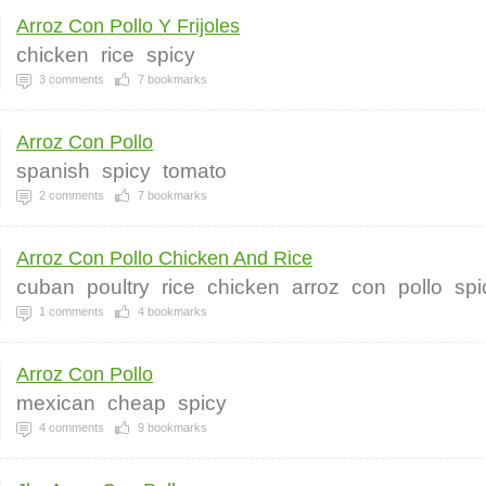
Arroz Con Pollo Y Frijoles
chicken
rice
spicy
3
comments
7
bookmarks
Arroz Con Pollo
spanish
spicy
tomato
2
comments
7
bookmarks
Arroz Con Pollo Chicken And Rice
cuban
poultry
rice
chicken
arroz
con
pollo
spi
1
comments
4
bookmarks
Arroz Con Pollo
mexican
cheap
spicy
4
comments
9
bookmarks