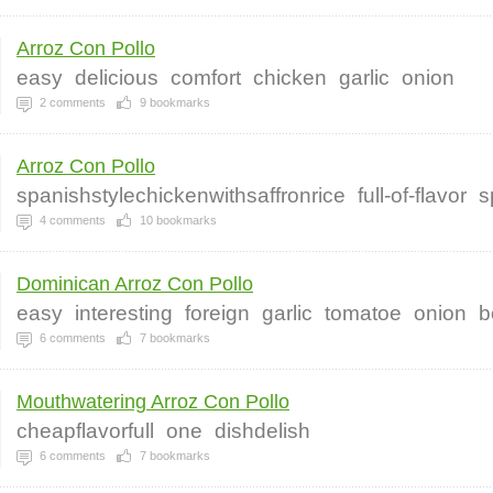
Arroz Con Pollo
easy
delicious
comfort
chicken
garlic
onion
2
comments
9
bookmarks
Arroz Con Pollo
spanishstylechickenwithsaffronrice
full-of-flavor
s
4
comments
10
bookmarks
Dominican Arroz Con Pollo
easy
interesting
foreign
garlic
tomatoe
onion
b
6
comments
7
bookmarks
Mouthwatering Arroz Con Pollo
cheapflavorfull
one
dishdelish
6
comments
7
bookmarks