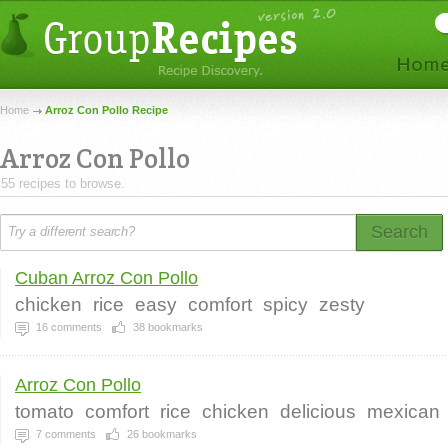
Home
Arroz Con Pollo Recipe
Arroz Con Pollo
55 recipes to browse.
Search
Cuban Arroz Con Pollo
chicken
rice
easy
comfort
spicy
zesty
16
comments
38
bookmarks
Arroz Con Pollo
tomato
comfort
rice
chicken
delicious
mexican
7
comments
26
bookmarks