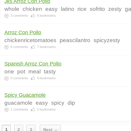
Jks Arroz Con Pollo
whole
chicken
easy
latino
rice
sofrito
zesty
ga
3
comments
6
bookmarks
Arroz Con Pollo
chickenricetomatoes
peascilantro
spicyzesty
6
comments
7
bookmarks
Spanish Arroz Con Pollo
one
pot
meal
tasty
0
comments
8
bookmarks
Spicy Guacamole
guacamole
easy
spicy
dip
1
comments
0
bookmarks
1
2
3
Next →