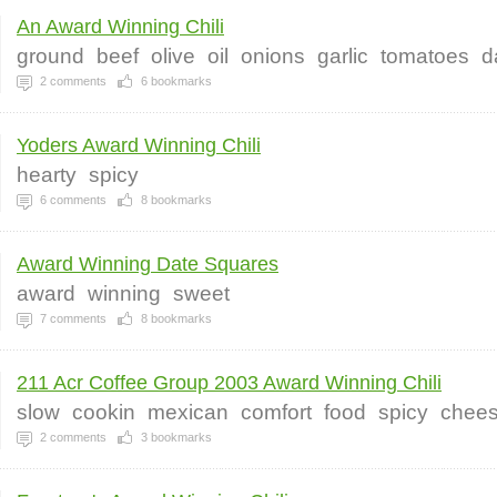
An Award Winning Chili
ground
beef
olive
oil
onions
garlic
tomatoes
d
2
comments
6
bookmarks
Yoders Award Winning Chili
hearty
spicy
6
comments
8
bookmarks
Award Winning Date Squares
award
winning
sweet
7
comments
8
bookmarks
211 Acr Coffee Group 2003 Award Winning Chili
slow
cookin
mexican
comfort
food
spicy
chee
2
comments
3
bookmarks