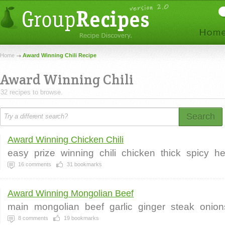
Home
Award Winning Chili Recipe
Award Winning Chili
32 recipes to browse.
Search
Award Winning Chicken Chili
easy
prize
winning
chili
chicken
thick
spicy
he
16
comments
31
bookmarks
Award Winning Mongolian Beef
main
mongolian
beef
garlic
ginger
steak
onion
8
comments
19
bookmarks