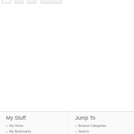
My Stuff
Jump To
My Home
Browse Categories
My Bookmarks
Search