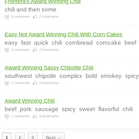
Frontera's Award Winning Chili
chili and then some
0
comments
2
bookmarks
Easy Not Award Winning Chili With Corn Cakes
easy
fast
quick
chili
cornbread
corncake
beef
2
comments
2
bookmarks
Award Winning Sassy Chipotle Chili
southwest
chipotle
complex
bold
smokey
spicy
2
comments
6
bookmarks
Award Winning Chili
beef
pork
sausage
spicy
sweet
flavorful
chili
1
comments
8
bookmarks
1
2
3
Next →