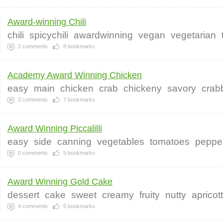
Award-winning Chili
chili
spicychili
awardwinning
vegan
vegetarian
2
comments
8
bookmarks
Academy Award Winning Chicken
easy
main
chicken
crab
chickeny
savory
crab
2
comments
7
bookmarks
Award Winning Piccalilli
easy
side
canning
vegetables
tomatoes
peppe
0
comments
5
bookmarks
Award Winning Gold Cake
dessert
cake
sweet
creamy
fruity
nutty
apricot
4
comments
5
bookmarks