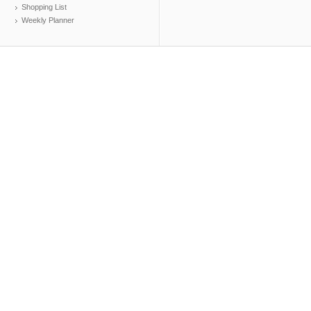
Shopping List
Weekly Planner