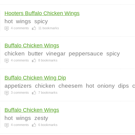
Hooters Buffalo Chicken Wings
hot
wings
spicy
4
comments
11
bookmarks
Buffalo Chicken Wings
chicken
butter
vinegar
peppersauce
spicy
4
comments
8
bookmarks
Buffalo Chicken Wing Dip
appetizers
chicken
cheesem
hot
oniony
dips
3
comments
7
bookmarks
Buffalo Chicken Wings
hot
wings
zesty
4
comments
6
bookmarks