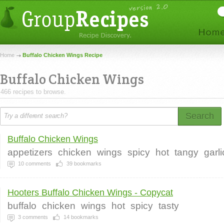
Home
Buffalo Chicken Wings Recipe
Buffalo Chicken Wings
466 recipes to browse.
Search
Buffalo Chicken Wings
appetizers
chicken
wings
spicy
hot
tangy
garl
10
comments
39
bookmarks
Hooters Buffalo Chicken Wings - Copycat
buffalo
chicken
wings
hot
spicy
tasty
3
comments
14
bookmarks