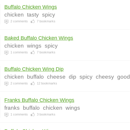
Buffalo Chicken Wings
chicken
tasty
spicy
2
comments
7
bookmarks
Baked Buffalo Chicken Wings
chicken
wings
spicy
1
comments
7
bookmarks
Buffalo Chicken Wing Dip
chicken
buffalo
cheese
dip
spicy
cheesy
good
2
comments
12
bookmarks
Franks Buffalo Chicken Wings
franks
buffalo
chicken
wings
1
comments
3
bookmarks