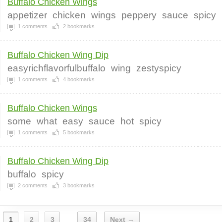
Buffalo Chicken Wings
appetizer
chicken
wings
peppery
sauce
spicy
1
comments
2
bookmarks
Buffalo Chicken Wing Dip
easyrichflavorfulbuffalo
wing
zestyspicy
1
comments
4
bookmarks
Buffalo Chicken Wings
some
what
easy
sauce
hot
spicy
1
comments
5
bookmarks
Buffalo Chicken Wing Dip
buffalo
spicy
2
comments
3
bookmarks
1
2
3
34
Next →