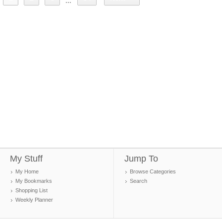
...
My Stuff
Jump To
My Home
Browse Categories
My Bookmarks
Search
Shopping List
Weekly Planner