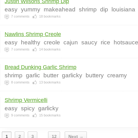
Justin Wilsons Shrimp Dip
easy
yummy
makeahead
shrimp
dip
louisiana
7
comments
18
bookmarks
Nawlins Shrimp Creole
easy
healthy
creole
cajun
saucy
rice
hotsauc
7
comments
14
bookmarks
Bread Dunking Garlic Shrimp
shrimp
garlic
butter
garlicky
buttery
creamy
8
comments
13
bookmarks
Shrimp Vermicelli
easy
spicy
garlicky
9
comments
15
bookmarks
1
2
3
12
Next →