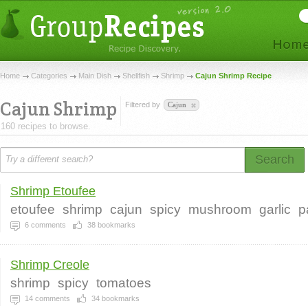
Home
Categories
Main Dish
Shellfish
Shrimp
Cajun Shrimp Recipe
Cajun Shrimp
Filtered by
Cajun
160 recipes to browse.
Search
Shrimp Etoufee
etoufee
shrimp
cajun
spicy
mushroom
garlic
p
6
comments
38
bookmarks
Shrimp Creole
shrimp
spicy
tomatoes
14
comments
34
bookmarks