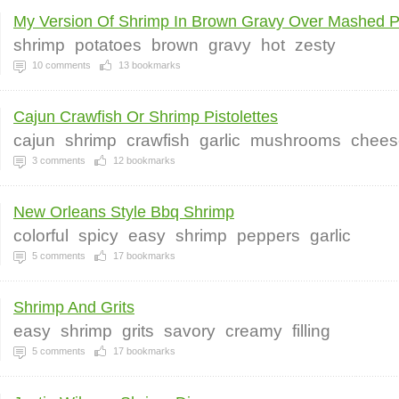
My Version Of Shrimp In Brown Gravy Over Mashed P
shrimp
potatoes
brown
gravy
hot
zesty
10
comments
13
bookmarks
Cajun Crawfish Or Shrimp Pistolettes
cajun
shrimp
crawfish
garlic
mushrooms
chees
3
comments
12
bookmarks
New Orleans Style Bbq Shrimp
colorful
spicy
easy
shrimp
peppers
garlic
5
comments
17
bookmarks
Shrimp And Grits
easy
shrimp
grits
savory
creamy
filling
5
comments
17
bookmarks