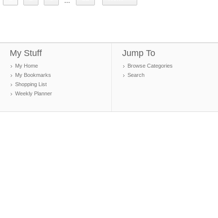
...
My Stuff
Jump To
My Home
Browse Categories
My Bookmarks
Search
Shopping List
Weekly Planner