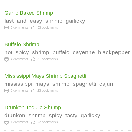
Garlic Baked Shrimp
fast
and
easy
shrimp
garlicky
6
comments
33
bookmarks
Buffalo Shrimp
hot
spicy
shrimp
buffalo
cayenne
blackpepper
4
comments
31
bookmarks
Mississippi Mays Shrimp Spaghetti
mississippi
mays
shrimp
spaghetti
cajun
8
comments
23
bookmarks
Drunken Tequila Shrimp
drunken
shrimp
spicy
tasty
garlicky
7
comments
22
bookmarks