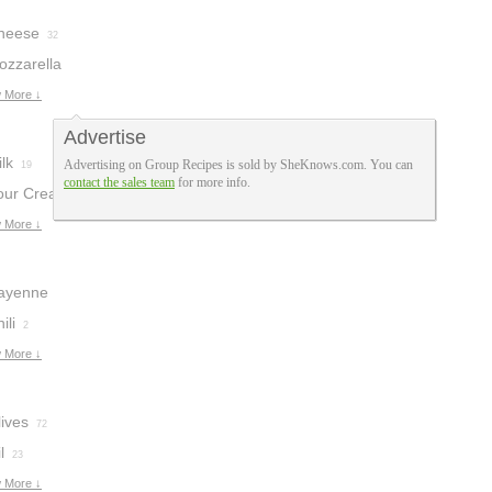
heese
32
ozzarella
heese
 More ↓
9
Advertise
lk
Advertising on Group Recipes is sold by SheKnows.com. You can
19
contact the sales team
for more info.
our Cream
12
 More ↓
ayenne
epper
ili
2
4
 More ↓
ives
72
l
23
 More ↓