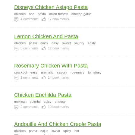
Disneys Chicken Asiago Pasta
chicken
and
pasta
onion-tomato
cheese-garlic
4
comments
17
bookmarks
Lemon Chicken And Pasta
chicken
pasta
quick
easy
sweet
savory
zesty
5
comments
12
bookmarks
Rosemary Chicken With Pasta
crockpot
easy
aromatic
savory
rosemary
tomatoey
1
comments
14
bookmarks
Chicken Enchilda Pasta
mexican
colorful
spicy
cheesy
2
comments
10
bookmarks
Andouille And Chicken Creole Pasta
chicken
pasta
cajun
lowfat
spicy
hot