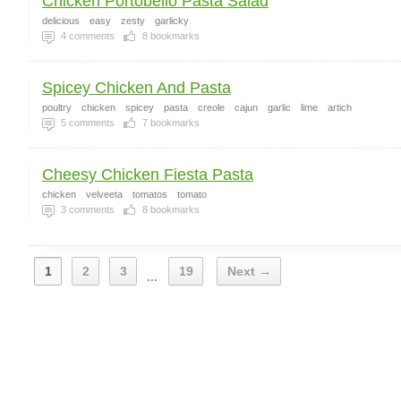
Chicken Portobello Pasta Salad
delicious
easy
zesty
garlicky
4
comments
8
bookmarks
Spicey Chicken And Pasta
poultry
chicken
spicey
pasta
creole
cajun
garlic
lime
artich
5
comments
7
bookmarks
Cheesy Chicken Fiesta Pasta
chicken
velveeta
tomatos
tomato
3
comments
8
bookmarks
1
2
3
19
Next →
...