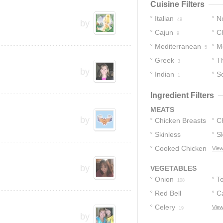
Cuisine Filters
Italian
No
49
by
Cajun
C
30
9
Mediterranean
M
5
Greek
T
3
by
Indian
S
1
Ingredient Filters
MEATS
by
Chicken Breasts
C
Skinless
Sk
79
Chicken
Cooked Chicken
B
View
55
C
10
by
VEGETABLES
H
Onion
T
108
Red Bell
C
Peppers
Celery
View
19
22
by