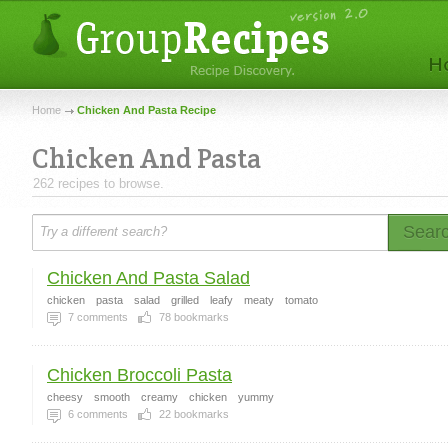
Home
Chicken And Pasta Recipe
Chicken And Pasta
262 recipes to browse.
Sear
Chicken And Pasta Salad
chicken
pasta
salad
grilled
leafy
meaty
tomato
7
comments
78
bookmarks
Chicken Broccoli Pasta
cheesy
smooth
creamy
chicken
yummy
6
comments
22
bookmarks