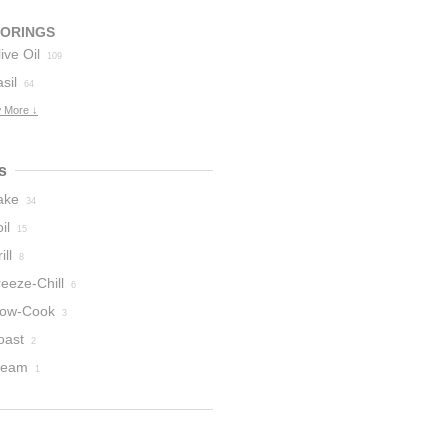
VORINGS
ive Oil
109
sil
64
 More ↓
s
ake
34
il
15
ill
8
eeze-Chill
6
low-Cook
3
oast
2
team
1