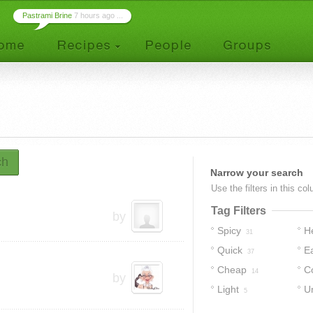
Pastrami Brine
7 hours ago ...
ch
Narrow your search
Use the filters in this co
Tag Filters
by
Spicy
H
31
Quick
E
37
Cheap
C
14
by
Light
U
5