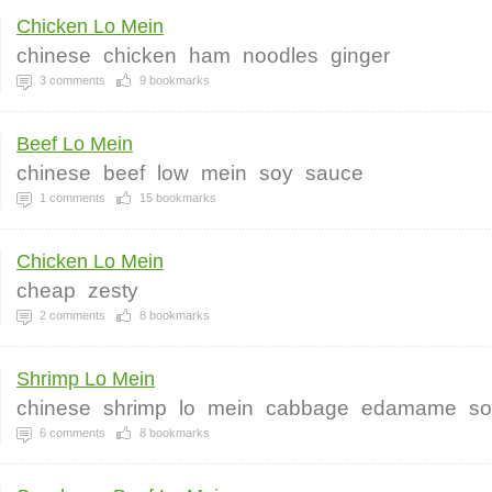
Chicken Lo Mein
chinese
chicken
ham
noodles
ginger
3
comments
9
bookmarks
Beef Lo Mein
chinese
beef
low
mein
soy
sauce
1
comments
15
bookmarks
Chicken Lo Mein
cheap
zesty
2
comments
8
bookmarks
Shrimp Lo Mein
chinese
shrimp
lo
mein
cabbage
edamame
so
6
comments
8
bookmarks