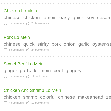
Chicken Lo Mein
chinese
chicken
lomein
easy
quick
soy
sesa
9
comments
28
bookmarks
Pork Lo Mein
chinese
quick
stirfry
pork
onion
garlic
oyster-s
8
comments
24
bookmarks
Sweet Beef Lo Mein
ginger
garlic
lo
mein
beef
gingery
3
comments
11
bookmarks
Chicken And Shrimp Lo Mein
chicken
shrimp
colorful
chinese
makeahead
ze
4
comments
10
bookmarks