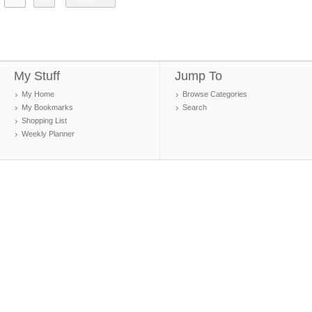
My Stuff
Jump To
My Home
Browse Categories
My Bookmarks
Search
Shopping List
Weekly Planner