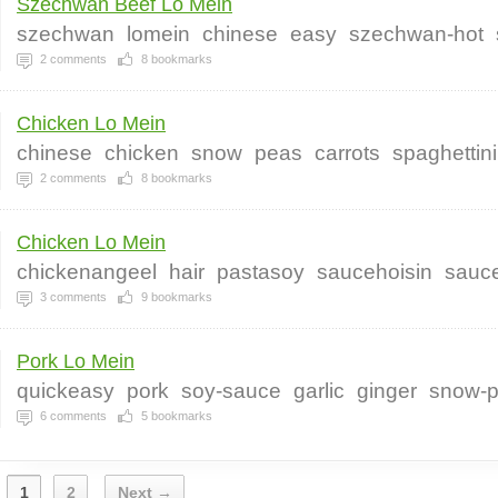
Szechwan Beef Lo Mein
szechwan
lomein
chinese
easy
szechwan-hot
2
comments
8
bookmarks
Chicken Lo Mein
chinese
chicken
snow
peas
carrots
spaghettini
2
comments
8
bookmarks
Chicken Lo Mein
chickenangeel
hair
pastasoy
saucehoisin
sauc
3
comments
9
bookmarks
Pork Lo Mein
quickeasy
pork
soy-sauce
garlic
ginger
snow-
6
comments
5
bookmarks
1
2
Next →