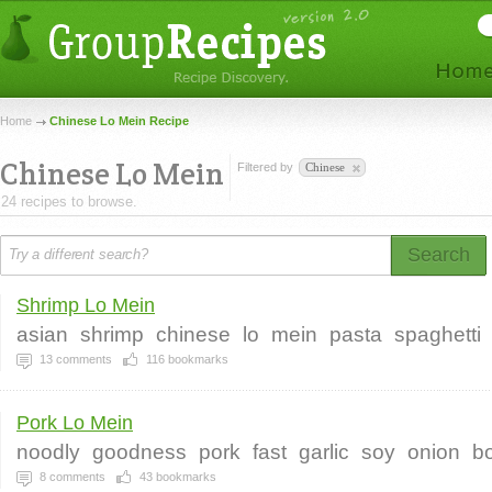
Home
Chinese Lo Mein Recipe
Chinese Lo Mein
Filtered by
Chinese
24 recipes to browse.
Search
Shrimp Lo Mein
asian
shrimp
chinese
lo
mein
pasta
spaghetti
13
comments
116
bookmarks
Pork Lo Mein
noodly
goodness
pork
fast
garlic
soy
onion
b
8
comments
43
bookmarks