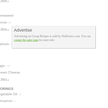
urpose Flour
 More ↓
5
emisweet
hocolate
ocoa
29
46
 More ↓
Advertise
Advertising on Group Recipes is sold by SheKnows.com. You can
contact the sales team
for more info.
alnuts
4
ggs
170
ream Cheese
 More ↓
VORINGS
getable Oil
22
innamon
5