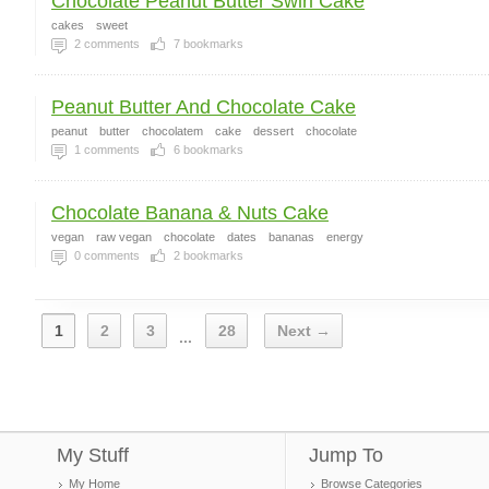
Chocolate Peanut Butter Swirl Cake
cakes
sweet
2
comments
7
bookmarks
Peanut Butter And Chocolate Cake
peanut
butter
chocolatem
cake
dessert
chocolate
1
comments
6
bookmarks
Chocolate Banana & Nuts Cake
vegan
raw vegan
chocolate
dates
bananas
energy
0
comments
2
bookmarks
1
2
3
28
Next →
...
My Stuff
Jump To
My Home
Browse Categories