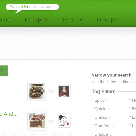
Pastrami Brine
12 hours ago ...
ch
Narrow your search
Use the filters in this co
by
Tag Filters
Spicy
H
3
Quick
E
21
 And...
Cheap
E
8
by
Comfort
Li
3
Unique
2