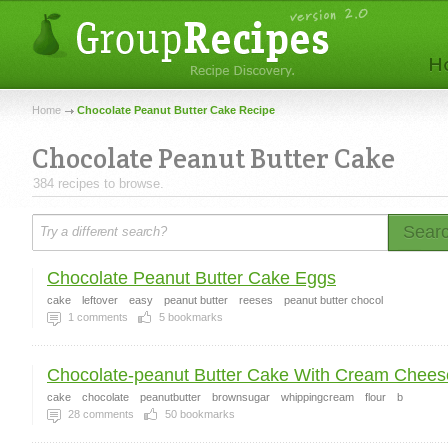
Home
Chocolate Peanut Butter Cake Recipe
Chocolate Peanut Butter Cake
384 recipes to browse.
Sear
Chocolate Peanut Butter Cake Eggs
cake
leftover
easy
peanut butter
reeses
peanut butter chocol
1
comments
5
bookmarks
Chocolate-peanut Butter Cake With Cream Cheese
cake
chocolate
peanutbutter
brownsugar
whippingcream
flour
b
28
comments
50
bookmarks