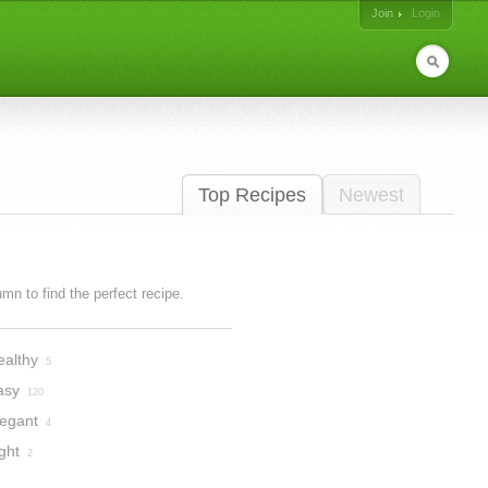
Join
Login
Top Recipes
Newest
lumn to find the perfect recipe.
ealthy
5
asy
120
legant
4
ght
2