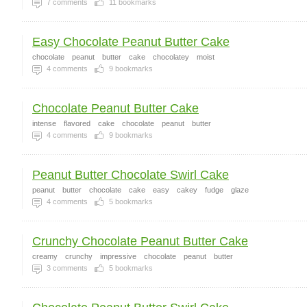
7
comments
11
bookmarks
Easy Chocolate Peanut Butter Cake
chocolate
peanut
butter
cake
chocolatey
moist
4
comments
9
bookmarks
Chocolate Peanut Butter Cake
intense
flavored
cake
chocolate
peanut
butter
4
comments
9
bookmarks
Peanut Butter Chocolate Swirl Cake
peanut
butter
chocolate
cake
easy
cakey
fudge
glaze
4
comments
5
bookmarks
Crunchy Chocolate Peanut Butter Cake
creamy
crunchy
impressive
chocolate
peanut
butter
3
comments
5
bookmarks