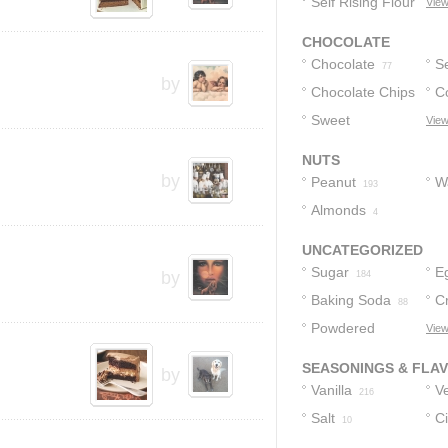
Self Rising Flour
P
View
3
CHOCOLATE
Chocolate
S
77
by
Chocolate Chips
C
C
Sweet
View
39
Chocolate
24
NUTS
by
Peanut
W
193
Almonds
4
UNCATEGORIZED
Sugar
E
by
184
Baking Soda
C
88
Powdered
View
68
Sugar
65
SEASONINGS & FLA
by
Vanilla
Ve
216
Salt
C
10