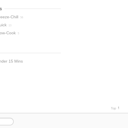
s
eeze-Chill
56
uick
13
low-Cook
5
nder 15 Mins
2
Top