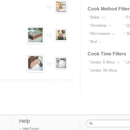
by
Cook Method Filter
Bake
Fr
242
Stovetop
Q
32
Microwave
S
by
10
Boil
3
Cook Time Filters
Under 5 Mins
U
by
74
Under 30 Mins
17
274
Help
Help Forum