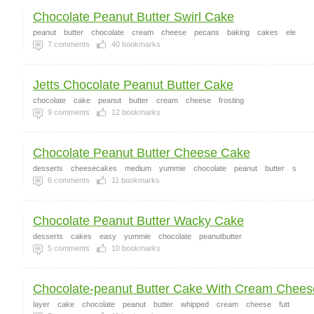
Chocolate Peanut Butter Swirl Cake
peanut
butter
chocolate
cream
cheese
pecans
baking
cakes
ele
7
comments
40
bookmarks
Jetts Chocolate Peanut Butter Cake
chocolate
cake
peanut
butter
cream
cheese
frosting
9
comments
12
bookmarks
Chocolate Peanut Butter Cheese Cake
desserts
cheesecakes
medium
yummie
chocolate
peanut
butter
s
6
comments
11
bookmarks
Chocolate Peanut Butter Wacky Cake
desserts
cakes
easy
yummie
chocolate
peanutbutter
5
comments
10
bookmarks
Chocolate-peanut Butter Cake With Cream Cheese
layer
cake
chocolate
peanut
butter
whipped
cream
cheese
futt