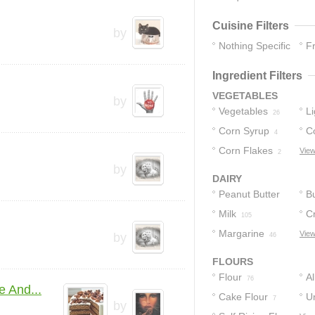
Cuisine Filters
by
Nothing Specific
F
60
Ingredient Filters
VEGETABLES
by
Vegetables
L
26
Corn Syrup
S
C
4
Corn Flakes
View
2
by
DAIRY
Peanut Butter
Bu
Milk
C
281
105
Margarine
Bu
View
by
46
FLOURS
Flour
A
76
 And...
Cake Flour
F
U
7
by