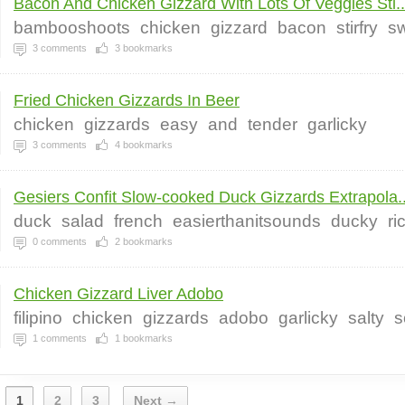
Bacon And Chicken Gizzard With Lots Of Veggies Sti..
bambooshoots
chicken
gizzard
bacon
stirfry
s
3
comments
3
bookmarks
Fried Chicken Gizzards In Beer
chicken
gizzards
easy
and
tender
garlicky
3
comments
4
bookmarks
Gesiers Confit Slow-cooked Duck Gizzards Extrapola..
duck
salad
french
easierthanitsounds
ducky
ri
0
comments
2
bookmarks
Chicken Gizzard Liver Adobo
filipino
chicken
gizzards
adobo
garlicky
salty
s
1
comments
1
bookmarks
1
2
3
Next →