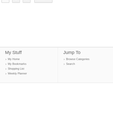
My Stuff
Jump To
My Home
Browse Categories
My Bookmarks
Search
Shopping List
Weekly Planner