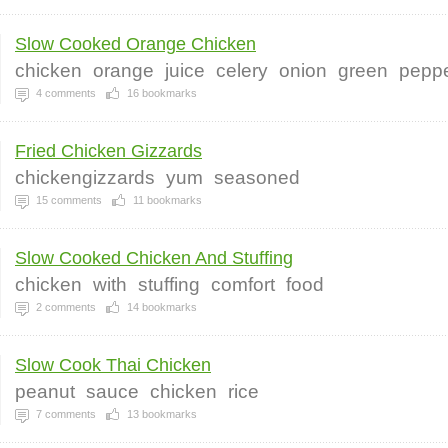
Slow Cooked Orange Chicken
chicken
orange
juice
celery
onion
green
pepp
4
comments
16
bookmarks
Fried Chicken Gizzards
chickengizzards
yum
seasoned
15
comments
11
bookmarks
Slow Cooked Chicken And Stuffing
chicken
with
stuffing
comfort
food
2
comments
14
bookmarks
Slow Cook Thai Chicken
peanut
sauce
chicken
rice
7
comments
13
bookmarks