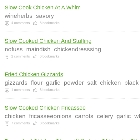
Slow Cook Chicken At A Whim
wineherbs
savory
4
comments
8
bookmarks
Slow Cooked Chicken And Stuffing
nofuss
maindish
chickendresssing
2
comments
6
bookmarks
Fried Chicken Gizzards
gizzards
flour
garlic
powder
salt
chicken
black
1
comments
6
bookmarks
Slow Cooked Chicken Fricassee
chicken
fricasseeonions
carrots
celery
garlic
w
7
comments
8
bookmarks