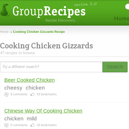
Home
Cooking Chicken Gizzards Recipe
Cooking Chicken Gizzards
47 recipes to browse.
Search
Beer Cooked Chicken
cheesy
chicken
9
comments
43
bookmarks
Chinese Way Of Cooking Chicken
chicken
mild
5
comments
18
bookmarks