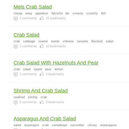
Mels Crab Salad
cheap
easy
appetizer
flavorful
lite
creamy
crunchy
fish
4
comments
15
bookmarks
Crab Salad
crab
cabbage
seame
seeds
chinese
sesame
flavored
salad
3
comments
10
bookmarks
Crab Salad With Hazelnuts And Pear
crab
salad
sweet
pear
lemon
1
comments
3
bookmarks
Shrimp And Crab Salad
seafood
shrimp
crab
0
comments
3
bookmarks
Asparagus And Crab Salad
salad
asparagus
crab
cantaloupe
cucumber
citrusy
asparagusy