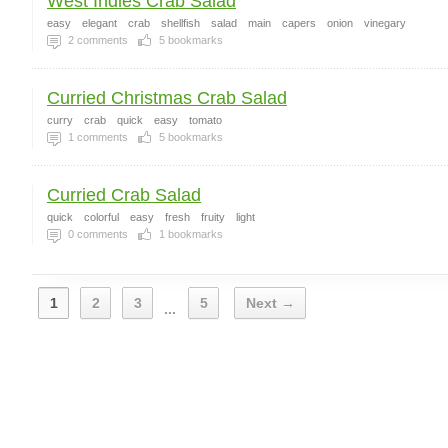
West Indies Crab Salad
easy
elegant
crab
shellfish
salad
main
capers
onion
vinegary
2
comments
5
bookmarks
Curried Christmas Crab Salad
curry
crab
quick
easy
tomato
1
comments
5
bookmarks
Curried Crab Salad
quick
colorful
easy
fresh
fruity
light
0
comments
1
bookmarks
1
2
3
5
Next →
...