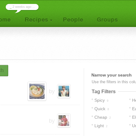
_
2 weeks ago ...
ch
Narrow your search
Use the filters in this co
by
Tag Filters
Spicy
H
9
Quick
E
8
Cheap
E
2
by
Light
U
2