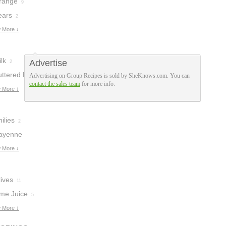
range
9
ears
2
 More ↓
lk
Advertise
2
uttered Bread
Advertising on Group Recipes is sold by SheKnows.com. You can
contact the sales team
for more info.
rumbs
 More ↓
1
ilies
2
ayenne
epper
 More ↓
1
ives
11
ime Juice
5
 More ↓