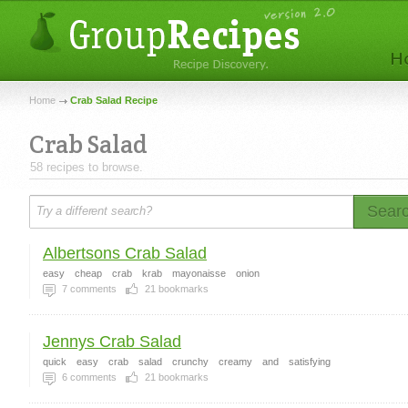
Home
Crab Salad Recipe
Crab Salad
58 recipes to browse.
Sear
Albertsons Crab Salad
easy
cheap
crab
krab
mayonaisse
onion
7
comments
21
bookmarks
Jennys Crab Salad
quick
easy
crab
salad
crunchy
creamy
and
satisfying
6
comments
21
bookmarks