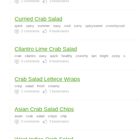
2
comments
3
bookmarks
Curried Crab Salad
quick
spicy
summer
easy
cool
curry
spicysweet
crunchycool
2
comments
8
bookmarks
Cilantro Lime Crab Salad
crab
cilantro
easy
quick
healthy
crunchy
tart
bright
zesty
s
6
comments
8
bookmarks
Crab Salad Lettece Wraps
crisp
salad
fresh
creamy
2
comments
7
bookmarks
Asian Crab Salad Chips
asian
crab
salad
crisps
chip
0
comments
4
bookmarks