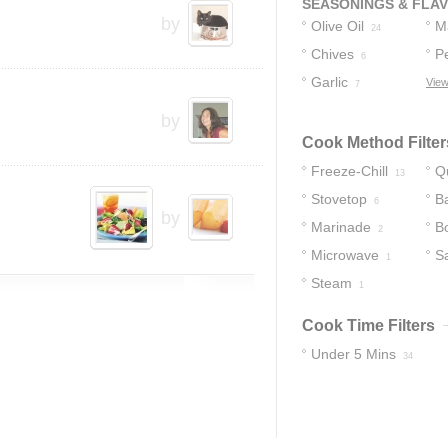
SEASONINGS & FLA
by
Olive Oil
M
24
Chives
P
6
Garlic
View
7
by
Cook Method Filter
Freeze-Chill
Q
13
Stovetop
B
6
by
Marinade
Bo
2
Microwave
S
1
Steam
1
Cook Time Filters
Under 5 Mins
34