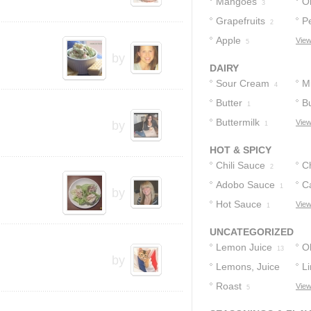
Mangoes
O
3
Grapefruits
P
2
Apple
View
5
by
DAIRY
Sour Cream
Mi
4
Butter
B
1
Buttermilk
C
View
by
1
HOT & SPICY
Chili Sauce
Ch
2
Adobo Sauce
C
1
by
Hot Sauce
P
View
1
UNCATEGORIZED
Lemon Juice
Ol
13
by
Lemons, Juice
L
Of
Roast
View
10
5