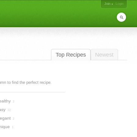
Join
Login
Top Recipes
Newest
lumn to find the perfect recipe.
ealthy
2
asy
22
legant
2
nique
1