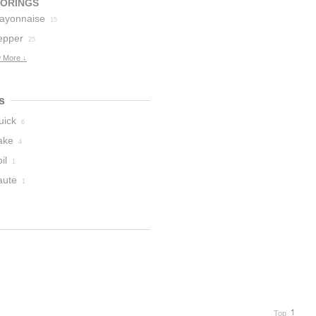
VORINGS
ayonnaise
15
epper
25
 More ↓
s
uick
6
ake
4
il
1
aute
1
Top