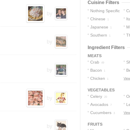
Cuisine Filters
Nothing Specific
C
by
Chinese
It
8
1
Japanese
M
1
Southern
T
1
by
Ingredient Filters
MEATS
Crab
S
49
by
Bacon
B
1
Chicken
T
View
1
VEGETABLES
Celery
O
by
20
Avocados
L
7
Cucumbers
View
3
FRUITS
by