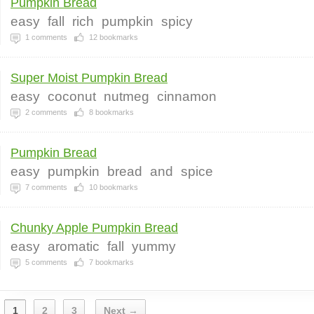
Pumpkin Bread
easy
fall
rich
pumpkin
spicy
1
comments
12
bookmarks
Super Moist Pumpkin Bread
easy
coconut
nutmeg
cinnamon
2
comments
8
bookmarks
Pumpkin Bread
easy
pumpkin
bread
and
spice
7
comments
10
bookmarks
Chunky Apple Pumpkin Bread
easy
aromatic
fall
yummy
5
comments
7
bookmarks
1
2
3
Next →