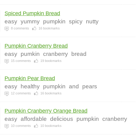
Spiced Pumpkin Bread
easy
yummy
pumpkin
spicy
nutty
8
comments
16
bookmarks
Pumpkin Cranberry Bread
easy
pumkin
cranberry
bread
15
comments
19
bookmarks
Pumpkin Pear Bread
easy
healthy
pumpkin
and
pears
12
comments
16
bookmarks
Pumpkin Cranberry Orange Bread
easy
affordable
delicious
pumpkin
cranberry
10
comments
10
bookmarks