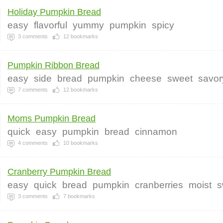
Holiday Pumpkin Bread
easy
flavorful
yummy
pumpkin
spicy
3
comments
12
bookmarks
Pumpkin Ribbon Bread
easy
side
bread
pumpkin
cheese
sweet
savor
7
comments
12
bookmarks
Moms Pumpkin Bread
quick
easy
pumpkin
bread
cinnamon
4
comments
10
bookmarks
Cranberry Pumpkin Bread
easy
quick
bread
pumpkin
cranberries
moist
s
3
comments
7
bookmarks