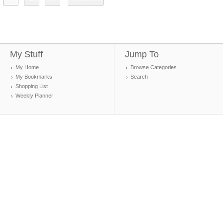
My Stuff
Jump To
My Home
Browse Categories
My Bookmarks
Search
Shopping List
Weekly Planner