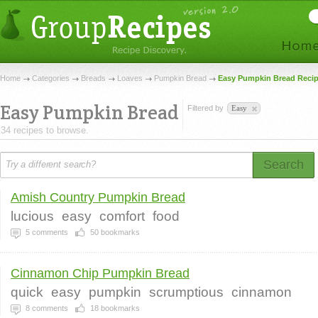
Home
Categories
Breads
Loaves
Pumpkin Bread
Easy Pumpkin Bread Reci
Easy Pumpkin Bread
Filtered by
Easy
34 recipes to browse.
Search
Amish Country Pumpkin Bread
lucious
easy
comfort
food
5
comments
50
bookmarks
Cinnamon Chip Pumpkin Bread
quick
easy
pumpkin
scrumptious
cinnamon
8
comments
18
bookmarks