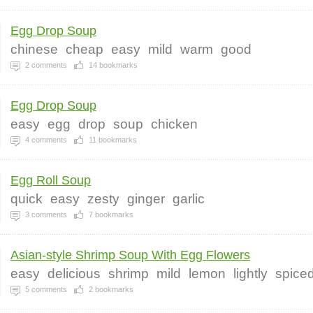
Egg Drop Soup
chinese
cheap
easy
mild
warm
good
2
comments
14
bookmarks
Egg Drop Soup
easy
egg
drop
soup
chicken
4
comments
11
bookmarks
Egg Roll Soup
quick
easy
zesty
ginger
garlic
3
comments
7
bookmarks
Asian-style Shrimp Soup With Egg Flowers
easy
delicious
shrimp
mild
lemon
lightly
spice
5
comments
2
bookmarks