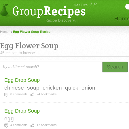
Home
Egg Flower Soup Recipe
Egg Flower Soup
45 recipes to browse.
Search
Egg Drop Soup
chinese
soup
chicken
quick
onion
8
comments
74
bookmarks
Egg Drop Soup
egg
4
comments
17
bookmarks