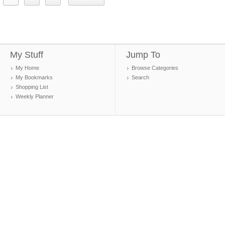
My Stuff
Jump To
My Home
Browse Categories
My Bookmarks
Search
Shopping List
Weekly Planner