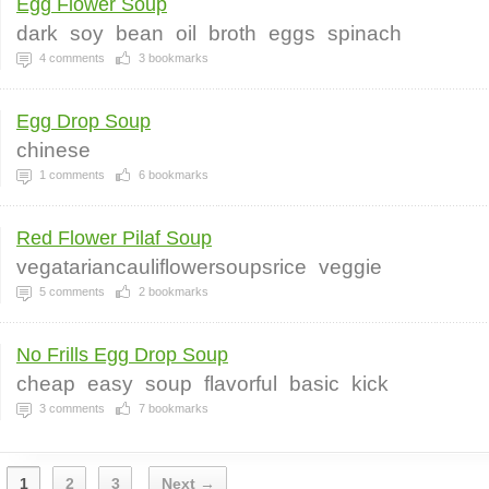
Egg Flower Soup
dark
soy
bean
oil
broth
eggs
spinach
4
comments
3
bookmarks
Egg Drop Soup
chinese
1
comments
6
bookmarks
Red Flower Pilaf Soup
vegatariancauliflowersoupsrice
veggie
5
comments
2
bookmarks
No Frills Egg Drop Soup
cheap
easy
soup
flavorful
basic
kick
3
comments
7
bookmarks
1
2
3
Next →