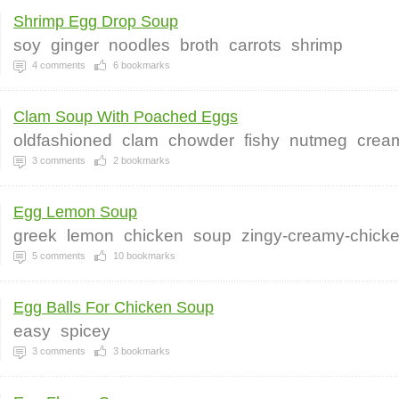
Shrimp Egg Drop Soup
soy
ginger
noodles
broth
carrots
shrimp
4
comments
6
bookmarks
Clam Soup With Poached Eggs
oldfashioned
clam
chowder
fishy
nutmeg
crea
3
comments
2
bookmarks
Egg Lemon Soup
greek
lemon
chicken
soup
zingy-creamy-chick
5
comments
10
bookmarks
Egg Balls For Chicken Soup
easy
spicey
3
comments
3
bookmarks