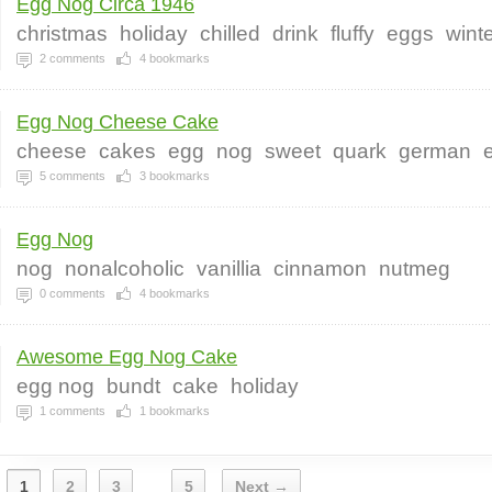
Egg Nog Circa 1946
christmas
holiday
chilled
drink
fluffy
eggs
wint
2
comments
4
bookmarks
Egg Nog Cheese Cake
cheese
cakes
egg
nog
sweet
quark
german
5
comments
3
bookmarks
Egg Nog
nog
nonalcoholic
vanillia
cinnamon
nutmeg
0
comments
4
bookmarks
Awesome Egg Nog Cake
egg nog
bundt
cake
holiday
1
comments
1
bookmarks
1
2
3
5
Next →