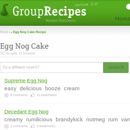
Home
Egg Nog Cake Recipe
Egg Nog Cake
58 recipes to browse.
Search
Supreme Egg Nog
easy
delicious
booze
cream
8
comments
11
bookmarks
Decedant Egg Nog
creamy
rumilicious
brandykick
nutmeg
rum
van
2
comments
6
bookmarks