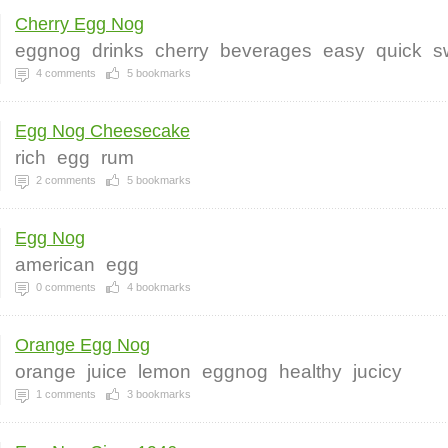
Cherry Egg Nog
eggnog
drinks
cherry
beverages
easy
quick
s
4
comments
5
bookmarks
Egg Nog Cheesecake
rich
egg
rum
2
comments
5
bookmarks
Egg Nog
american
egg
0
comments
4
bookmarks
Orange Egg Nog
orange
juice
lemon
eggnog
healthy
jucicy
1
comments
3
bookmarks