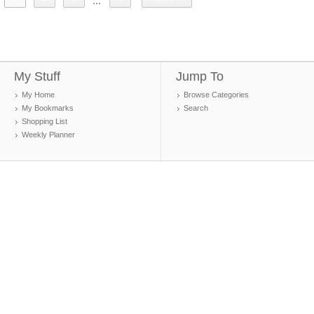
...
My Stuff
Jump To
My Home
Browse Categories
My Bookmarks
Search
Shopping List
Weekly Planner