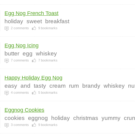
Egg Nog French Toast
holiday
sweet
breakfast
2
comments
9
bookmarks
Egg Nog Icing
butter
egg
whiskey
7
comments
7
bookmarks
Happy Holiday Egg Nog
easy
and
tasty
cream
rum
brandy
whiskey
nu
4
comments
5
bookmarks
Eggnog Cookies
cookies
eggnog
holiday
christmas
yummy
cru
3
comments
9
bookmarks