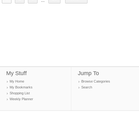
...
My Stuff
Jump To
My Home
Browse Categories
My Bookmarks
Search
Shopping List
Weekly Planner