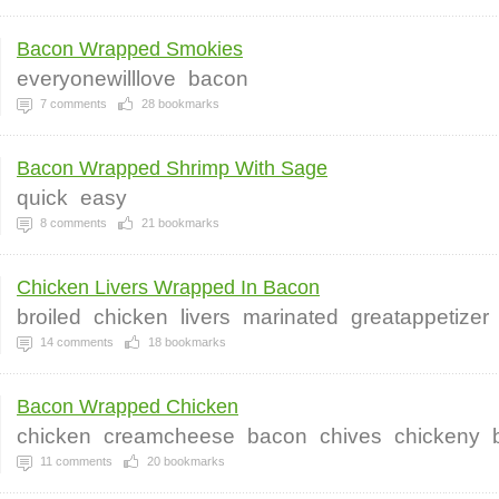
Bacon Wrapped Smokies
everyonewilllove
bacon
7
comments
28
bookmarks
Bacon Wrapped Shrimp With Sage
quick
easy
8
comments
21
bookmarks
Chicken Livers Wrapped In Bacon
broiled
chicken
livers
marinated
greatappetizer
14
comments
18
bookmarks
Bacon Wrapped Chicken
chicken
creamcheese
bacon
chives
chickeny
11
comments
20
bookmarks