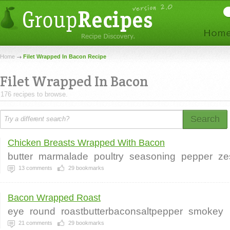
Home
Filet Wrapped In Bacon Recipe
Filet Wrapped In Bacon
176 recipes to browse.
Search
Chicken Breasts Wrapped With Bacon
butter
marmalade
poultry
seasoning
pepper
ze
13
comments
29
bookmarks
Bacon Wrapped Roast
eye
round
roastbutterbaconsaltpepper
smokey
21
comments
29
bookmarks