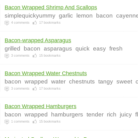
Bacon Wrapped Shrimp And Scallops
simplequickyummy
garlic
lemon
bacon
cayenn
4
comments
17
bookmarks
Bacon-wrapped Asparagus
grilled
bacon
asparagus
quick
easy
fresh
3
comments
15
bookmarks
Bacon Wrapped Water Chestnuts
bacon
wrapped
water
chestnuts
tangy
sweet
3
comments
17
bookmarks
Bacon Wrapped Hamburgers
bacon
wrapped
hamburgers
tender
rich
juicy
f
1
comments
15
bookmarks