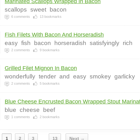
Marinated Scallops Wrapped In Bacon
scallops
sweet
bacon
6
comments
13
bookmarks
Fish Filets With Bacon And Horseradish
easy
fish
bacon
horseradish
satisfyingly
rich
2
comments
9
bookmarks
Grilled Filet Mignon In Bacon
wonderfully
tender
and
easy
smokey
garlicky
2
comments
5
bookmarks
Blue Cheese Encrusted Bacon Wrapped Stout Marinat
blue
cheese
beef
1
comments
2
bookmarks
1
2
3
13
Next →