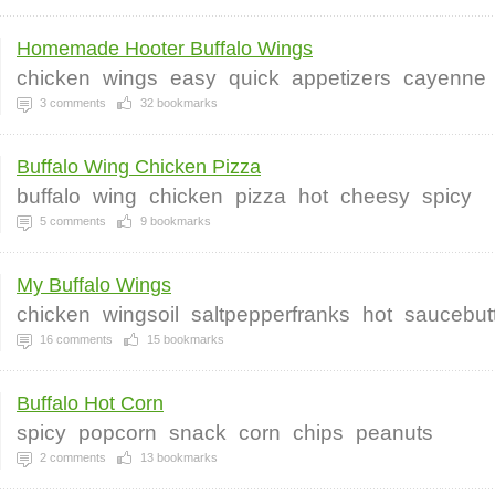
Homemade Hooter Buffalo Wings
chicken
wings
easy
quick
appetizers
cayenne
3
comments
32
bookmarks
Buffalo Wing Chicken Pizza
buffalo
wing
chicken
pizza
hot
cheesy
spicy
5
comments
9
bookmarks
My Buffalo Wings
chicken
wingsoil
saltpepperfranks
hot
saucebut
16
comments
15
bookmarks
Buffalo Hot Corn
spicy
popcorn
snack
corn
chips
peanuts
2
comments
13
bookmarks