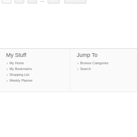
...
My Stuff
Jump To
My Home
Browse Categories
My Bookmarks
Search
Shopping List
Weekly Planner