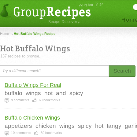
Home
Hot Buffalo Wings Recipe
Hot Buffalo Wings
137 recipes to browse.
Search
Buffalo Wings For Real
buffalo
wings
hot
and
spicy
9
comments
60
bookmarks
Buffalo Chicken Wings
appetizers
chicken
wings
spicy
hot
tangy
garl
10
comments
39
bookmarks