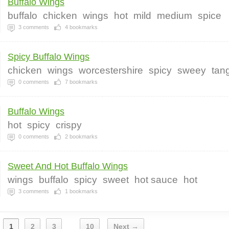
Buffalo Wings
buffalo
chicken
wings
hot
mild
medium
spice
3
comments
4
bookmarks
Spicy Buffalo Wings
chicken
wings
worcestershire
spicy
sweey
tan
0
comments
7
bookmarks
Buffalo Wings
hot
spicy
crispy
0
comments
2
bookmarks
Sweet And Hot Buffalo Wings
wings
buffalo
spicy
sweet
hot sauce
hot
3
comments
1
bookmarks
1
2
3
10
Next →