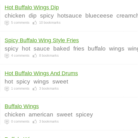
Hot Buffalo Wings Dip
chicken
dip
spicy
hotsauce
blueceese
creamc
5
comments
10
bookmarks
Spicy Buffalo Wing Style Fries
spicy
hot
sauce
baked
fries
buffalo
wings
win
4
comments
8
bookmarks
Hot Buffalo Wings And Drums
hot
spicy
wings
sweet
1
comments
3
bookmarks
Buffalo Wings
chicken
american
sweet
spicey
0
comments
3
bookmarks