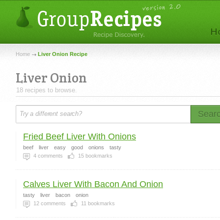
Home
Liver Onion Recipe
Liver Onion
18 recipes to browse.
Sear
Fried Beef Liver With Onions
beef
liver
easy
good
onions
tasty
4
comments
15
bookmarks
Calves Liver With Bacon And Onion
tasty
liver
bacon
onion
12
comments
11
bookmarks