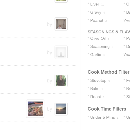
Liver
Ol
11
Gravy
B
4
Peanut
View
2
2
by
SEASONINGS & FLA
Olive Oil
P
6
Seasoning
D
3
by
Garlic
View
2
3
Cook Method Filter
by
Stovetop
F
9
Bake
B
1
Roast
St
1
by
Cook Time Filters
Under 5 Mins
U
1