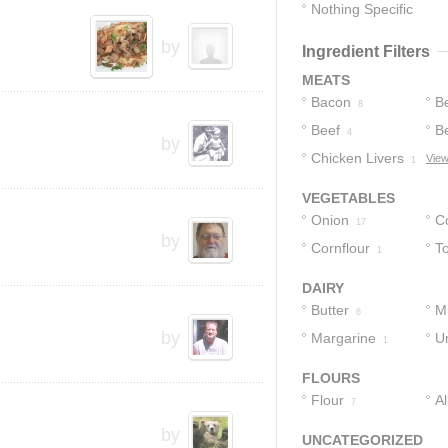
Nothing Specific
1
by
Ingredient Filters
MEATS
Bacon
Be
8
Beef
B
4
by
Chicken Livers
View
1
VEGETABLES
Onion
C
17
by
Cornflour
T
1
DAIRY
Butter
Mi
6
by
Margarine
U
1
1
FLOURS
Flour
A
7
F
by
UNCATEGORIZED