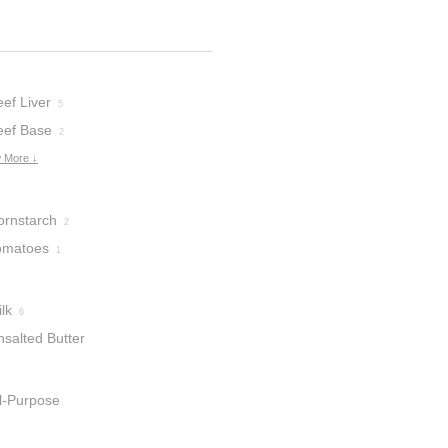
ef Liver
5
eef Base
2
 More ↓
ornstarch
2
omatoes
1
lk
6
nsalted Butter
ll-Purpose
lour
1