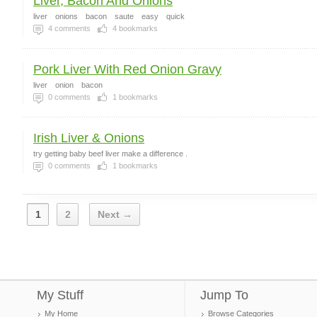
Liver, Bacon And Onions
liver
onions
bacon
saute
easy
quick
4
comments
4
bookmarks
Pork Liver With Red Onion Gravy
liver
onion
bacon
0
comments
1
bookmarks
Irish Liver & Onions
try getting baby beef liver make a difference .
0
comments
1
bookmarks
1
2
Next →
My Stuff
Jump To
My Home
Browse Categories