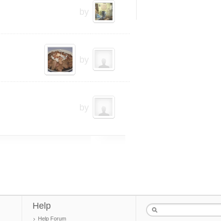
by
by
by
Help
Help Forum