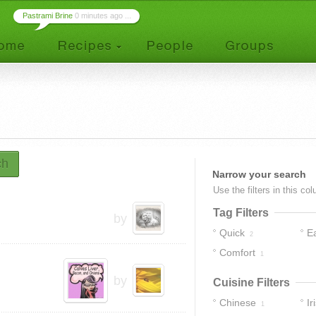
Pastrami Brine
0 minutes ago ...
ch
Narrow your search
Use the filters in this co
Tag Filters
by
Quick
E
2
Comfort
1
by
Cuisine Filters
Chinese
Ir
1