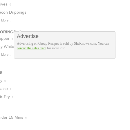
ives
6
acon Drippings
 More ↓
VORINGS
Advertise
epper
5
Advertising on Group Recipes is sold by SheKnows.com. You can
ry White Wine
contact the sales team
for more info.
 More ↓
s
ry
5
raise
1
ir-Fry
1
nder 15 Mins
6