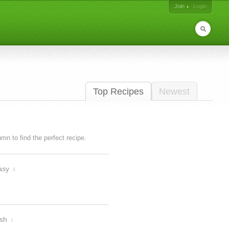
Join
Login
Top Recipes
Newest
lumn to find the perfect recipe.
asy
6
ish
1