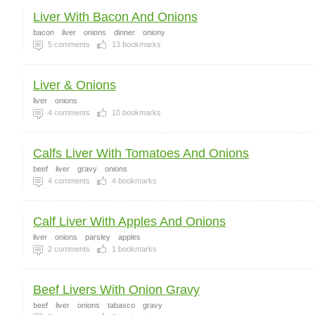
Liver With Bacon And Onions
bacon
liver
onions
dinner
oniony
5
comments
13
bookmarks
Liver & Onions
liver
onions
4
comments
10
bookmarks
Calfs Liver With Tomatoes And Onions
beef
liver
gravy
onions
4
comments
4
bookmarks
Calf Liver With Apples And Onions
liver
onions
parsley
apples
2
comments
1
bookmarks
Beef Livers With Onion Gravy
beef
liver
onions
tabasco
gravy