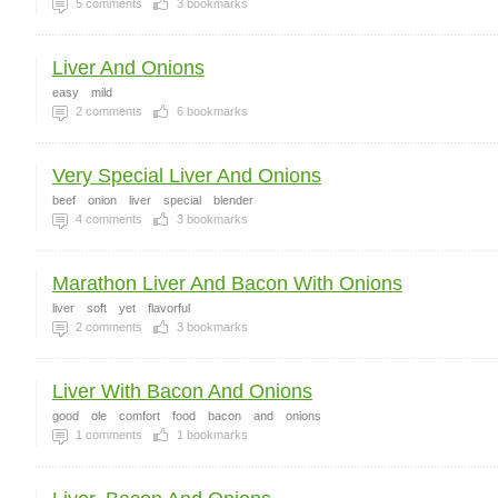
5
comments
3
bookmarks
Liver And Onions
easy
mild
2
comments
6
bookmarks
Very Special Liver And Onions
beef
onion
liver
special
blender
4
comments
3
bookmarks
Marathon Liver And Bacon With Onions
liver
soft
yet
flavorful
2
comments
3
bookmarks
Liver With Bacon And Onions
good
ole
comfort
food
bacon
and
onions
1
comments
1
bookmarks