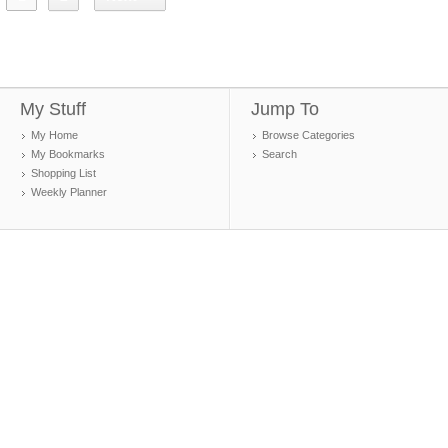
My Stuff
Jump To
My Home
Browse Categories
My Bookmarks
Search
Shopping List
Weekly Planner