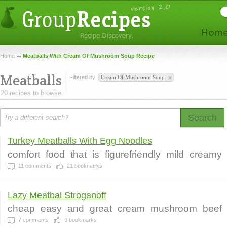
Home
Meatballs With Cream Of Mushroom Soup Recipe
Meatballs
Filtered by
Cream Of Mushroom Soup
20 recipes to browse.
Search
Turkey Meatballs With Egg Noodles
comfort
food
that
is
figurefriendly
mild
creamy
11
comments
21
bookmarks
Lazy Meatbal Stroganoff
cheap
easy
and
great
cream
mushroom
beef
7
comments
9
bookmarks