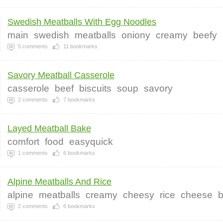
Swedish Meatballs With Egg Noodles
main
swedish
meatballs
oniony
creamy
beefy
5
comments
11
bookmarks
Savory Meatball Casserole
casserole
beef
biscuits
soup
savory
2
comments
7
bookmarks
Layed Meatball Bake
comfort
food
easyquick
1
comments
6
bookmarks
Alpine Meatballs And Rice
alpine
meatballs
creamy
cheesy
rice
cheese
b
2
comments
6
bookmarks