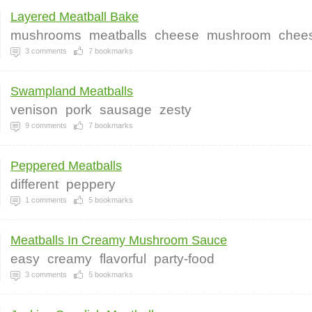
Layered Meatball Bake
mushrooms
meatballs
cheese
mushroom
chee
3
comments
7
bookmarks
Swampland Meatballs
venison
pork
sausage
zesty
9
comments
7
bookmarks
Peppered Meatballs
different
peppery
1
comments
5
bookmarks
Meatballs In Creamy Mushroom Sauce
easy
creamy
flavorful
party-food
3
comments
5
bookmarks