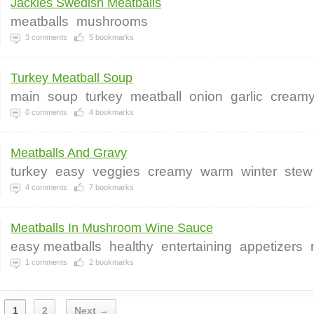
Jackies Swedish Meatballs
meatballs
mushrooms
3
comments
5
bookmarks
Turkey Meatball Soup
main
soup
turkey
meatball
onion
garlic
cream
0
comments
4
bookmarks
Meatballs And Gravy
turkey
easy
veggies
creamy
warm
winter
stew
4
comments
7
bookmarks
Meatballs In Mushroom Wine Sauce
easy meatballs
healthy
entertaining
appetizers
1
comments
2
bookmarks
1
2
Next →