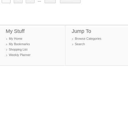
...
My Stuff
Jump To
My Home
Browse Categories
My Bookmarks
Search
Shopping List
Weekly Planner