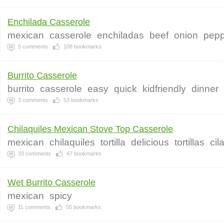
Enchilada Casserole
mexican
casserole
enchiladas
beef
onion
pepp
5
comments
108
bookmarks
Burrito Casserole
burrito
casserole
easy
quick
kidfriendly
dinner
3
comments
53
bookmarks
Chilaquiles Mexican Stove Top Casserole
mexican
chilaquiles
tortilla
delicious
tortillas
cil
33
comments
47
bookmarks
Wet Burrito Casserole
mexican
spicy
11
comments
55
bookmarks