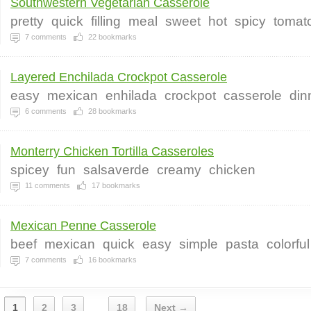
Southwestern Vegetarian Casserole
pretty
quick
filling
meal
sweet
hot
spicy
tomat
7
comments
22
bookmarks
Layered Enchilada Crockpot Casserole
easy
mexican
enhilada
crockpot
casserole
din
6
comments
28
bookmarks
Monterry Chicken Tortilla Casseroles
spicey
fun
salsaverde
creamy
chicken
11
comments
17
bookmarks
Mexican Penne Casserole
beef
mexican
quick
easy
simple
pasta
colorful
7
comments
16
bookmarks
1
2
3
18
Next →