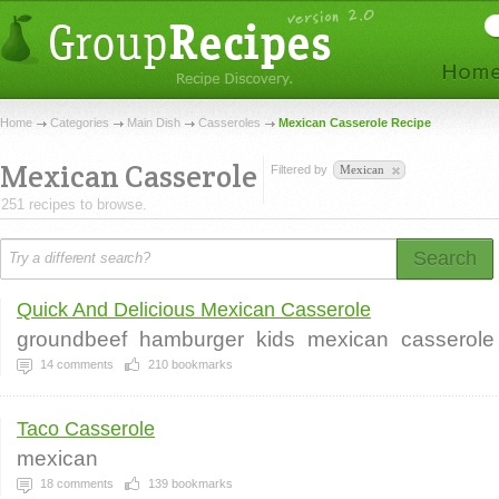
Home
Categories
Main Dish
Casseroles
Mexican Casserole Recipe
Mexican Casserole
Filtered by
Mexican
251 recipes to browse.
Search
Quick And Delicious Mexican Casserole
groundbeef
hamburger
kids
mexican
casserole
14
comments
210
bookmarks
Taco Casserole
mexican
18
comments
139
bookmarks