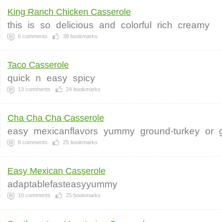
King Ranch Chicken Casserole
this
is
so
delicious
and
colorful
rich
creamy
6
comments
38
bookmarks
Taco Casserole
quick
n
easy
spicy
13
comments
24
bookmarks
Cha Cha Cha Casserole
easy
mexicanflavors
yummy
ground-turkey
or
8
comments
25
bookmarks
Easy Mexican Casserole
adaptablefasteasyyummy
10
comments
25
bookmarks