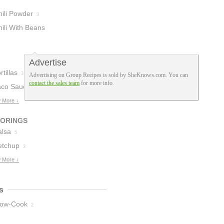
hili Powder
3
ili With Beans
Advertise
rtillas
3
Advertising on Group Recipes is sold by SheKnows.com. You can
contact the sales team
for more info.
aco Sauce
2
 More ↓
VORINGS
alsa
5
etchup
3
 More ↓
s
low-Cook
2