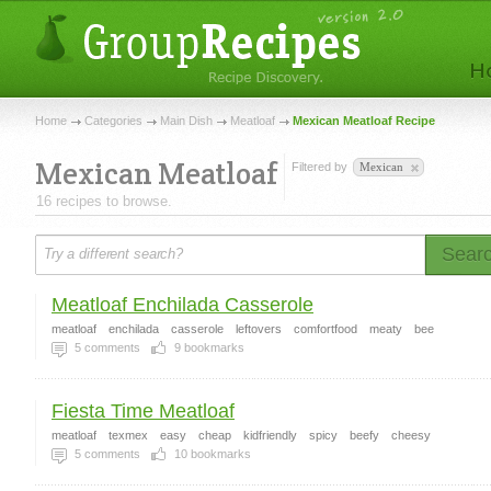
Home
Categories
Main Dish
Meatloaf
Mexican Meatloaf Recipe
Mexican Meatloaf
Filtered by
Mexican
16 recipes to browse.
Sear
Meatloaf Enchilada Casserole
meatloaf
enchilada
casserole
leftovers
comfortfood
meaty
bee
5
comments
9
bookmarks
Fiesta Time Meatloaf
meatloaf
texmex
easy
cheap
kidfriendly
spicy
beefy
cheesy
5
comments
10
bookmarks