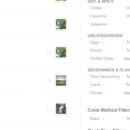
HOT & SPICY
Chilies
C
4
Cayenne
Ch
1
by
Jalapeno
1
1
UNCATEGORIZED
Eggs
To
12
Bread
T
2
by
Tortilla Chips
View
2
SEASONINGS & FLA
Taco Seasoning
S
by
Garlic
K
7
6
Cloves
View
2
by
Cook Method Filter
Bake
S
14