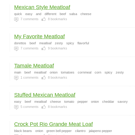
Mexican Style Meatloaf
quick
easy
and
different
beef
salsa
cheese
7
comments
8
bookmarks
My Favorite Meatloaf
dorettos
beef
meatloaf
zesty
spicy
flavorful
7
comments
9
bookmarks
Tamale Meatloaf
main
beef
meatloaf
onion
tomatoes
cornmeal
corn
spicy
zesty
1
comments
8
bookmarks
Stuffed Mexican Meatloaf
easy
beef
meatloaf
cheese
tomato
pepper
onion
cheddar
savory
5
comments
8
bookmarks
Crock Pot Rio Grande Meat Loaf
black beans
onion
green bell pepper
cilantro
jalapeno pepper