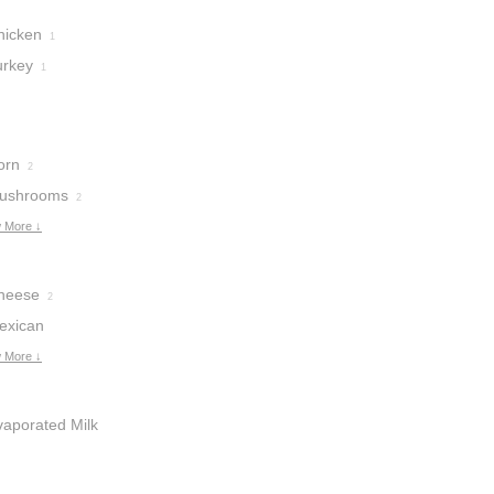
hicken
1
urkey
1
orn
2
ushrooms
2
 More ↓
heese
2
exican
heese
 More ↓
1
vaporated Milk