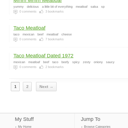
Mmm Mmm Meatloaf
yummy
delicious
a little bit of everything
meatloaf
salsa
sp
0
comments
3
bookmarks
Taco Meatloaf
taco
mexican
beef
meatloaf
cheese
0
comments
7
bookmarks
Taco Meatloaf Dated 1972
mexican
meatloaf
beef
taco
beefy
spicy
zesty
oniony
saucy
0
comments
2
bookmarks
1
2
Next →
My Stuff
Jump To
My Home
Browse Categories