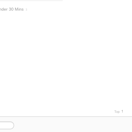
nder 30 Mins
3
Top