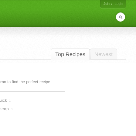
Join
Login
Top Recipes
Newest
lumn to find the perfect recipe.
uick
1
heap
3