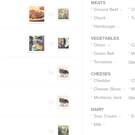
MEATS
Ground Beef
C
9
by
Chuck
T
1
Hamburger
1
VEGETABLES
by
Onion
C
13
Green Bell
M
Peppers
Tomatoes
View
2
4
by
CHEESES
Cheddar
C
Cheese
Cheese Slices
M
5
1
Monterey Jack
C
View
by
Cheese
1
DAIRY
Sour Cream
E
3
Milk
1
1
by