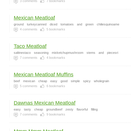
3
comments
7
bookmarks
Mexican Meatloaf
ground
turkeycanned
diced
tomatoes
and
green
chiliesquinoame
4
comments
5
bookmarks
Taco Meatloaf
saltinestaco
seasoning
mixketchupmushroom
stems
and
piecesri
7
comments
4
bookmarks
Mexican Meatloaf Muffins
beef
mexican
cheap
easy
good
simple
spicy
wholegrain
5
comments
6
bookmarks
Dawnas Mexican Meatloaf
easy
tasty
cheap
groundbeef
zesty
flavorful
filling
7
comments
9
bookmarks