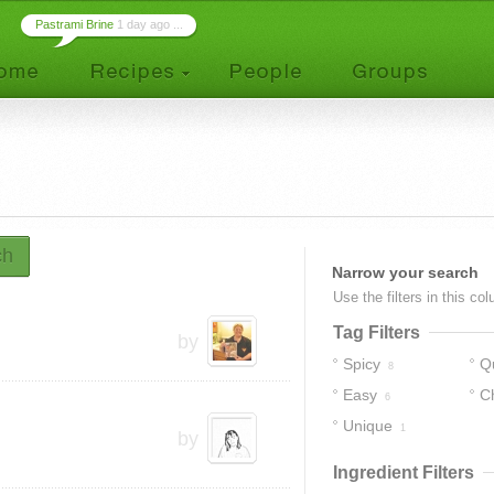
Pastrami Brine
1 day ago ...
ch
Narrow your search
Use the filters in this co
Tag Filters
by
Spicy
Q
8
Easy
C
6
Unique
1
by
Ingredient Filters