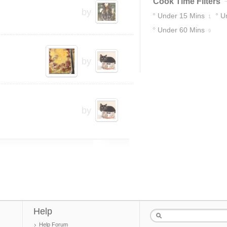
Cook Time Filters
by
Under 15 Mins
U
1
Under 60 Mins
9
by
by
Help
Help Forum