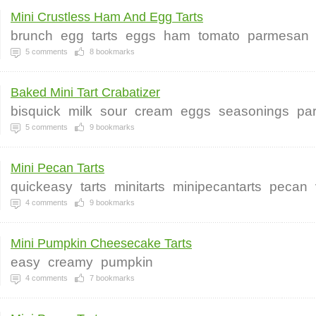
Mini Crustless Ham And Egg Tarts
brunch
egg
tarts
eggs
ham
tomato
parmesan
5
comments
8
bookmarks
Baked Mini Tart Crabatizer
bisquick
milk
sour
cream
eggs
seasonings
pa
5
comments
9
bookmarks
Mini Pecan Tarts
quickeasy
tarts
minitarts
minipecantarts
pecan
4
comments
9
bookmarks
Mini Pumpkin Cheesecake Tarts
easy
creamy
pumpkin
4
comments
7
bookmarks