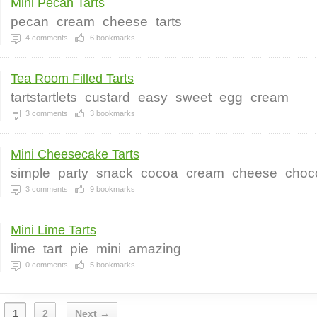
Mini Pecan Tarts
pecan
cream
cheese
tarts
4
comments
6
bookmarks
Tea Room Filled Tarts
tartstartlets
custard
easy
sweet
egg
cream
3
comments
3
bookmarks
Mini Cheesecake Tarts
simple
party
snack
cocoa
cream
cheese
choc
3
comments
9
bookmarks
Mini Lime Tarts
lime
tart
pie
mini
amazing
0
comments
5
bookmarks
1
2
Next →