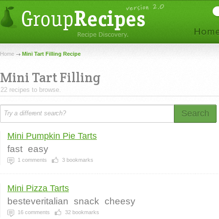
Home
Mini Tart Filling Recipe
Mini Tart Filling
22 recipes to browse.
Search
Mini Pumpkin Pie Tarts
fast
easy
1
comments
3
bookmarks
Mini Pizza Tarts
besteveritalian
snack
cheesy
16
comments
32
bookmarks