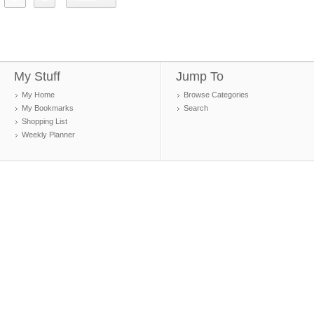
My Stuff
Jump To
My Home
Browse Categories
My Bookmarks
Search
Shopping List
Weekly Planner