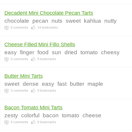
Decadent Mini Chocolate Pecan Tarts
chocolate
pecan
nuts
sweet
kahlua
nutty
6
comments
14
bookmarks
Cheese Filled Mini Fillo Shells
easy
finger
food
sun
dried
tomato
cheesy
0
comments
8
bookmarks
Butter Mini Tarts
sweet
dense
easy
fast
butter
maple
3
comments
9
bookmarks
Bacon Tomato Mini Tarts
zesty
colorful
bacon
tomato
cheese
4
comments
9
bookmarks